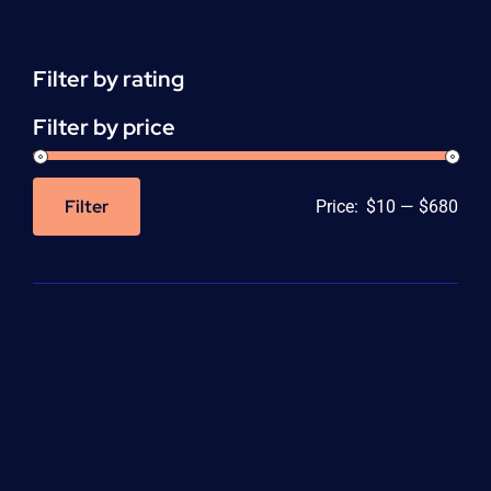
(CEU)
-
per
Filter by rating
unit
quantity
Filter by price
Filter
Price:
$10
—
$680
Min
Max
price
price