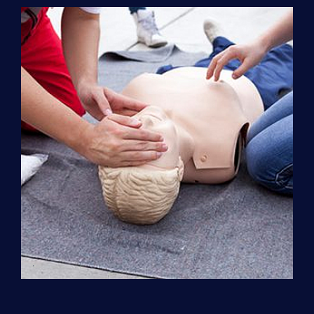
Support
(ACLS)
quantity