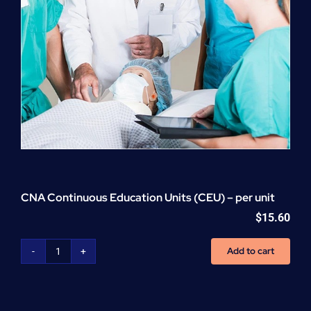
CNA Continuous Education Units (CEU) – per unit
$
15.60
Add to cart
CNA
Continuous
Education
Units