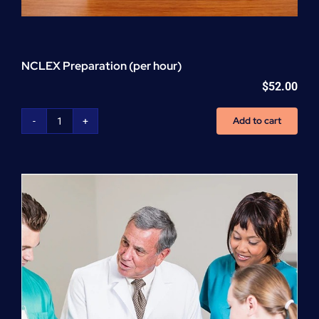
NCLEX Preparation (per hour)
$
52.00
Add to cart
NCLEX
Preparation
(per
hour)
quantity