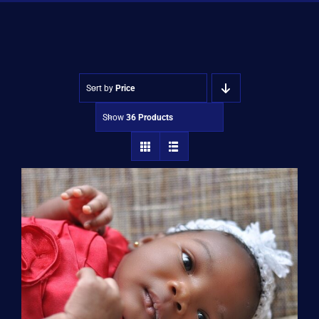
Shop
Approvals
Sort by
Price
Show
36 Products