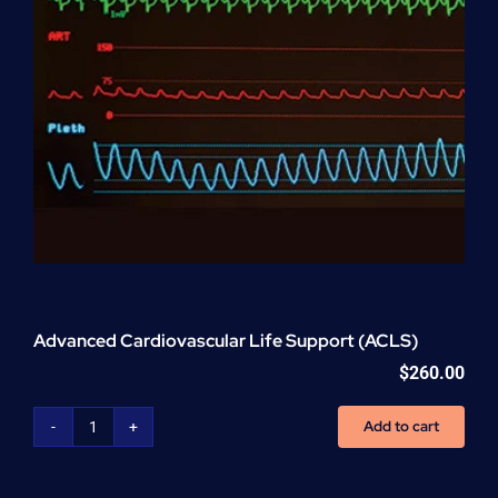
Advanced Cardiovascular Life Support (ACLS)
$
260.00
Add to cart
Advanced
Cardiovascular
Life