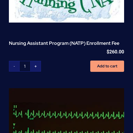
Nursing Assistant Program (NATP) Enrollment Fee
$
260.00
Add to cart
Nursing
Assistant
Program
(NATP)
Enrollment
Fee
quantity