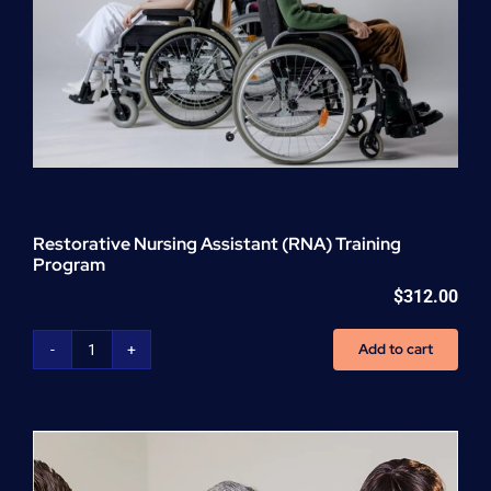
Restorative Nursing Assistant (RNA) Training
Program
$
312.00
Add to cart
Restorative
Nursing
Assistant
(RNA)
Training
Program