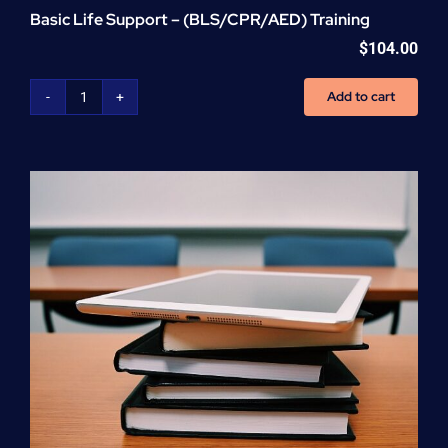
Basic Life Support – (BLS/CPR/AED) Training
$
104.00
Add to cart
Basic
Life
Support
-
(BLS/CPR/AED)
Training
quantity