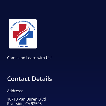
Come and Learn with Us!
Contact Details
Address:
18710 Van Buren Blvd
Riverside, CA 92508