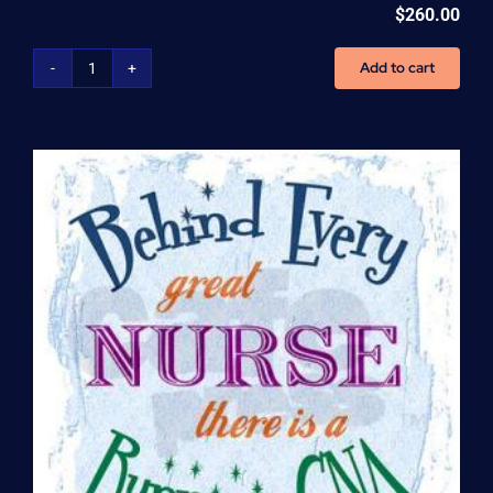
$
260.00
Add to cart
Home
Health
Aide
(HHA)
Enrollment
Fee
quantity