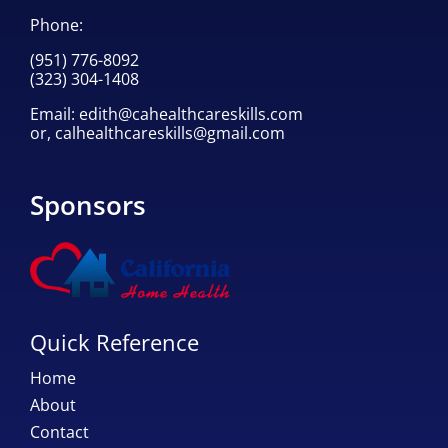
Phone:
(951) 776-8092
(323) 304-1408
Email:
edith@cahealthcareskills.com
or,
calhealthcareskills@gmail.com
Sponsors
Quick Reference
Home
About
Contact