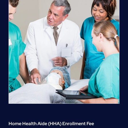
quantity
Home Health Aide (HHA) Enrollment Fee