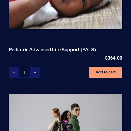
Pediatric Advanced Life Support (PALS)
$
364.00
Add to cart
Pediatric
Advanced
Life
Support
(PALS)
quantity