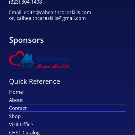
(323) 304-1408
Email:
edith@cahealthcareskills.com
or,
calhealthcareskills@gmail.com
Sponsors
Quick Reference
Home
About
Contact
Shop
Visit Office
CHSC Catalog