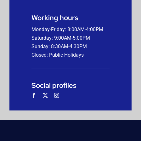
Working hours
Monday-Friday: 8:00AM-4:00PM
Saturday: 9:00AM-5:00PM
Sunday: 8:30AM-4:30PM
Closed: Public Holidays
Social profiles