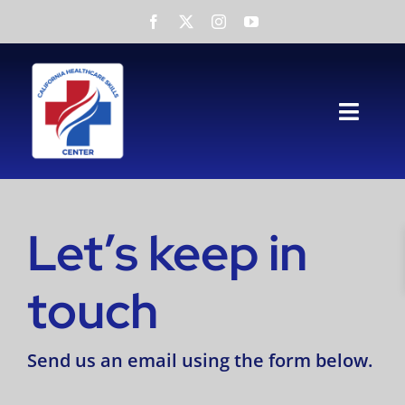
Skip
to
content
Toggl
Navig
Home
About
Let’s keep in
Services
touch
NATP
Send us an email using the form below.
Testimonials