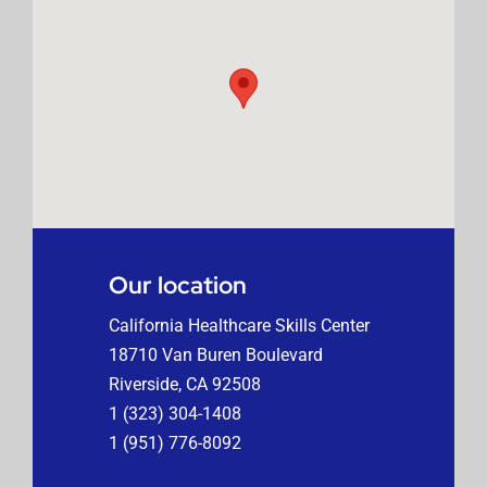
Our location
California Healthcare Skills Center
18710 Van Buren Boulevard
Riverside, CA 92508
1 (323) 304-1408
1 (951) 776-8092