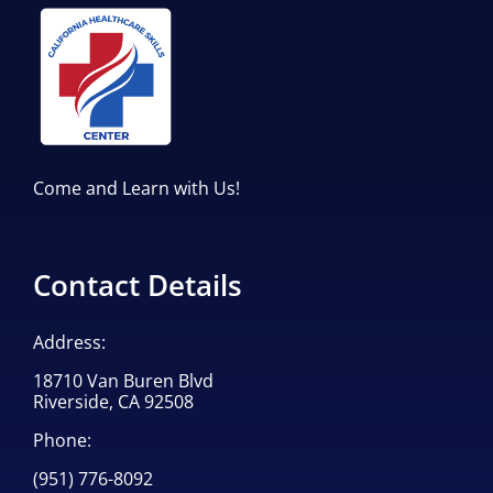
Come and Learn with Us!
Contact Details
Address:
18710 Van Buren Blvd
Riverside, CA 92508
Phone:
(951) 776-8092