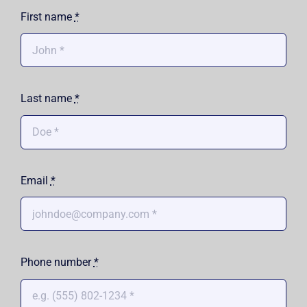
First name
*
Shop
Approvals
Last name
*
Email
*
Phone number
*