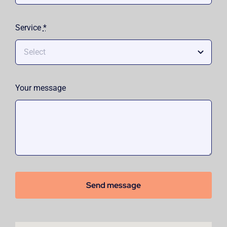
Service
*
Your message
Send message