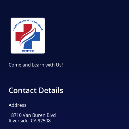
Come and Learn with Us!
Contact Details
Address:
18710 Van Buren Blvd
Riverside, CA 92508