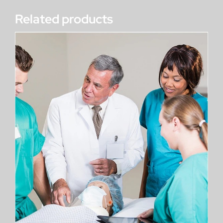
Related products