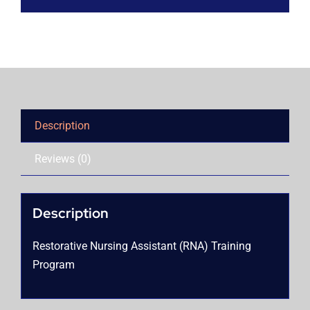
Description
Reviews (0)
Description
Restorative Nursing Assistant (RNA) Training
Program