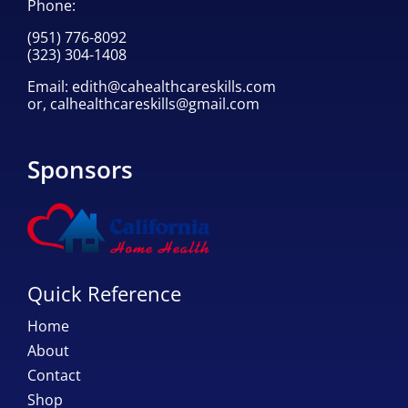
Phone:
(951) 776-8092
(323) 304-1408
Email:
edith@cahealthcareskills.com
or,
calhealthcareskills@gmail.com
Sponsors
Quick Reference
Home
About
Contact
Shop