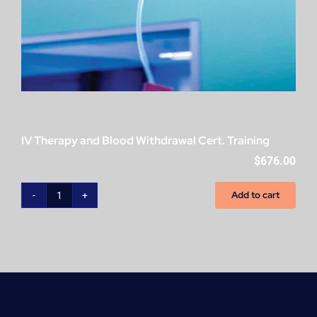
IV Therapy and Blood Withdrawal Cert. Training
$
676.00
Add to cart
IV
Therapy
and
Blood
Withdrawal
Cert.
Training
quantity