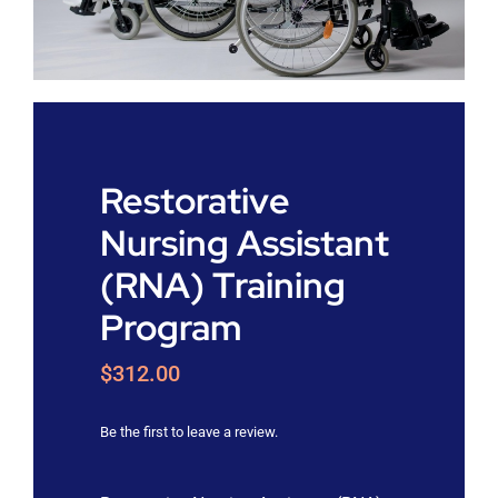
Shop
Approvals
Restorative
Nursing Assistant
(RNA) Training
Program
$
312.00
Be the first to leave a review.