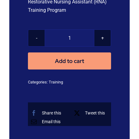
Restorative Nursing Assistant (RNA)
Training Program
Restorative
Nursing
Assistant
Add to cart
(RNA)
Training
Categories:
Training
Program
quantity
Share this
Tweet this
Email this