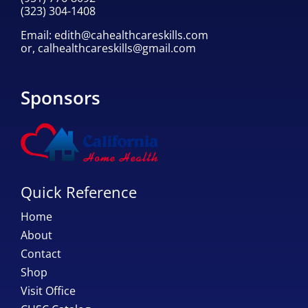
(323) 304-1408
Email:
edith@cahealthcareskills.com
or,
calhealthcareskills@gmail.com
Sponsors
Quick Reference
Home
About
Contact
Shop
Visit Office