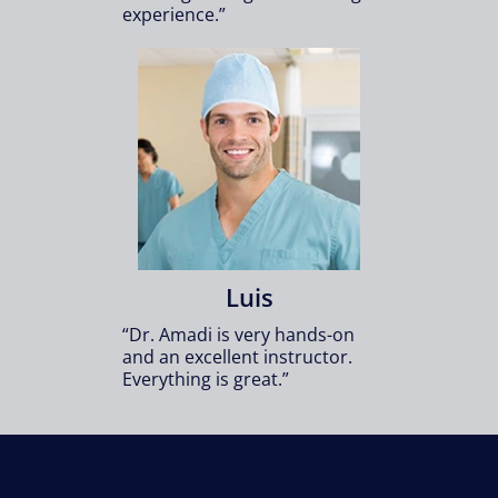
experience.”
Luis
“Dr. Amadi is very hands-on
and an excellent instructor.
Everything is great.”