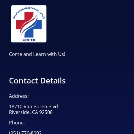
Come and Learn with Us!
Contact Details
Address:
18710 Van Buren Blvd
Riverside, CA 92508
Phone:
(951) 776-8092