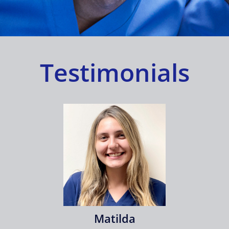
Shop
Approvals
Testimonials
Matilda