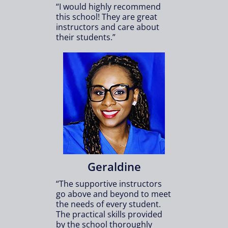
“I would highly recommend
this school! They are great
instructors and care about
their students.”
Geraldine
“The supportive instructors
go above and beyond to meet
the needs of every student.
The practical skills provided
by the school thoroughly