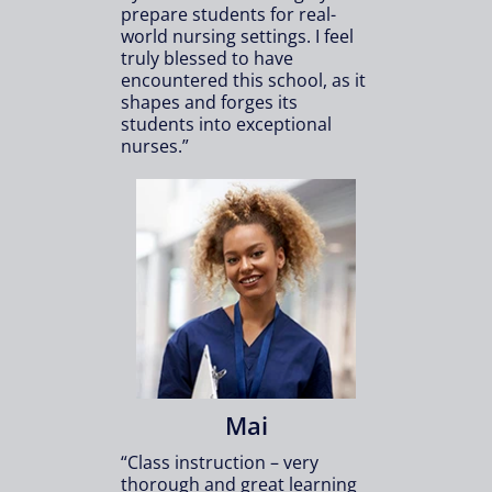
prepare students for real-
world nursing settings. I feel
truly blessed to have
encountered this school, as it
shapes and forges its
students into exceptional
nurses.”
Mai
“Class instruction – very
thorough and great learning