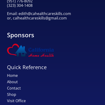
(951) 776-8092
(323) 304-1408
Email:
edith@cahealthcareskills.com
or,
calhealthcareskills@gmail.com
Sponsors
Quick Reference
Home
About
Contact
Shop
Visit Office