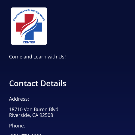
Come and Learn with Us!
Contact Details
Address:
18710 Van Buren Blvd
Riverside, CA 92508
Phone: