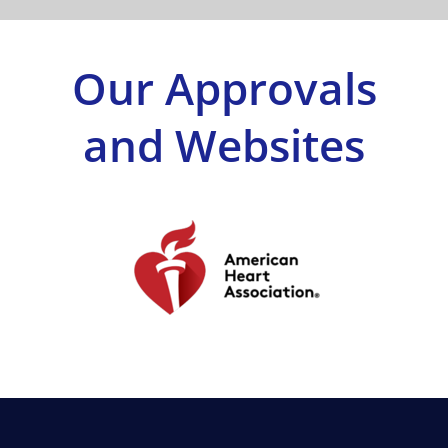
Shop
Our Approvals
Approvals
and Websites