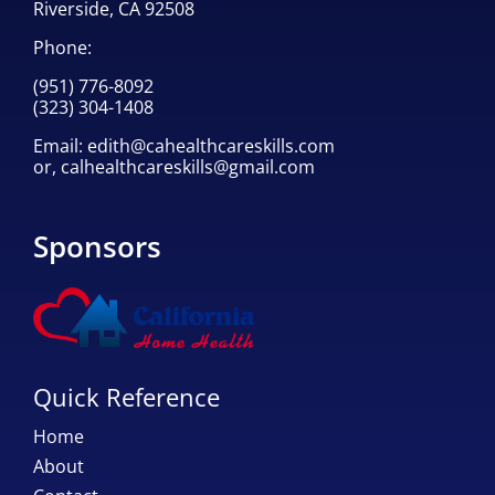
Riverside, CA 92508
Phone:
(951) 776-8092
(323) 304-1408
Email:
edith@cahealthcareskills.com
or,
calhealthcareskills@gmail.com
Sponsors
Quick Reference
Home
About