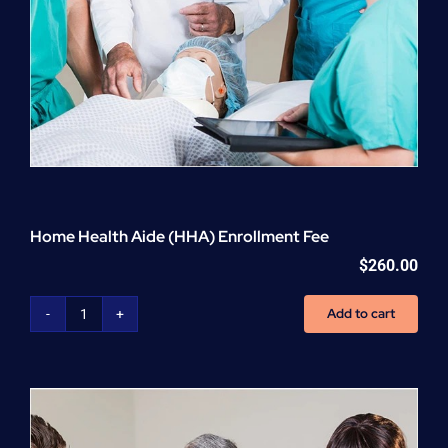
Home Health Aide (HHA) Enrollment Fee
$
260.00
Add to cart
Home
Health
Aide
(HHA)
Enrollment
Fee