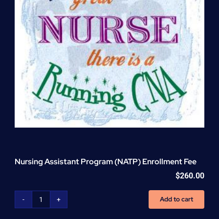
Nursing Assistant Program (NATP) Enrollment Fee
$
260.00
Add to cart
Nursing
Assistant