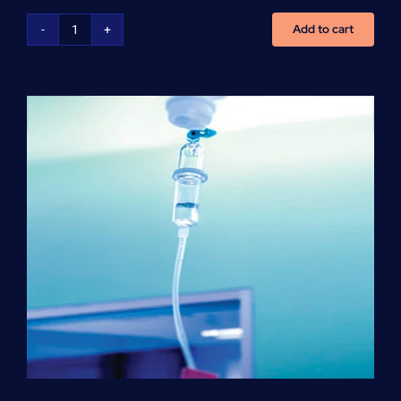
Add to cart
NCLEX
Preparation
(per
hour)
quantity