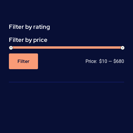
Support
(ACLS)
quantity
Filter by rating
Filter by price
Filter
Price:
$10
—
$680
Min
Max
price
price