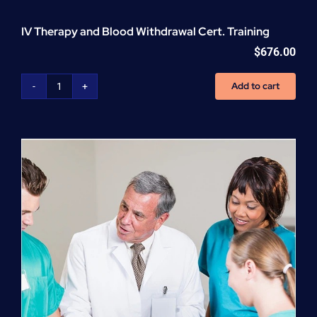
IV Therapy and Blood Withdrawal Cert. Training
$
676.00
Add to cart
IV
Therapy
and
Blood
Withdrawal
Cert.
Training
quantity