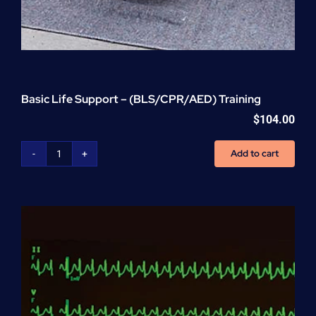
Basic Life Support – (BLS/CPR/AED) Training
$
104.00
Add to cart
Basic
Life
Support
-
(BLS/CPR/AED)
Training
quantity