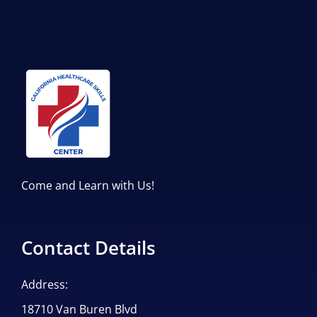
Come and Learn with Us!
Contact Details
Address:
18710 Van Buren Blvd