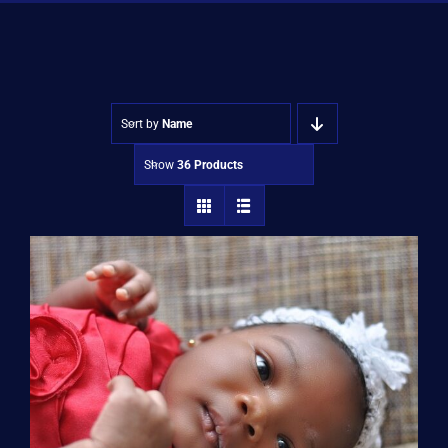
Shop
Approvals
Sort by
Name
Show
36 Products