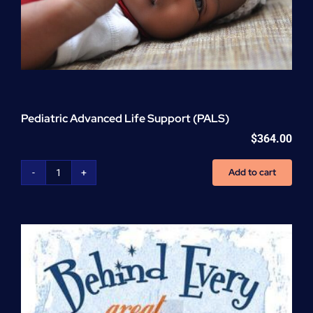
Pediatric Advanced Life Support (PALS)
$
364.00
Add to cart
Pediatric
Advanced
Life
Support
(PALS)
quantity