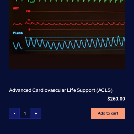
Advanced Cardiovascular Life Support (ACLS)
$
260.00
Add to cart
Advanced
Cardiovascular
Life