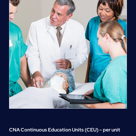
quantity
CNA Continuous Education Units (CEU) – per unit