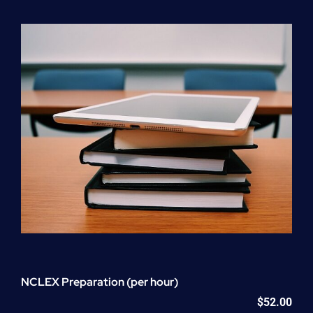
Program
(NATP)
Enrollment
Fee
quantity
NCLEX Preparation (per hour)
$
52.00