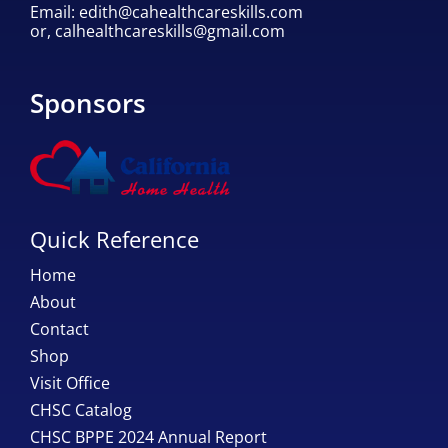
Email:
edith@cahealthcareskills.com
or,
calhealthcareskills@gmail.com
Sponsors
Quick Reference
Home
About
Contact
Shop
Visit Office
CHSC Catalog
CHSC BPPE 2024 Annual Report