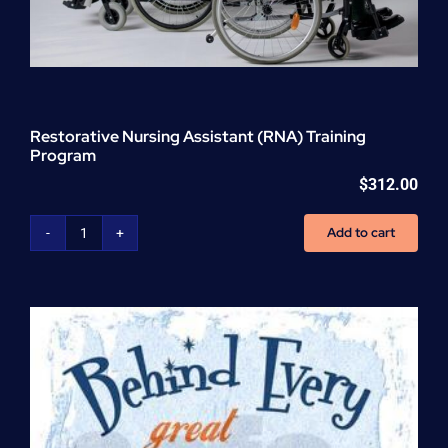
Restorative Nursing Assistant (RNA) Training
Program
$
312.00
Add to cart
Restorative
Nursing
Assistant
(RNA)
Training
Program
quantity