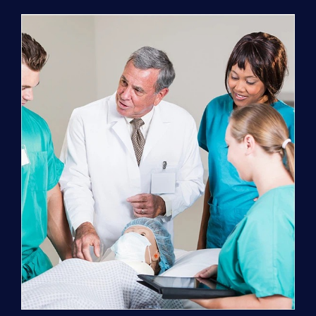
Program
(NATP)
Enrollment
Fee
quantity