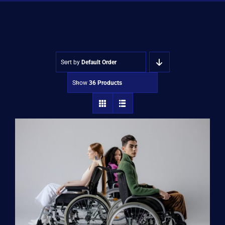
Shop
Approvals
Sort by
Default Order
Show
36 Products