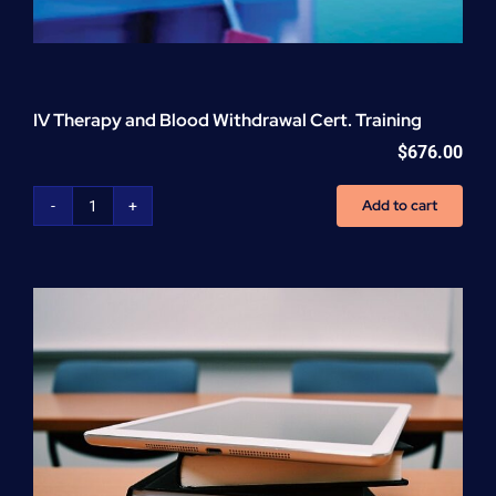
IV Therapy and Blood Withdrawal Cert. Training
$
676.00
Add to cart
IV
Therapy
and
Blood
Withdrawal
Cert.
Training
quantity