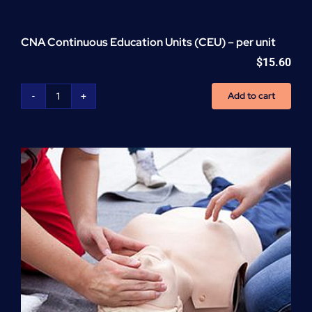
CNA Continuous Education Units (CEU) – per unit
$
15.60
Add to cart
CNA
Continuous
Education
Units
(CEU)
-
per
unit
quantity