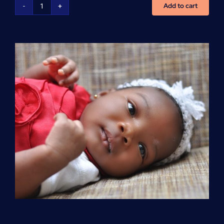
Add to cart
Advanced
Cardiovascular
Life
Support
(ACLS)
quantity