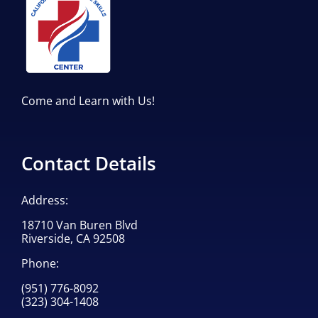
Come and Learn with Us!
Contact Details
Address:
18710 Van Buren Blvd
Riverside, CA 92508
Phone:
(951) 776-8092
(323) 304-1408