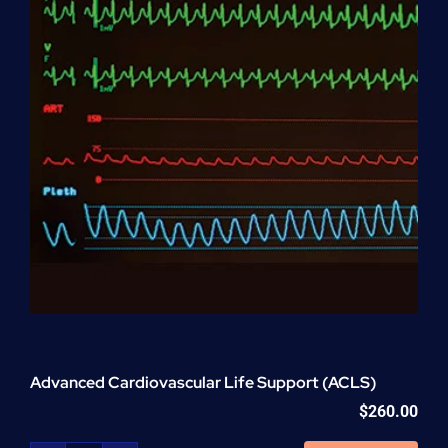
Advanced Cardiovascular Life Support (ACLS)
$
260.00