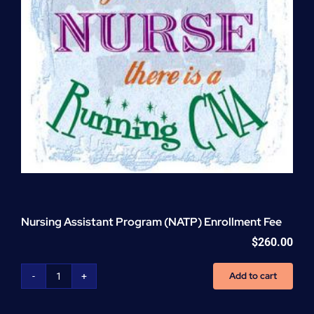
Nursing Assistant Program (NATP) Enrollment Fee
$
260.00
Add to cart
Nursing
Assistant