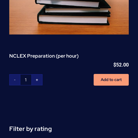
NCLEX Preparation (per hour)
$
52.00
Add to cart
NCLEX
Preparation
(per
hour)
quantity
Filter by rating