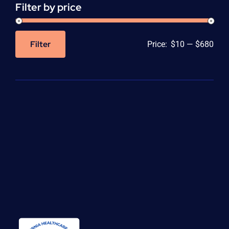
Filter by price
Filter
Price:
$10
—
$680
Min
Max
price
price