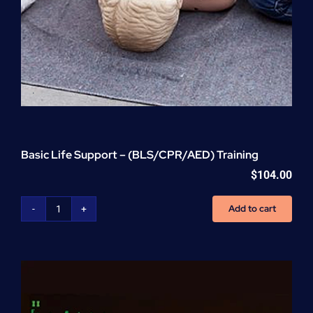
Basic Life Support – (BLS/CPR/AED) Training
$
104.00
Add to cart
Basic
Life
Support
-
(BLS/CPR/AED)
Training
quantity