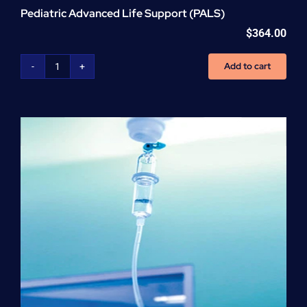
Pediatric Advanced Life Support (PALS)
$
364.00
Add to cart
Pediatric
Advanced
Life
Support
(PALS)
quantity