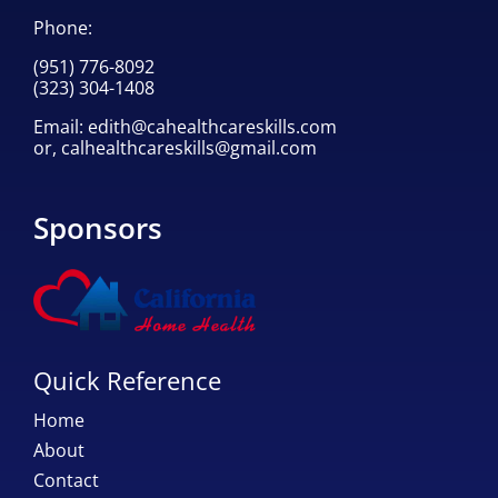
Phone:
(951) 776-8092
(323) 304-1408
Email:
edith@cahealthcareskills.com
or,
calhealthcareskills@gmail.com
Sponsors
Quick Reference
Home
About
Contact