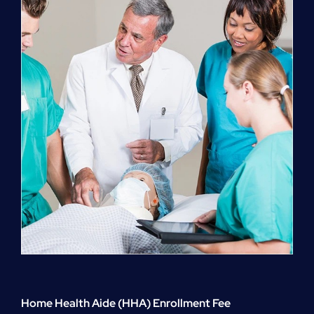
quantity
Home Health Aide (HHA) Enrollment Fee