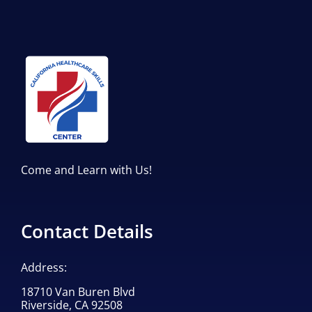
Come and Learn with Us!
Contact Details
Address:
18710 Van Buren Blvd
Riverside, CA 92508