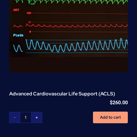
Advanced Cardiovascular Life Support (ACLS)
$
260.00
Add to cart
Advanced
Cardiovascular
Life