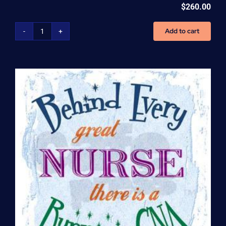
$
260.00
Add to cart
Home
Health
Aide
(HHA)
Enrollment
Fee
quantity