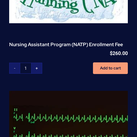
Nursing Assistant Program (NATP) Enrollment Fee
$
260.00
Add to cart
Nursing
Assistant
Program
(NATP)
Enrollment
Fee
quantity