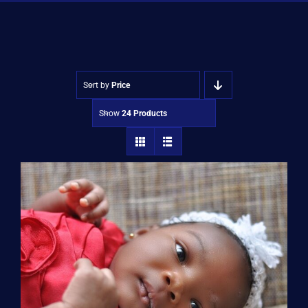
Shop
Approvals
Sort by
Price
Show
24 Products