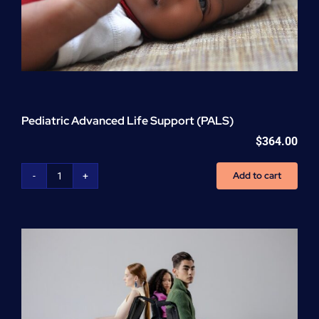
Pediatric Advanced Life Support (PALS)
$
364.00
Add to cart
Pediatric
Advanced
Life
Support
(PALS)
quantity