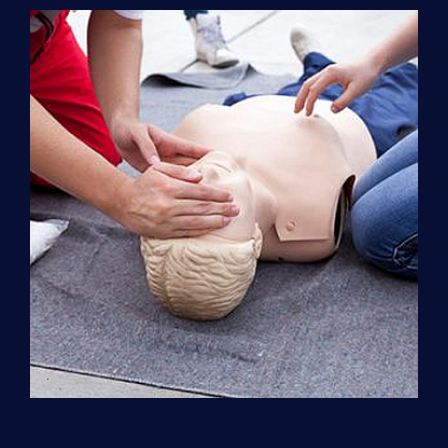
Support
(ACLS)
quantity