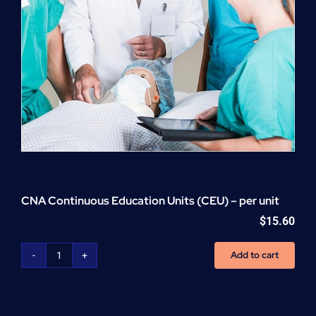
CNA Continuous Education Units (CEU) – per unit
$
15.60
Add to cart
CNA
Continuous
Education
Units