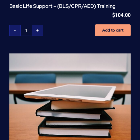
Basic Life Support – (BLS/CPR/AED) Training
$
104.00
Add to cart
Basic
Life
Support
-
(BLS/CPR/AED)
Training
quantity