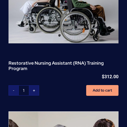
Restorative Nursing Assistant (RNA) Training
Program
$
312.00
Add to cart
Restorative
Nursing
Assistant
(RNA)
Training
Program