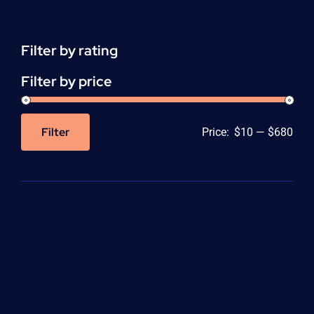
(CEU)
-
per
Filter by rating
unit
quantity
Filter by price
Filter
Price:
$10
—
$680
Min
Max
price
price