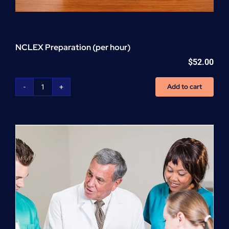
NCLEX Preparation (per hour)
$
52.00
Add to cart
NCLEX
Preparation
(per
hour)
quantity