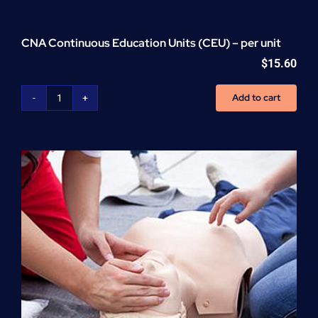
CNA Continuous Education Units (CEU) – per unit
$
15.60
Add to cart
CNA
Continuous
Education
Units
(CEU)
-
per
unit
quantity