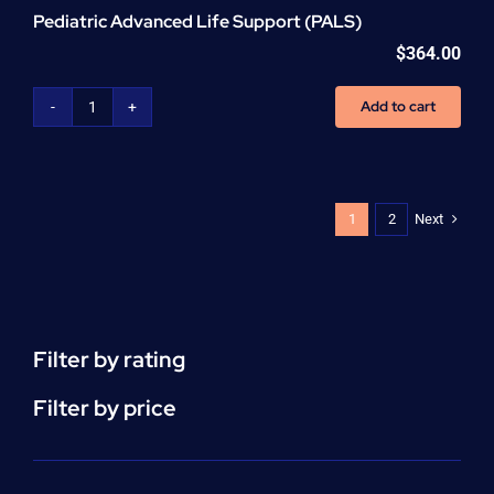
Pediatric Advanced Life Support (PALS)
$
364.00
Add to cart
Pediatric
Advanced
Life
Support
(PALS)
Next
1
2
quantity
Filter by rating
Filter by price