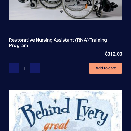
Restorative Nursing Assistant (RNA) Training
Program
$
312.00
Add to cart
Restorative
Nursing
Assistant
(RNA)
Training
Program
quantity