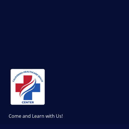
Come and Learn with Us!