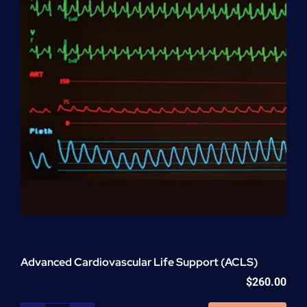
Advanced Cardiovascular Life Support (ACLS)
$
260.00