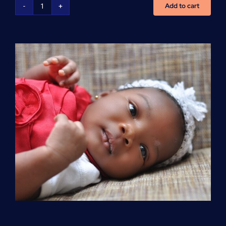
Add to cart
Advanced
Cardiovascular
Life
Support
(ACLS)
quantity