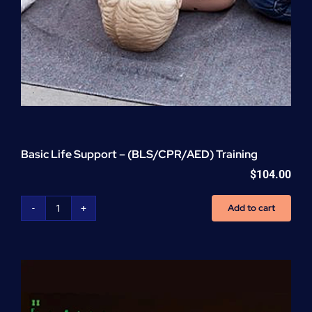
Basic Life Support – (BLS/CPR/AED) Training
$
104.00
Add to cart
Basic
Life
Support
-
(BLS/CPR/AED)
Training
quantity