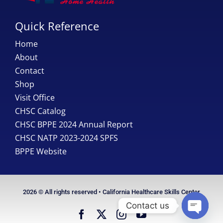
Quick Reference
Home
About
Contact
Shop
Visit Office
CHSC Catalog
CHSC BPPE 2024 Annual Report
CHSC NATP 2023-2024 SPFS
BPPE Website
2026 © All rights reserved • California Healthcare Skills Center
Contact us
Open