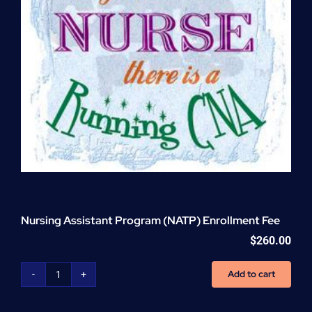
Nursing Assistant Program (NATP) Enrollment Fee
$
260.00
Add to cart
Nursing
Assistant