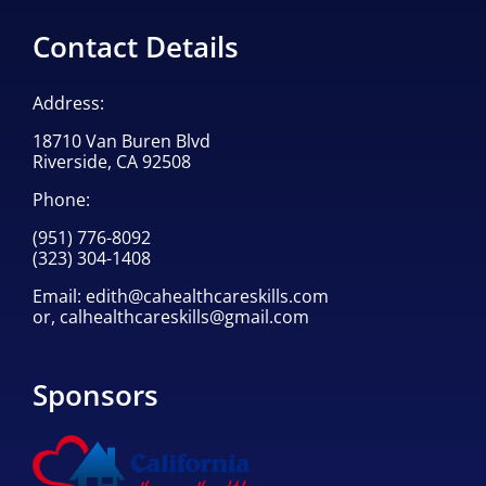
Contact Details
Address:
18710 Van Buren Blvd
Riverside, CA 92508
Phone:
(951) 776-8092
(323) 304-1408
Email:
edith@cahealthcareskills.com
or,
calhealthcareskills@gmail.com
Sponsors