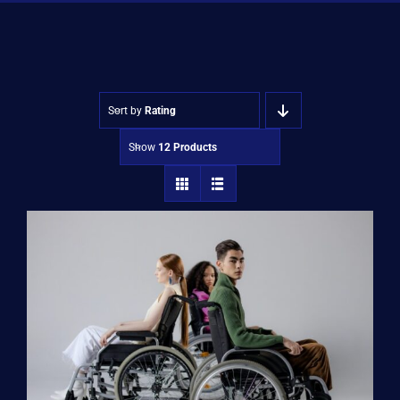
Shop
Approvals
Sort by
Rating
Show
12 Products