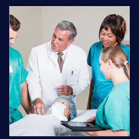
Program
(NATP)
Enrollment
Fee
quantity