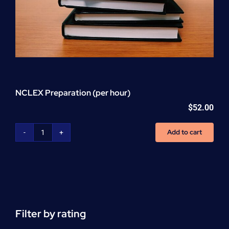
NCLEX Preparation (per hour)
$
52.00
Add to cart
NCLEX
Preparation
(per
hour)
quantity
Filter by rating