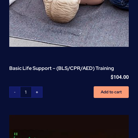
Basic Life Support – (BLS/CPR/AED) Training
$
104.00
Add to cart
Basic
Life
Support
-
(BLS/CPR/AED)
Training
quantity