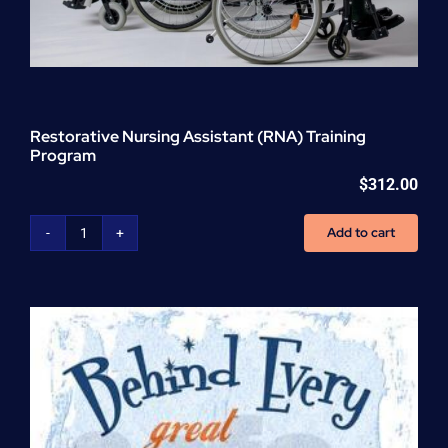
Restorative Nursing Assistant (RNA) Training
Program
$
312.00
Add to cart
Restorative
Nursing
Assistant
(RNA)
Training
Program
quantity