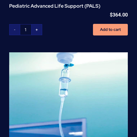
Pediatric Advanced Life Support (PALS)
$
364.00
Add to cart
Pediatric
Advanced
Life
Support
(PALS)
quantity