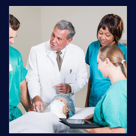
Program
(NATP)
Enrollment
Fee
quantity