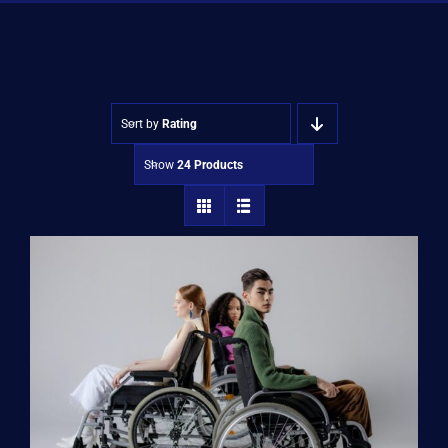
Shop
Approvals
Sort by
Rating
Show
24 Products