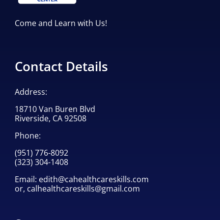
Come and Learn with Us!
Contact Details
Address:
18710 Van Buren Blvd
Riverside, CA 92508
Phone:
(951) 776-8092
(323) 304-1408
Email:
edith@cahealthcareskills.com
or,
calhealthcareskills@gmail.com