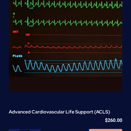
Advanced Cardiovascular Life Support (ACLS)
$
260.00