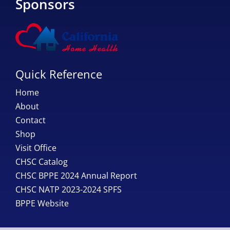
Sponsors
Quick Reference
Home
About
Contact
Shop
Visit Office
CHSC Catalog
CHSC BPPE 2024 Annual Report
CHSC NATP 2023-2024 SPFS
BPPE Website