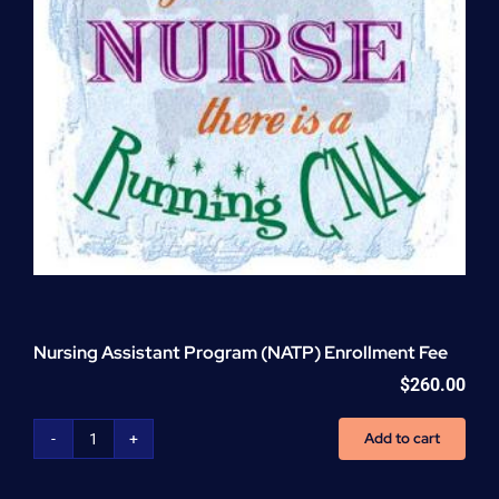
Nursing Assistant Program (NATP) Enrollment Fee
$
260.00
Add to cart
Nursing
Assistant