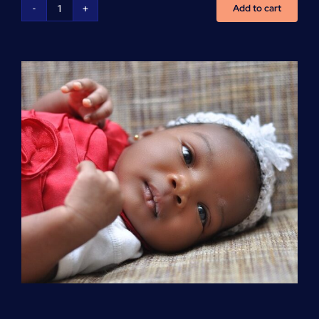
Add to cart
Advanced
Cardiovascular
Life
Support
(ACLS)
quantity