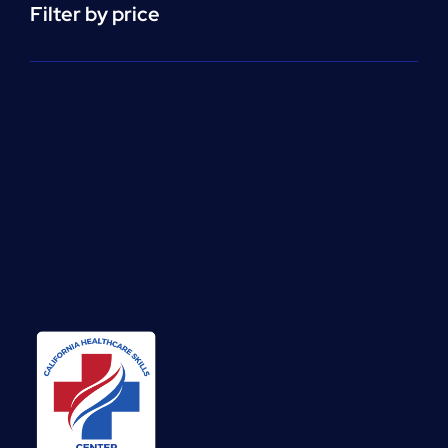
Filter by price