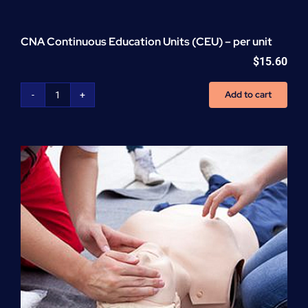
CNA Continuous Education Units (CEU) – per unit
$
15.60
Add to cart
CNA
Continuous
Education
Units
(CEU)
-
per
unit
quantity