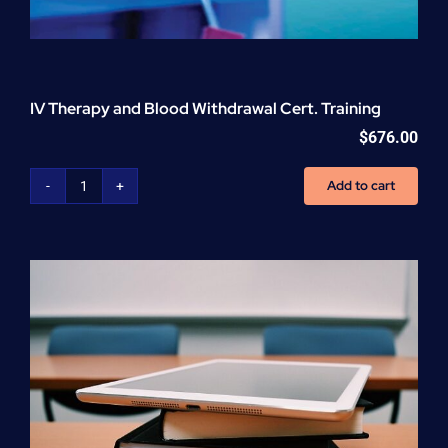
IV Therapy and Blood Withdrawal Cert. Training
$
676.00
Add to cart
IV
Therapy
and
Blood
Withdrawal
Cert.
Training
quantity