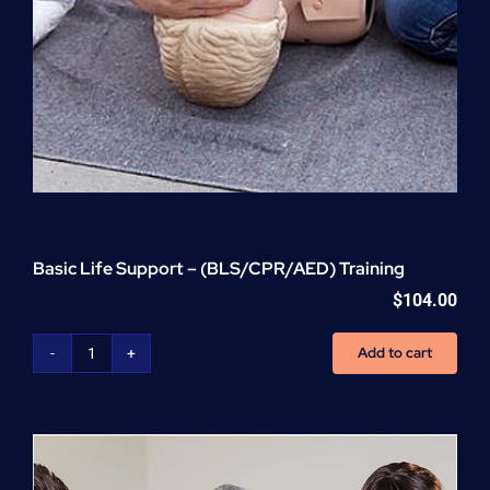
Basic Life Support – (BLS/CPR/AED) Training
$
104.00
Add to cart
Basic
Life
Support
-
(BLS/CPR/AED)
Training