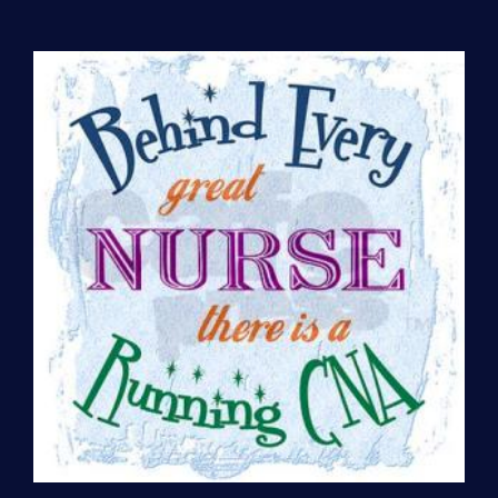
Preparation
(per
hour)
quantity