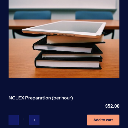
Withdrawal
Cert.
Training
quantity
NCLEX Preparation (per hour)
$
52.00
Add to cart
NCLEX