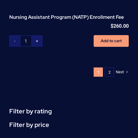
Nursing Assistant Program (NATP) Enrollment Fee
$
260.00
Add to cart
Nursing
Assistant
Program
(NATP)
Enrollment
Next
1
2
Fee
quantity
Filter by rating
Filter by price