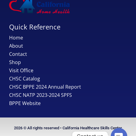
Quick Reference
Home
About
Contact
Shop
Visit Office
CHSC Catalog
CHSC BPPE 2024 Annual Report
CHSC NATP 2023-2024 SPFS
BPPE Website
2026 © All rights reserved • California Healthcare Skills Center