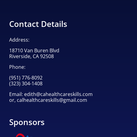
Contact Details
Address:
18710 Van Buren Blvd
Riverside, CA 92508
Phone:
(951) 776-8092
(323) 304-1408
Email:
edith@cahealthcareskills.com
or,
calhealthcareskills@gmail.com
Sponsors