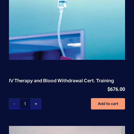
IV Therapy and Blood Withdrawal Cert. Training
$
676.00
Add to cart
IV
Therapy
and
Blood