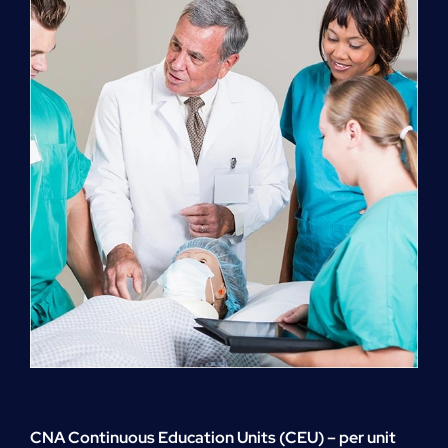
quantity
CNA Continuous Education Units (CEU) – per unit