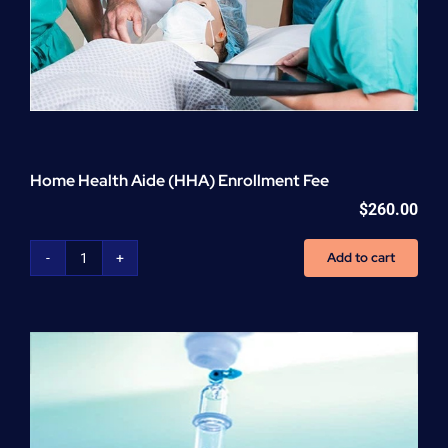
Home Health Aide (HHA) Enrollment Fee
$
260.00
Add to cart
Home
Health
Aide
(HHA)
Enrollment
Fee
quantity