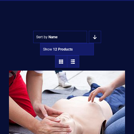
Shop
Approvals
Sort by
Name
Show
12 Products