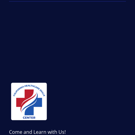
Come and Learn with Us!