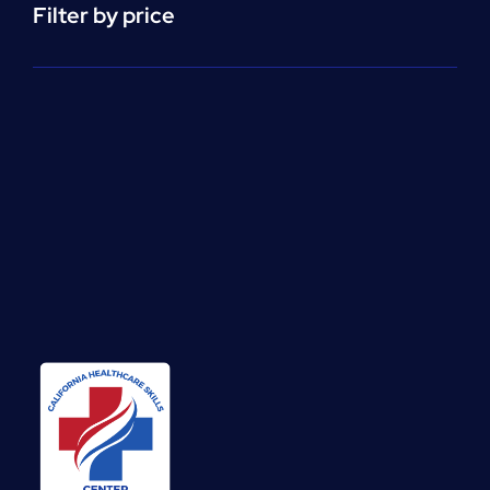
Filter by price