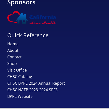
Sponsors
Quick Reference
Home
About
Contact
Shop
Visit Office
CHSC Catalog
CHSC BPPE 2024 Annual Report
CHSC NATP 2023-2024 SPFS
BPPE Website