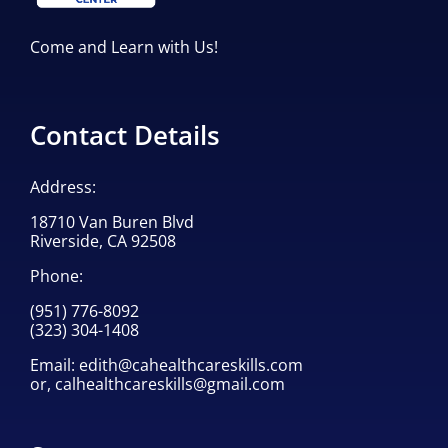
Come and Learn with Us!
Contact Details
Address:
18710 Van Buren Blvd
Riverside, CA 92508
Phone:
(951) 776-8092
(323) 304-1408
Email:
edith@cahealthcareskills.com
or,
calhealthcareskills@gmail.com