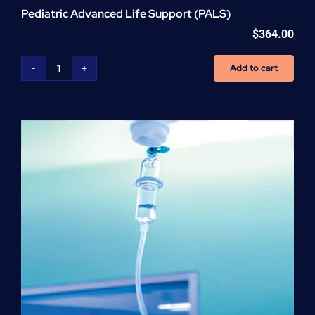
Pediatric Advanced Life Support (PALS)
$
364.00
Add to cart
Pediatric
Advanced
Life
Support
(PALS)
quantity