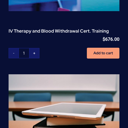
IV Therapy and Blood Withdrawal Cert. Training
$
676.00
Add to cart
IV
Therapy
and
Blood
Withdrawal
Cert.
Training
quantity