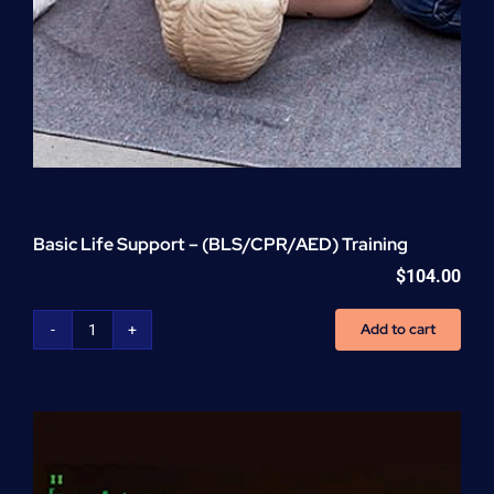
Basic Life Support – (BLS/CPR/AED) Training
$
104.00
Add to cart
Basic
Life
Support
-
(BLS/CPR/AED)
Training
quantity