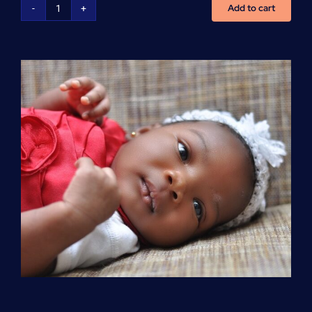
Add to cart
Advanced
Cardiovascular
Life
Support
(ACLS)
quantity