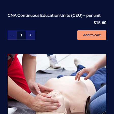
CNA Continuous Education Units (CEU) – per unit
$
15.60
Add to cart
CNA
Continuous
Education
Units
(CEU)
-
per
unit
quantity