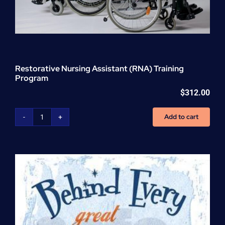
Restorative Nursing Assistant (RNA) Training
Program
$
312.00
Add to cart
Restorative
Nursing
Assistant
(RNA)
Training
Program
quantity