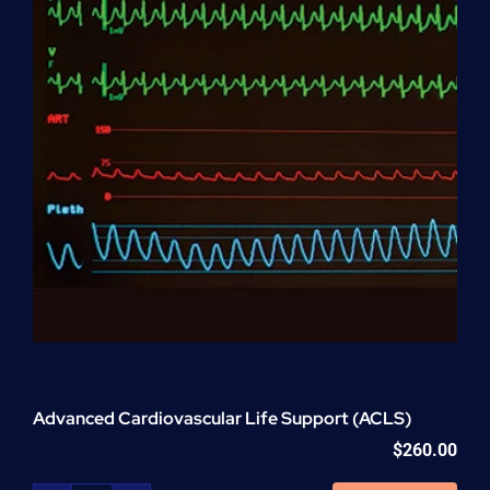
Advanced Cardiovascular Life Support (ACLS)
$
260.00