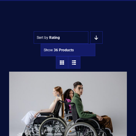
Shop
Approvals
Sort by
Rating
Show
36 Products