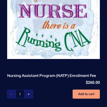
Nursing Assistant Program (NATP) Enrollment Fee
$
260.00
Add to cart
Nursing
Assistant