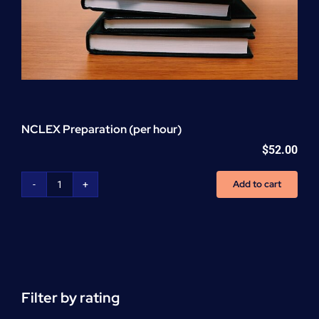
NCLEX Preparation (per hour)
$
52.00
Add to cart
NCLEX
Preparation
(per
hour)
quantity
Filter by rating