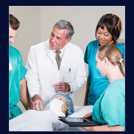
Program
(NATP)
Enrollment
Fee
quantity