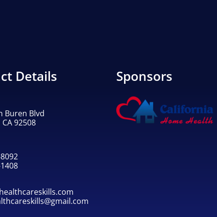
ct Details
Sponsors
n Buren Blvd
, CA 92508
-8092
-1408
ealthcareskills.com
althcareskills@gmail.com