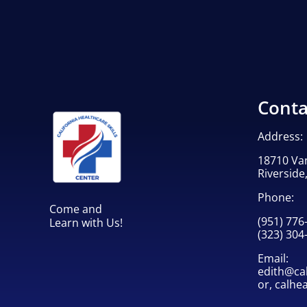
Conta
Address:
18710 Va
Riverside
Phone:
Come and
(951) 776
Learn with Us!
(323) 304
Email:
edith@cah
or,
calhe