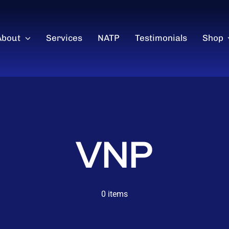
About
Services
NATP
Testimonials
Shop
VNP
0 items