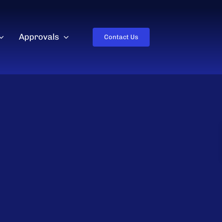
Approvals
Contact Us