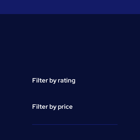
Filter by rating
Filter by price