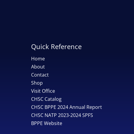
Quick Reference
Home
About
Contact
Shop
Visit Office
CHSC Catalog
CHSC BPPE 2024 Annual Report
CHSC NATP 2023-2024 SPFS
BPPE Website