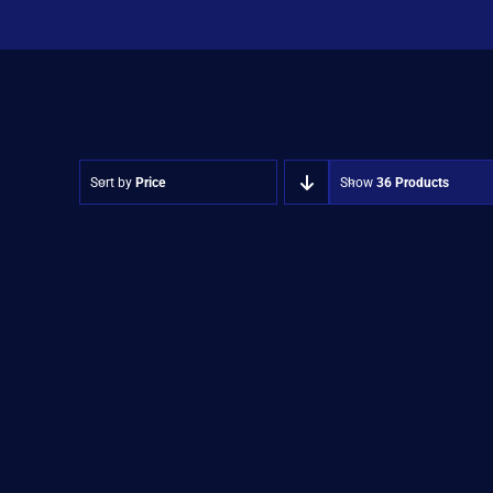
Sort by
Price
Show
36 Products