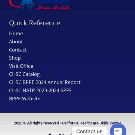
Quick Reference
Home
About
Contact
Shop
Visit Office
CHSC Catalog
CHSC BPPE 2024 Annual Report
CHSC NATP 2023-2024 SPFS
BPPE Website
2026 © All rights reserved • California Healthcare Skills Center
Contact us