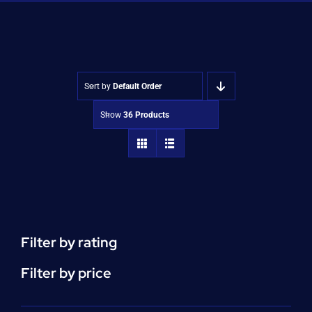
Shop
Approvals
Sort by
Default Order
Show
36 Products
Filter by rating
Filter by price