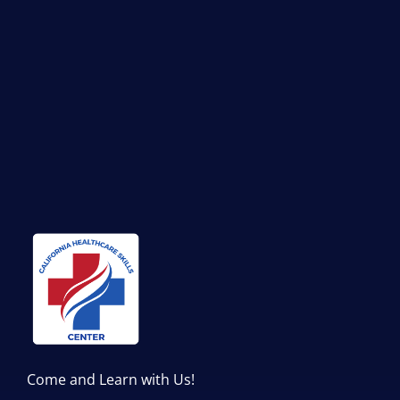
Come and Learn with Us!