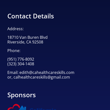
Contact Details
Address:
18710 Van Buren Blvd
Riverside, CA 92508
Phone:
(951) 776-8092
(323) 304-1408
Email:
edith@cahealthcareskills.com
or,
calhealthcareskills@gmail.com
Sponsors