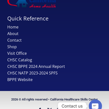
Quick Reference
Home
About
Contact
Shop
Visit Office
CHSC Catalog
CHSC BPPE 2024 Annual Report
CHSC NATP 2023-2024 SPFS
BPPE Website
2026 © All rights reserved • California Healthcare Skills Center
Contact us