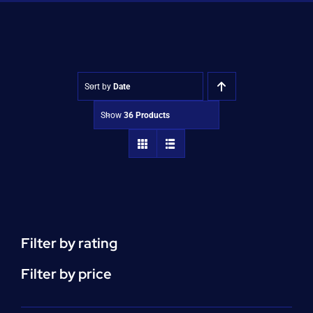
Shop
Approvals
Sort by
Date
Show
36 Products
Filter by rating
Filter by price