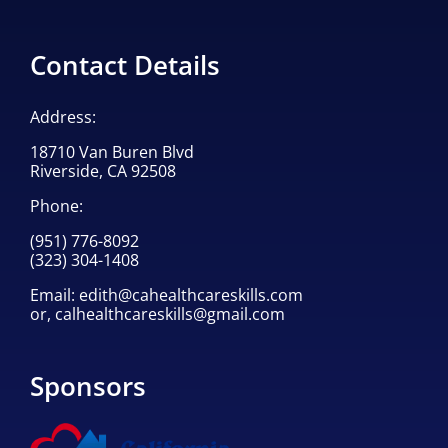
Contact Details
Address:
18710 Van Buren Blvd
Riverside, CA 92508
Phone:
(951) 776-8092
(323) 304-1408
Email:
edith@cahealthcareskills.com
or,
calhealthcareskills@gmail.com
Sponsors