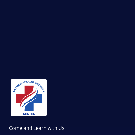
Come and Learn with Us!