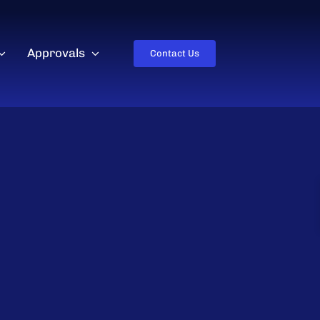
Approvals
Contact Us