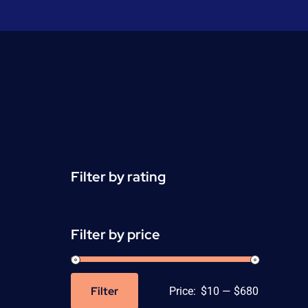
Filter by rating
Filter by price
Filter
Price:
$10
—
$680
Min
Max