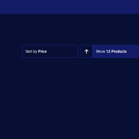
Sort by
Price
Show
12 Products