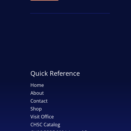
price
price
Quick Reference
Home
About
Contact
Shop
Visit Office
CHSC Catalog