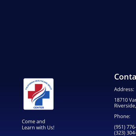
Conta
Address:
18710 Va
Riverside
Phone:
Come and
(951) 776
Learn with Us!
(323) 304