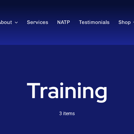
About
Services
NATP
Testimonials
Shop
Training
3 items