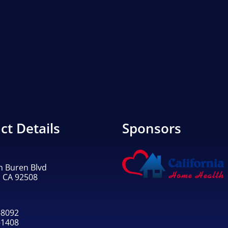
ct Details
Sponsors
n Buren Blvd
, CA 92508
-8092
-1408