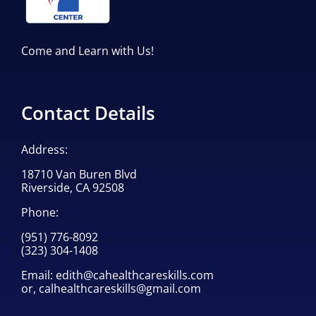
Come and Learn with Us!
Contact Details
Address:
18710 Van Buren Blvd
Riverside, CA 92508
Phone:
(951) 776-8092
(323) 304-1408
Email:
edith@cahealthcareskills.com
or,
calhealthcareskills@gmail.com