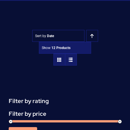
Shop
Approvals
Sort by
Date
Show
12 Products
Filter by rating
Filter by price