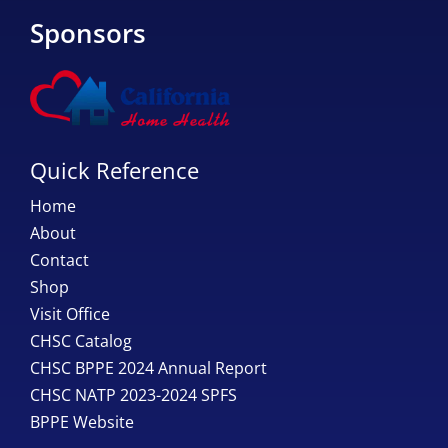
Sponsors
Quick Reference
Home
About
Contact
Shop
Visit Office
CHSC Catalog
CHSC BPPE 2024 Annual Report
CHSC NATP 2023-2024 SPFS
BPPE Website