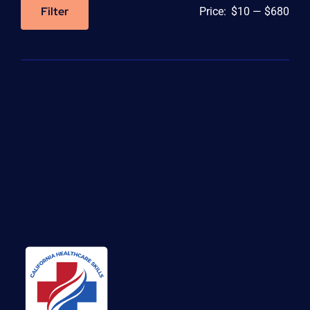
Filter
Price:
$10
—
$680
Min
Max
price
price