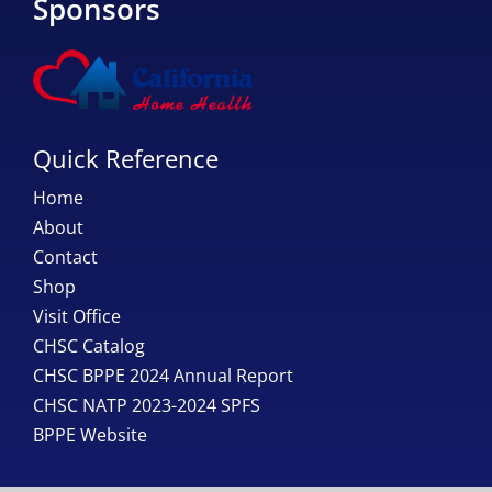
Sponsors
Quick Reference
Home
About
Contact
Shop
Visit Office
CHSC Catalog
CHSC BPPE 2024 Annual Report
CHSC NATP 2023-2024 SPFS
BPPE Website