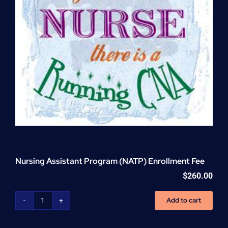
Nursing Assistant Program (NATP) Enrollment Fee
$
260.00
Add to cart
Nursing
Assistant