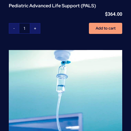
Pediatric Advanced Life Support (PALS)
$
364.00
Add to cart
Pediatric
Advanced
Life
Support
(PALS)
quantity