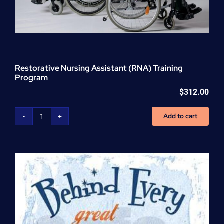
Restorative Nursing Assistant (RNA) Training
Program
$
312.00
Add to cart
Restorative
Nursing
Assistant
(RNA)
Training
Program
quantity