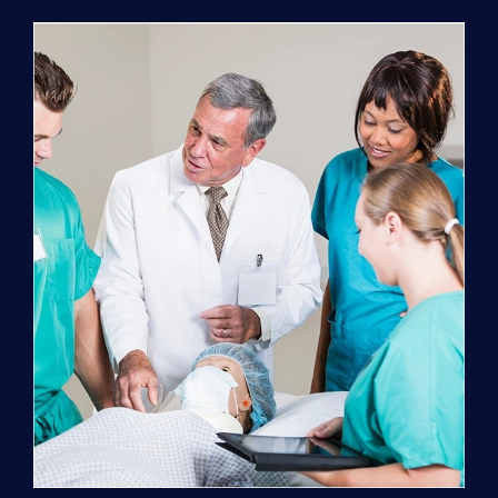
Program
(NATP)
Enrollment
Fee
quantity