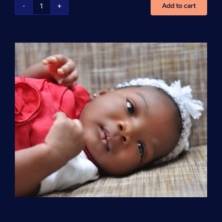
Add to cart
Advanced
Cardiovascular
Life
Support
(ACLS)
quantity