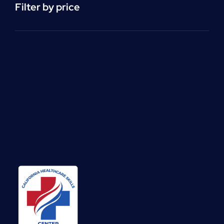
Filter by price