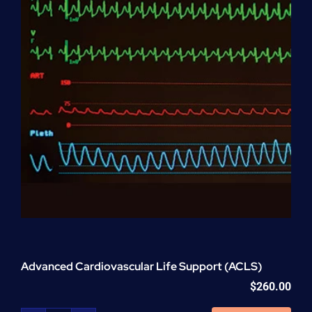
Advanced Cardiovascular Life Support (ACLS)
$
260.00