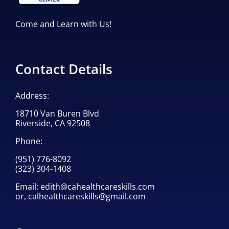
Come and Learn with Us!
Contact Details
Address:
18710 Van Buren Blvd
Riverside, CA 92508
Phone:
(951) 776-8092
(323) 304-1408
Email:
edith@cahealthcareskills.com
or,
calhealthcareskills@gmail.com