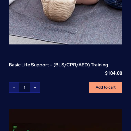
Basic Life Support – (BLS/CPR/AED) Training
$
104.00
Add to cart
Basic
Life
Support
-
(BLS/CPR/AED)
Training
quantity