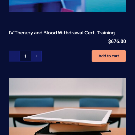
IV Therapy and Blood Withdrawal Cert. Training
$
676.00
Add to cart
IV
Therapy
and
Blood
Withdrawal
Cert.
Training
quantity