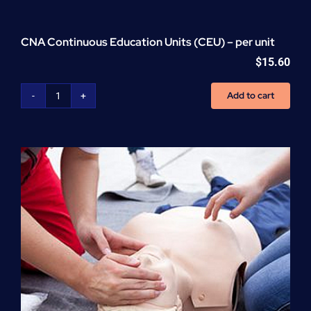
CNA Continuous Education Units (CEU) – per unit
$
15.60
Add to cart
CNA
Continuous
Education
Units
(CEU)
-
per
unit
quantity