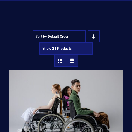
Shop
Approvals
Sort by
Default Order
Show
24 Products