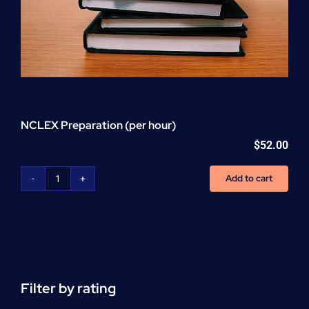
NCLEX Preparation (per hour)
$
52.00
Add to cart
NCLEX
Preparation
(per
hour)
quantity
Filter by rating