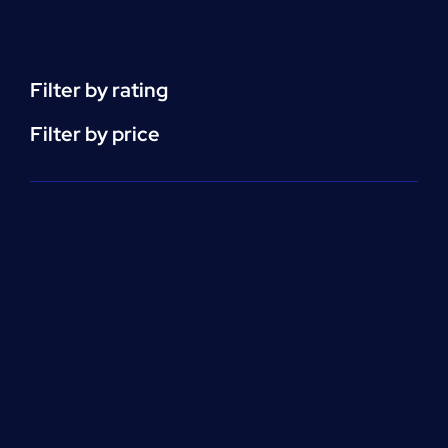
Support
(ACLS)
quantity
Filter by rating
Filter by price