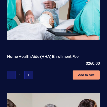
Home Health Aide (HHA) Enrollment Fee
$
260.00
Add to cart
Home
Health
Aide
(HHA)
Enrollment
Fee