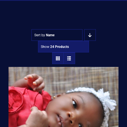
Shop
Approvals
Sort by
Name
Show
24 Products