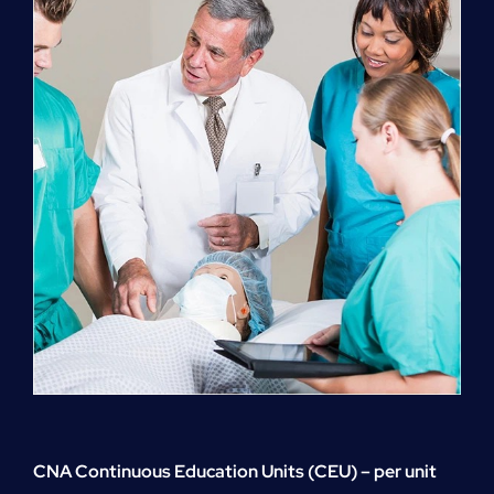
quantity
CNA Continuous Education Units (CEU) – per unit