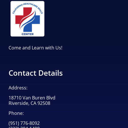
Come and Learn with Us!
Contact Details
Address:
18710 Van Buren Blvd
Riverside, CA 92508
Phone:
(951) 776-8092