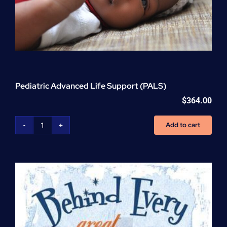
Pediatric Advanced Life Support (PALS)
$
364.00
Add to cart
Pediatric
Advanced
Life
Support
(PALS)
quantity