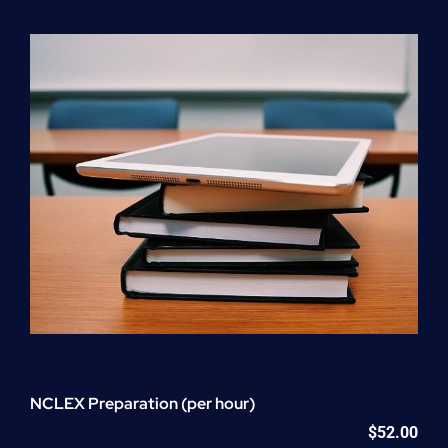
Program
(NATP)
Enrollment
Fee
quantity
NCLEX Preparation (per hour)
$
52.00