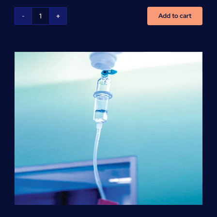
Add to cart
NCLEX
Preparation
(per
hour)
quantity