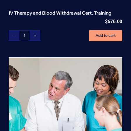
IV Therapy and Blood Withdrawal Cert. Training
$
676.00
Add to cart
IV
Therapy
and
Blood
Withdrawal
Cert.
Training
quantity