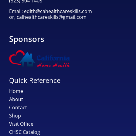
(323) 304-1408
Email:
edith@cahealthcareskills.com
or,
calhealthcareskills@gmail.com
Sponsors
Quick Reference
Home
About
Contact
Shop
Visit Office
CHSC Catalog