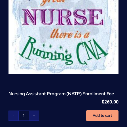
Nursing Assistant Program (NATP) Enrollment Fee
$
260.00
Add to cart
Nursing
Assistant