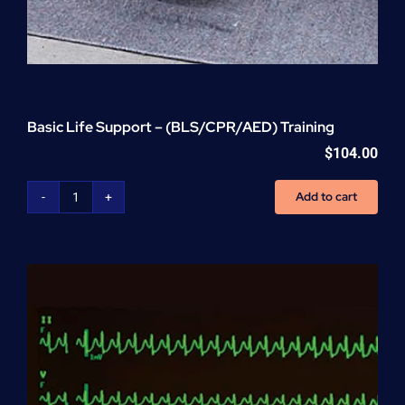
Basic Life Support – (BLS/CPR/AED) Training
$
104.00
Add to cart
Basic
Life
Support
-
(BLS/CPR/AED)
Training
quantity