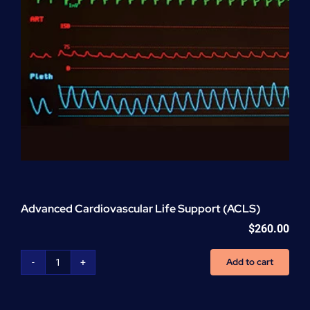
Advanced Cardiovascular Life Support (ACLS)
$
260.00
Add to cart
Advanced
Cardiovascular
Life