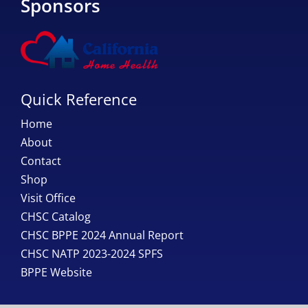
Sponsors
Quick Reference
Home
About
Contact
Shop
Visit Office
CHSC Catalog
CHSC BPPE 2024 Annual Report
CHSC NATP 2023-2024 SPFS
BPPE Website