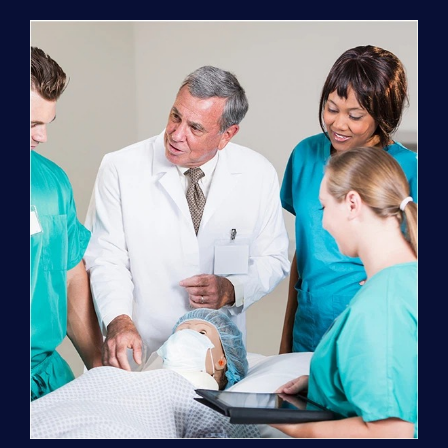
Program
(NATP)
Enrollment
Fee
quantity