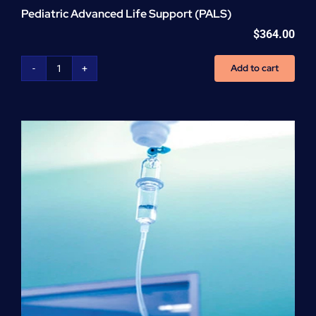
Pediatric Advanced Life Support (PALS)
$
364.00
Add to cart
Pediatric
Advanced
Life
Support
(PALS)
quantity