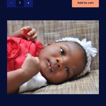
Add to cart
Advanced
Cardiovascular
Life
Support
(ACLS)
quantity