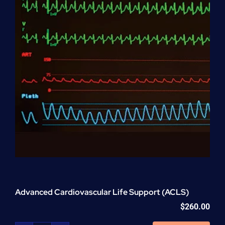
Advanced Cardiovascular Life Support (ACLS)
$
260.00