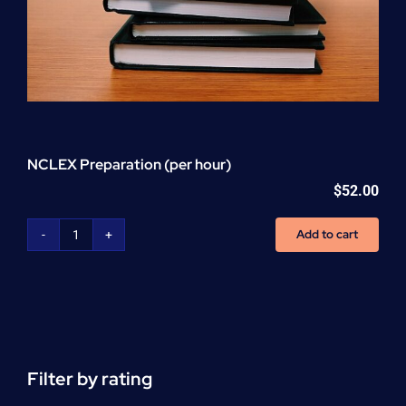
NCLEX Preparation (per hour)
$
52.00
Add to cart
NCLEX
Preparation
(per
hour)
quantity
Filter by rating