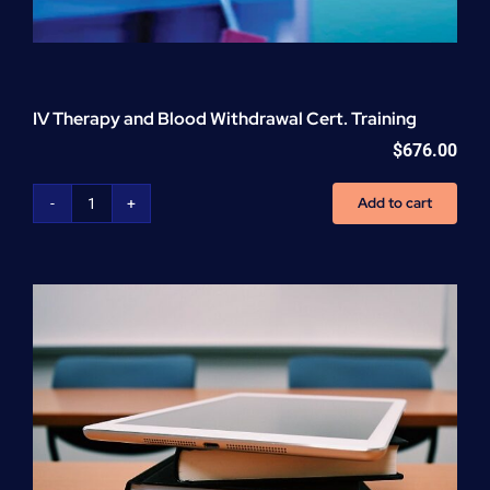
IV Therapy and Blood Withdrawal Cert. Training
$
676.00
Add to cart
IV
Therapy
and
Blood
Withdrawal
Cert.
Training
quantity