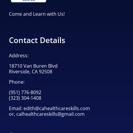
Come and Learn with Us!
Contact Details
Address:
18710 Van Buren Blvd
Riverside, CA 92508
Phone:
(951) 776-8092
(323) 304-1408
Email:
edith@cahealthcareskills.com
or,
calhealthcareskills@gmail.com