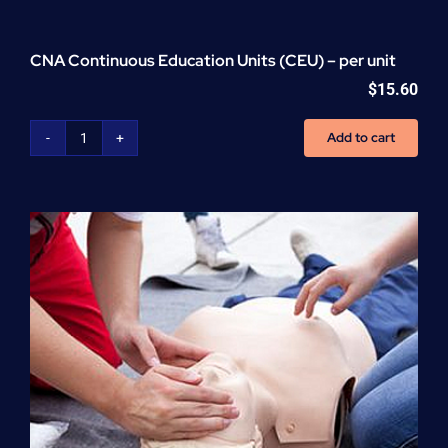
CNA Continuous Education Units (CEU) – per unit
$
15.60
Add to cart
CNA
Continuous
Education
Units
(CEU)
-
per
unit
quantity