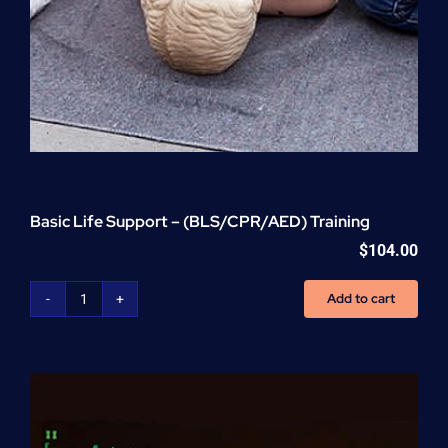
Basic Life Support – (BLS/CPR/AED) Training
$
104.00
Add to cart
Basic
Life
Support
-
(BLS/CPR/AED)
Training
quantity