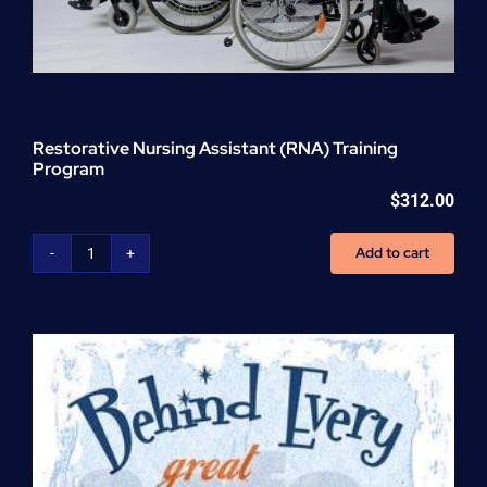
Restorative Nursing Assistant (RNA) Training
Program
$
312.00
Add to cart
Restorative
Nursing
Assistant
(RNA)
Training
Program
quantity