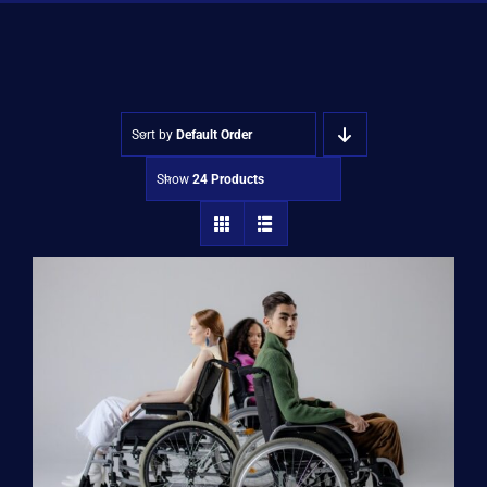
Shop
Approvals
Sort by
Default Order
Show
24 Products