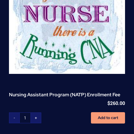
Nursing Assistant Program (NATP) Enrollment Fee
$
260.00
Add to cart
Nursing
Assistant