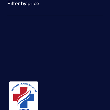
Filter by price