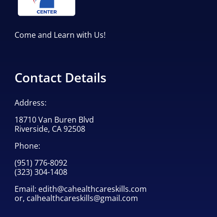
Come and Learn with Us!
Contact Details
Address:
18710 Van Buren Blvd
Riverside, CA 92508
Phone:
(951) 776-8092
(323) 304-1408
Email:
edith@cahealthcareskills.com
or,
calhealthcareskills@gmail.com