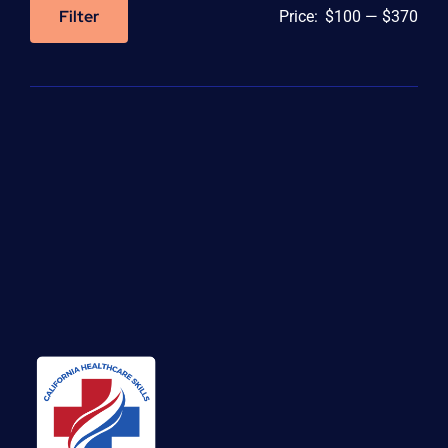
Filter
Price:
$100
—
$370
Min
Max
price
price