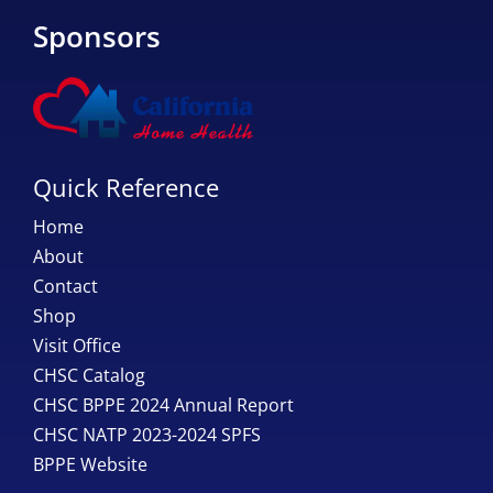
Sponsors
Quick Reference
Home
About
Contact
Shop
Visit Office
CHSC Catalog
CHSC BPPE 2024 Annual Report
CHSC NATP 2023-2024 SPFS
BPPE Website