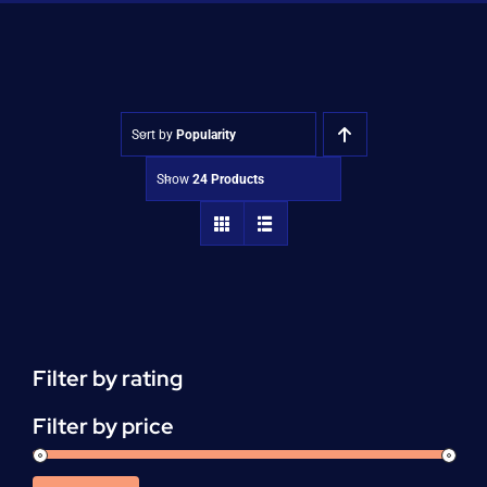
Shop
Approvals
Sort by
Popularity
Show
24 Products
Filter by rating
Filter by price