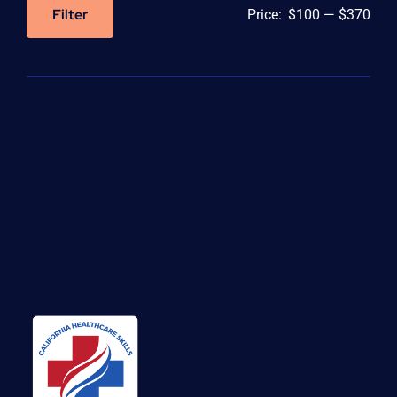
Filter
Price:
$100
—
$370
Min
Max
price
price