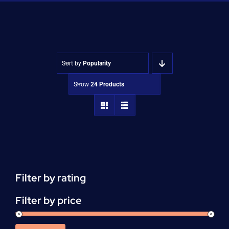
Shop
Approvals
Sort by
Popularity
Show
24 Products
Filter by rating
Filter by price