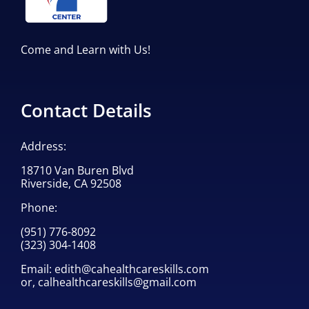
Come and Learn with Us!
Contact Details
Address:
18710 Van Buren Blvd
Riverside, CA 92508
Phone:
(951) 776-8092
(323) 304-1408
Email:
edith@cahealthcareskills.com
or,
calhealthcareskills@gmail.com