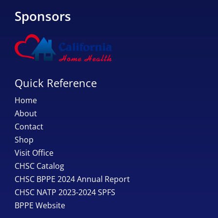
Sponsors
Quick Reference
Home
About
Contact
Shop
Visit Office
CHSC Catalog
CHSC BPPE 2024 Annual Report
CHSC NATP 2023-2024 SPFS
BPPE Website