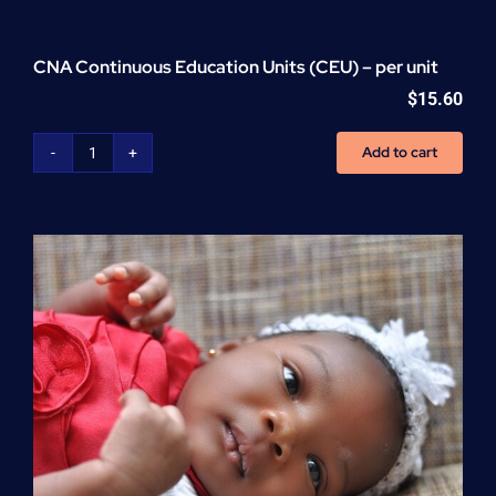
CNA Continuous Education Units (CEU) – per unit
$
15.60
Add to cart
CNA
Continuous
Education
Units
(CEU)
-
per
unit
quantity