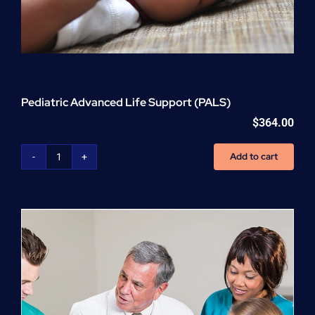
Pediatric Advanced Life Support (PALS)
$
364.00
Add to cart
Pediatric
Advanced
Life
Support
(PALS)
quantity