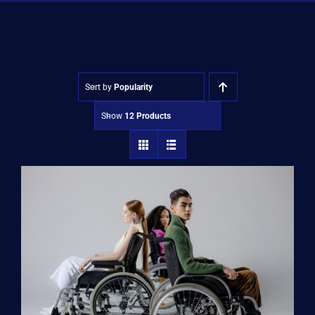
Shop
Approvals
Sort by
Popularity
Show
12 Products