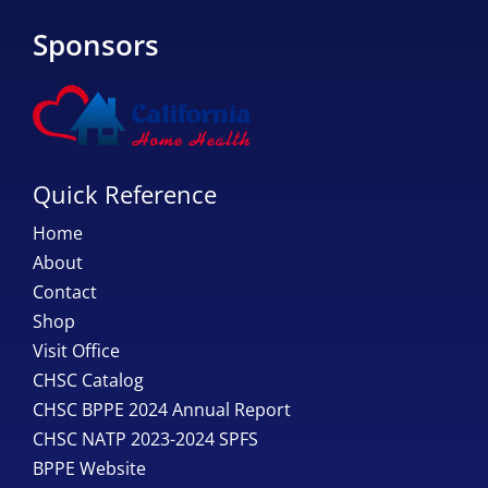
Sponsors
Quick Reference
Home
About
Contact
Shop
Visit Office
CHSC Catalog
CHSC BPPE 2024 Annual Report
CHSC NATP 2023-2024 SPFS
BPPE Website