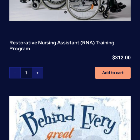
Restorative Nursing Assistant (RNA) Training
Program
$
312.00
Add to cart
Restorative
Nursing
Assistant
(RNA)
Training
Program
quantity