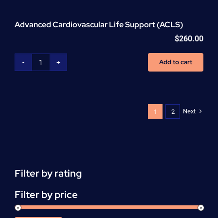
Advanced Cardiovascular Life Support (ACLS)
$
260.00
Add to cart
Advanced
Cardiovascular
Life
Support
(ACLS)
Next
1
2
quantity
Filter by rating
Filter by price