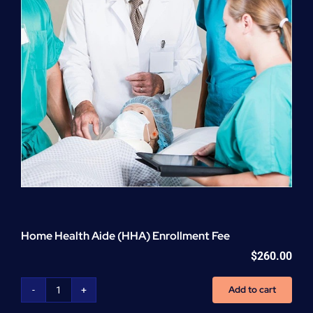
Home Health Aide (HHA) Enrollment Fee
$
260.00
Add to cart
Home
Health