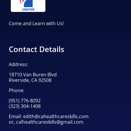
Come and Learn with Us!
Contact Details
Address:
18710 Van Buren Blvd
Riverside, CA 92508
Phone:
(951) 776-8092
(323) 304-1408
Email:
edith@cahealthcareskills.com
or,
calhealthcareskills@gmail.com