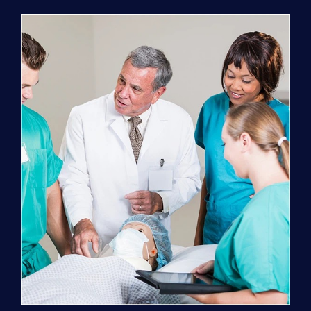
Program
(NATP)
Enrollment
Fee
quantity