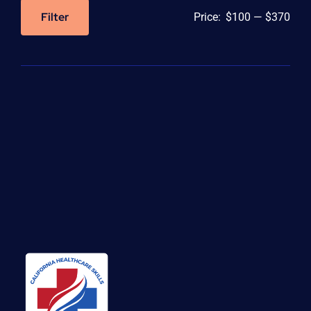
Filter
Price:
$100
—
$370
Min
Max
price
price