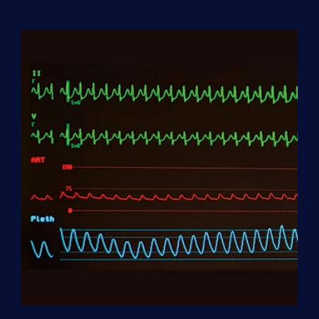
Aide
(HHA)
Enrollment
Fee
quantity