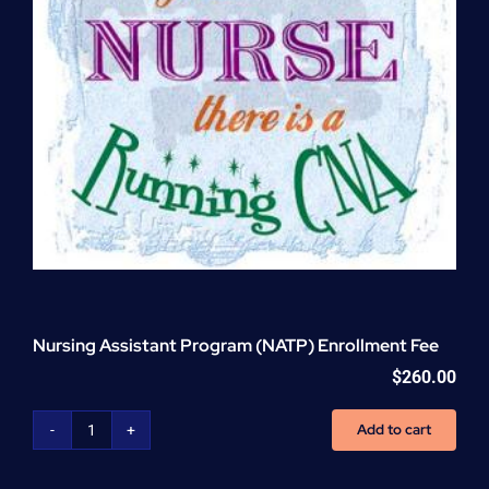
Nursing Assistant Program (NATP) Enrollment Fee
$
260.00
Add to cart
Nursing
Assistant