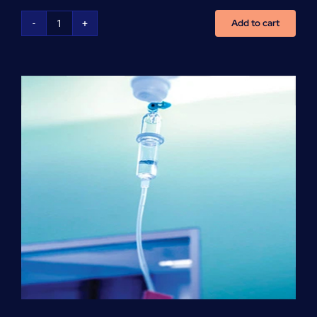
Add to cart
NCLEX
Preparation
(per
hour)
quantity