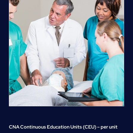
quantity
CNA Continuous Education Units (CEU) – per unit