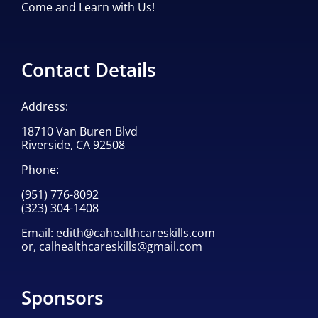
Come and Learn with Us!
Contact Details
Address:
18710 Van Buren Blvd
Riverside, CA 92508
Phone:
(951) 776-8092
(323) 304-1408
Email:
edith@cahealthcareskills.com
or,
calhealthcareskills@gmail.com
Sponsors