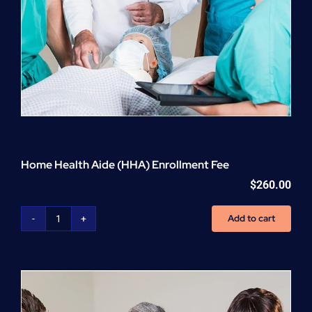
Home Health Aide (HHA) Enrollment Fee
$
260.00
Add to cart
Home
Health
Aide
(HHA)
Enrollment
Fee