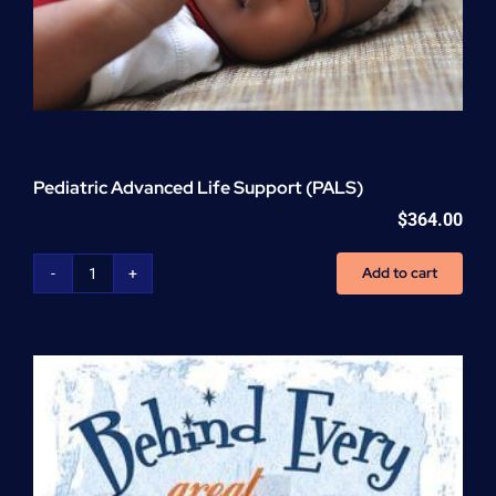
Pediatric Advanced Life Support (PALS)
$
364.00
Add to cart
Pediatric
Advanced
Life
Support
(PALS)
quantity