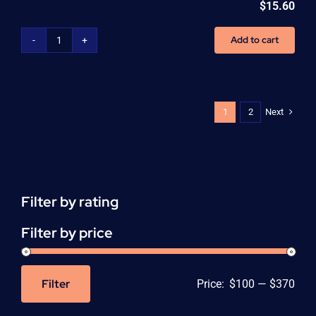
$
15.60
Add to cart
CNA
Continuous
Education
Units
(CEU)
Next
1
2
-
per
unit
quantity
Filter by rating
Filter by price
Filter
Price:
$100
—
$370
Min
Max
price
price