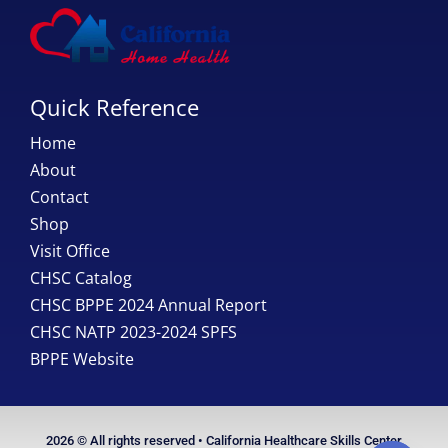
Quick Reference
Home
About
Contact
Shop
Visit Office
CHSC Catalog
CHSC BPPE 2024 Annual Report
CHSC NATP 2023-2024 SPFS
BPPE Website
2026 © All rights reserved • California Healthcare Skills Center