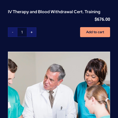
IV Therapy and Blood Withdrawal Cert. Training
$
676.00
Add to cart
IV
Therapy
and
Blood
Withdrawal
Cert.
Training
quantity