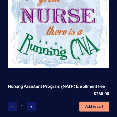
Nursing Assistant Program (NATP) Enrollment Fee
$
260.00
Add to cart
Nursing
Assistant