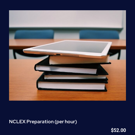
Program
(NATP)
Enrollment
Fee
quantity
NCLEX Preparation (per hour)
$
52.00