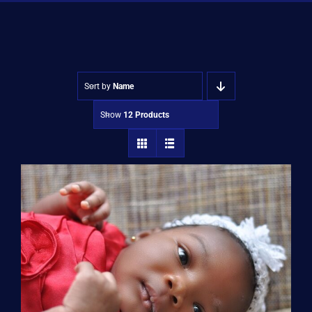
Shop
Approvals
Sort by
Name
Show
12 Products