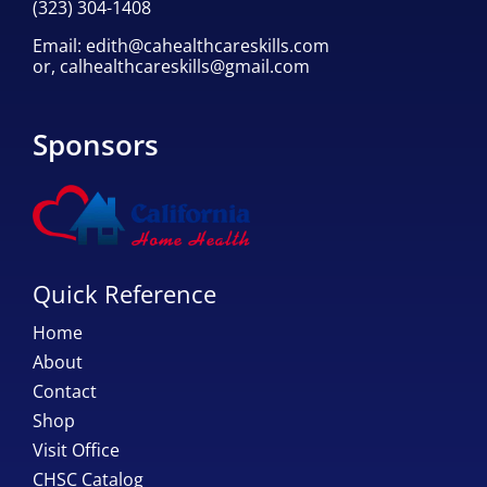
(323) 304-1408
Email:
edith@cahealthcareskills.com
or,
calhealthcareskills@gmail.com
Sponsors
Quick Reference
Home
About
Contact
Shop
Visit Office
CHSC Catalog