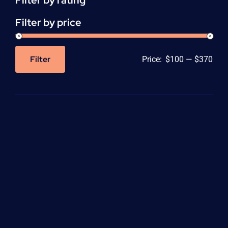
Filter by rating
Filter by price
Filter
Price:
$100
—
$370
Min
Max
price
price