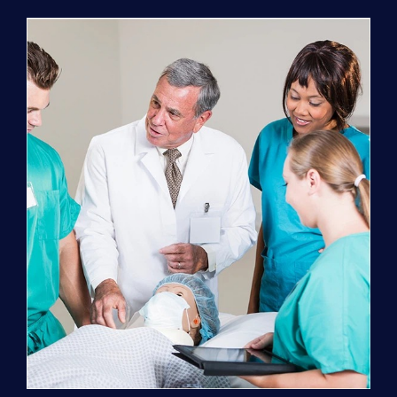
Program
(NATP)
Enrollment
Fee
quantity