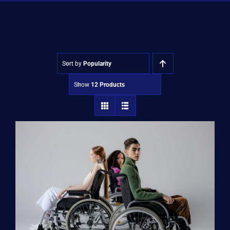
Shop
Approvals
Sort by
Popularity
Show
12 Products