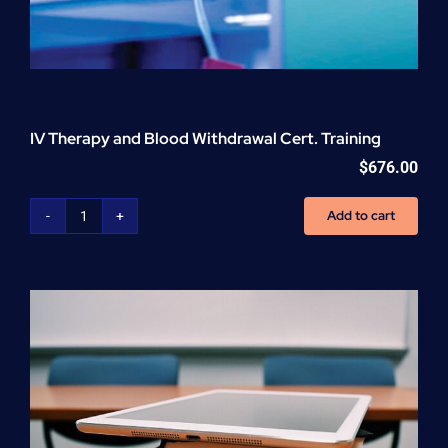
IV Therapy and Blood Withdrawal Cert. Training
$
676.00
Add to cart
IV
Therapy
and
Blood
Withdrawal
Cert.
Training
quantity