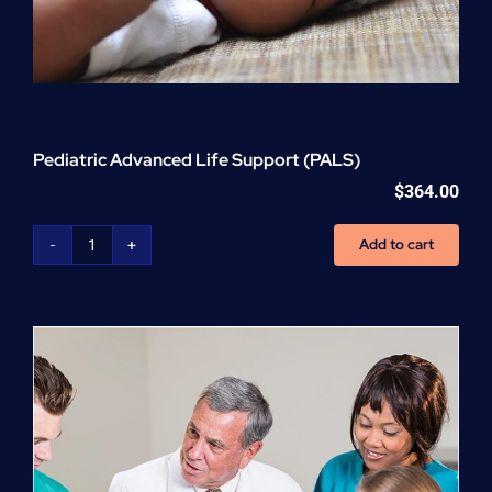
Pediatric Advanced Life Support (PALS)
$
364.00
Add to cart
Pediatric
Advanced
Life
Support
(PALS)
quantity