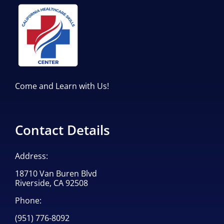
Come and Learn with Us!
Contact Details
Address:
18710 Van Buren Blvd
Riverside, CA 92508
Phone:
(951) 776-8092