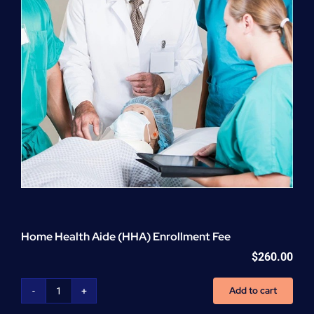
Home Health Aide (HHA) Enrollment Fee
$
260.00
Add to cart
Home
Health