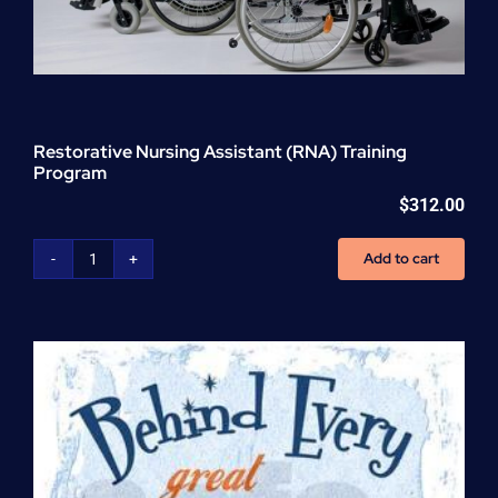
Restorative Nursing Assistant (RNA) Training
Program
$
312.00
Add to cart
Restorative
Nursing
Assistant
(RNA)
Training
Program
quantity