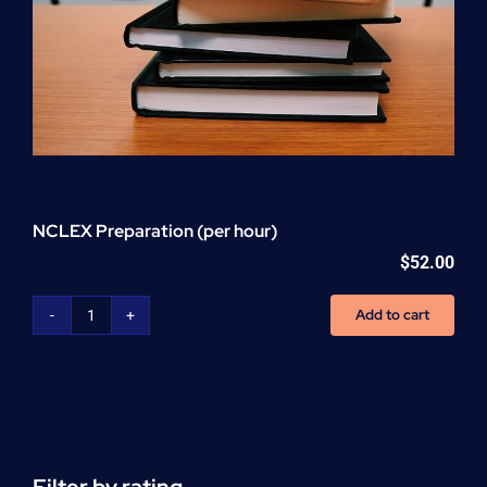
NCLEX Preparation (per hour)
$
52.00
Add to cart
NCLEX
Preparation
(per
hour)
quantity