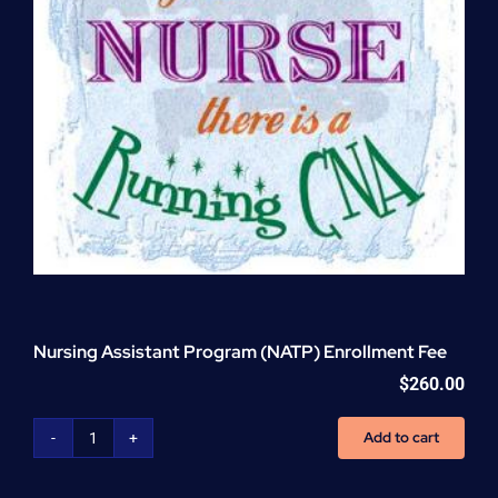
Nursing Assistant Program (NATP) Enrollment Fee
$
260.00
Add to cart
Nursing
Assistant