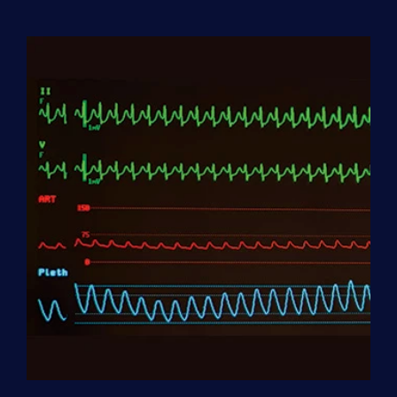
Aide
(HHA)
Enrollment
Fee
quantity