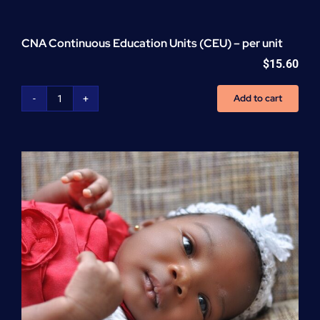
CNA Continuous Education Units (CEU) – per unit
$
15.60
Add to cart
CNA
Continuous
Education
Units
(CEU)
-
per
unit
quantity