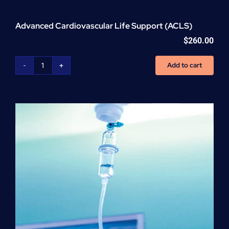
Advanced Cardiovascular Life Support (ACLS)
$
260.00
Add to cart
Advanced
Cardiovascular
Life
Support
(ACLS)
quantity