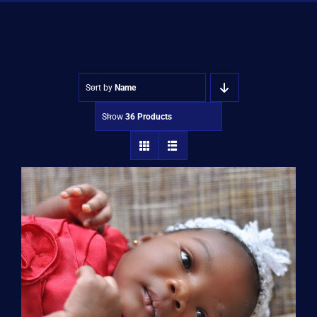
Shop
Approvals
Sort by
Name
Show
36 Products