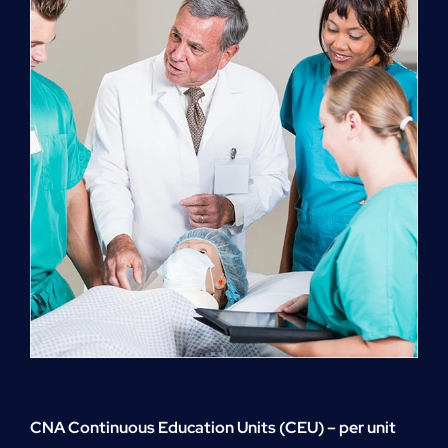
quantity
CNA Continuous Education Units (CEU) – per unit