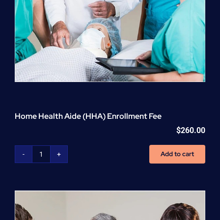
Home Health Aide (HHA) Enrollment Fee
$
260.00
Add to cart
Home
Health
Aide
(HHA)
Enrollment
Fee