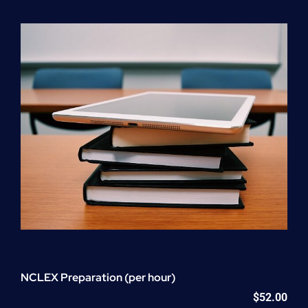
Program
(NATP)
Enrollment
Fee
quantity
NCLEX Preparation (per hour)
$
52.00