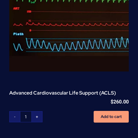
Advanced Cardiovascular Life Support (ACLS)
$
260.00
Add to cart
Advanced
Cardiovascular
Life