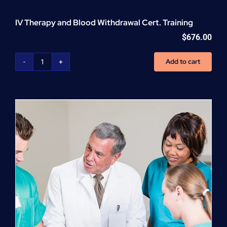
IV Therapy and Blood Withdrawal Cert. Training
$
676.00
Add to cart
IV
Therapy
and
Blood
Withdrawal
Cert.
Training
quantity