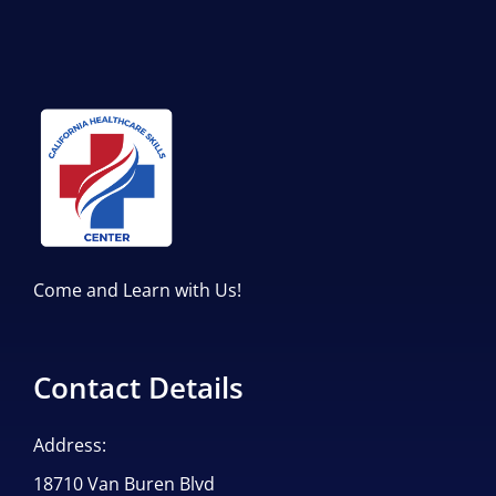
Come and Learn with Us!
Contact Details
Address:
18710 Van Buren Blvd