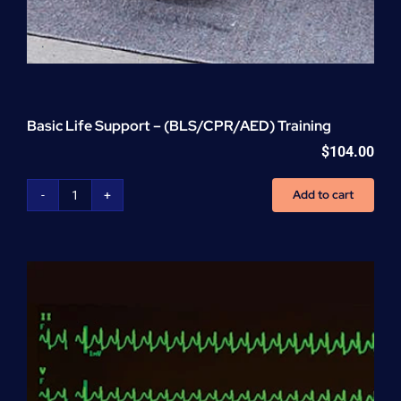
Basic Life Support – (BLS/CPR/AED) Training
$
104.00
Add to cart
Basic
Life
Support
-
(BLS/CPR/AED)
Training
quantity