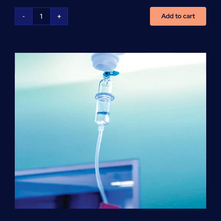
Add to cart
NCLEX
Preparation
(per
hour)
quantity