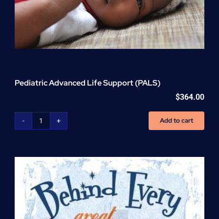
Pediatric Advanced Life Support (PALS)
$
364.00
Add to cart
Pediatric
Advanced
Life
Support
(PALS)
quantity