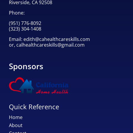
Riverside, CA 92508
Phone:
(951) 776-8092
(323) 304-1408
Email:
edith@cahealthcareskills.com
or,
calhealthcareskills@gmail.com
Sponsors
Quick Reference
Home
About