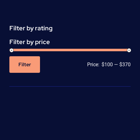
Support
(ACLS)
quantity
Filter by rating
Filter by price
Filter
Price:
$100
—
$370
Min
Max
price
price