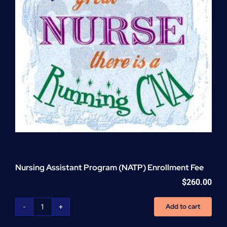
Nursing Assistant Program (NATP) Enrollment Fee
$
260.00
Add to cart
Nursing
Assistant