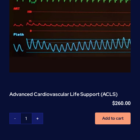
Advanced Cardiovascular Life Support (ACLS)
$
260.00
Add to cart
Advanced
Cardiovascular
Life