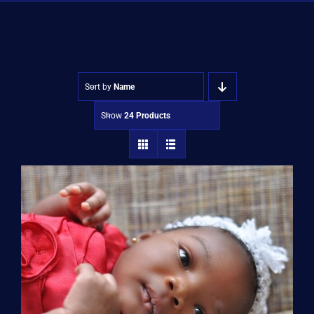
Shop
Approvals
Sort by
Name
Show
24 Products