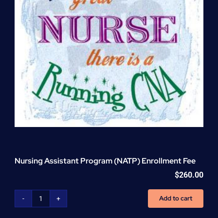
Nursing Assistant Program (NATP) Enrollment Fee
$
260.00
Add to cart
Nursing
Assistant