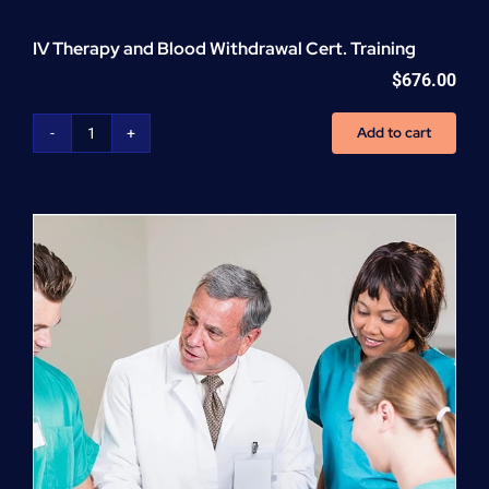
IV Therapy and Blood Withdrawal Cert. Training
$
676.00
Add to cart
IV
Therapy
and
Blood
Withdrawal
Cert.
Training
quantity