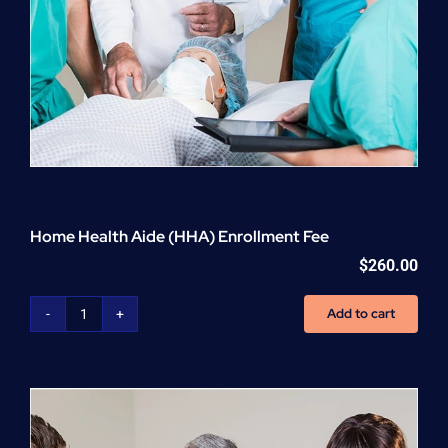
Home Health Aide (HHA) Enrollment Fee
$
260.00
Add to cart
Home
Health
Aide
(HHA)
Enrollment
Fee