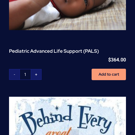
Pediatric Advanced Life Support (PALS)
$
364.00
Add to cart
Pediatric
Advanced
Life
Support
(PALS)
quantity