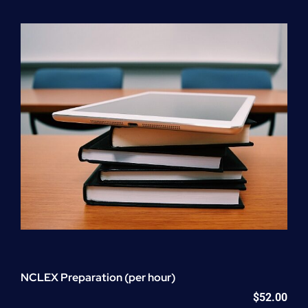
Program
(NATP)
Enrollment
Fee
quantity
NCLEX Preparation (per hour)
$
52.00