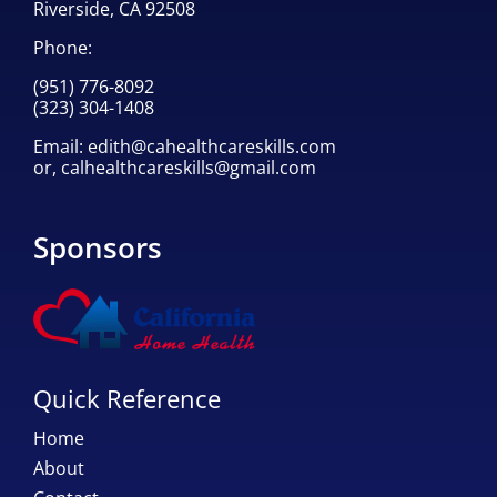
Riverside, CA 92508
Phone:
(951) 776-8092
(323) 304-1408
Email:
edith@cahealthcareskills.com
or,
calhealthcareskills@gmail.com
Sponsors
Quick Reference
Home
About