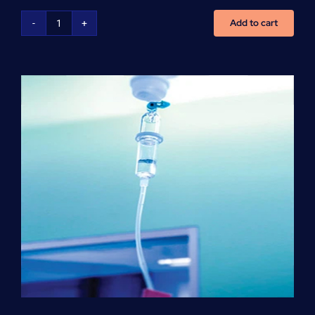
Add to cart
NCLEX
Preparation
(per
hour)
quantity