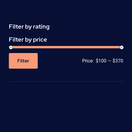
Support
(ACLS)
quantity
Filter by rating
Filter by price
Filter
Price:
$100
—
$370
Min
Max
price
price