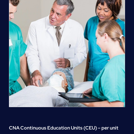
quantity
CNA Continuous Education Units (CEU) – per unit