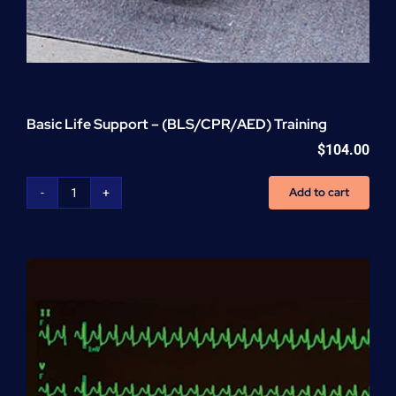
Basic Life Support – (BLS/CPR/AED) Training
$
104.00
Add to cart
Basic
Life
Support
-
(BLS/CPR/AED)
Training
quantity