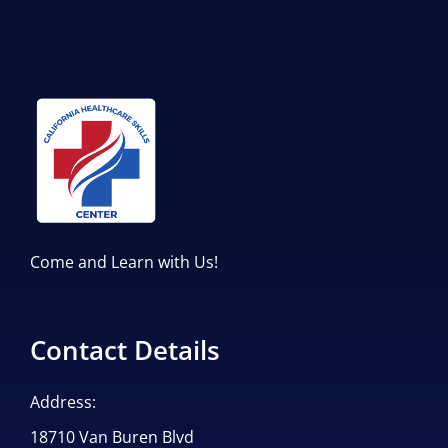
Come and Learn with Us!
Contact Details
Address:
18710 Van Buren Blvd