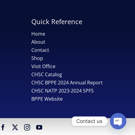
Quick Reference
Home
About
Contact
Shop
Visit Office
CHSC Catalog
CHSC BPPE 2024 Annual Report
CHSC NATP 2023-2024 SPFS
BPPE Website
Contact us
Open