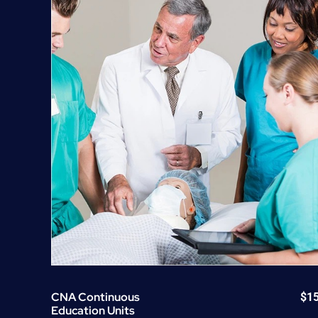
CNA Continuous
$
1
Education Units