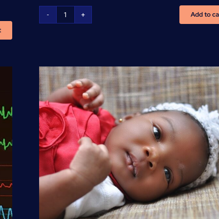
Add to ca
Basic
t
Life
Support
-
(BLS/CPR/AED)
Training
quantity