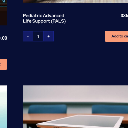
Pediatric Advanced
$
36
Life Support (PALS)
Add to ca
0.00
Pediatric
Advanced
Life
Support
t
(PALS)
quantity