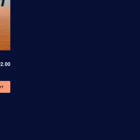
52.00
rt