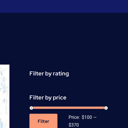
Filter by rating
Filter by price
Price:
$100
—
Filter
Min
Max
$370