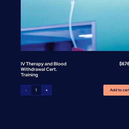
IV Therapy and Blood
$
67
Withdrawal Cert.
Training
Add to car
IV
Therapy
and
Blood
Withdrawal
Cert.