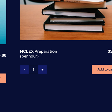
NCLEX Preparation
$
6.00
(per hour)
Add to ca
NCLEX
Preparation
t
(per
hour)
quantity