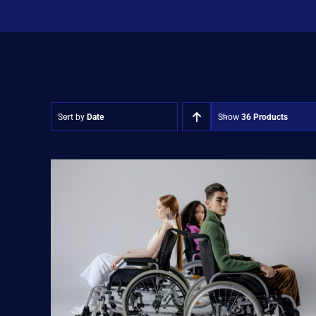
Sort by
Date
Show
36 Products