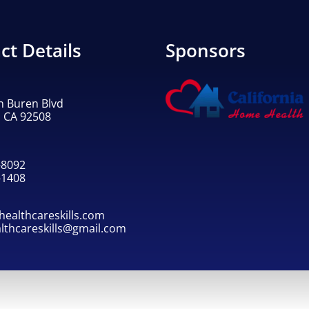
ct Details
Sponsors
n Buren Blvd
, CA 92508
-8092
-1408
ealthcareskills.com
althcareskills@gmail.com