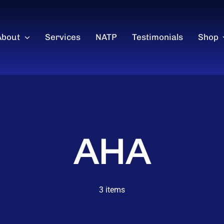
About
Services
NATP
Testimonials
Shop
AHA
3 items