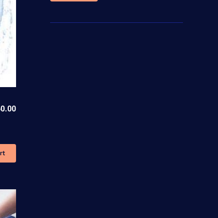
price
price
0.00
rt