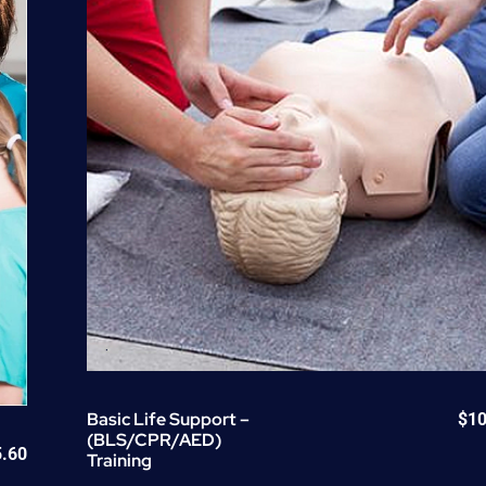
quantity
Basic Life Support –
$
10
(BLS/CPR/AED)
5.60
Training