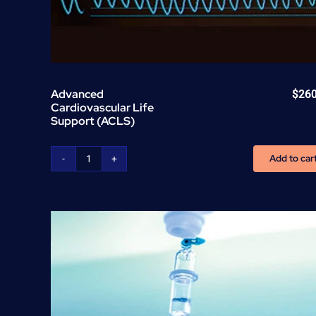
Advanced
$
26
Cardiovascular Life
Support (ACLS)
Add to car
Advanced
Cardiovascular
Life
Support
(ACLS)
quantity