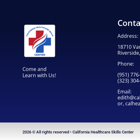
Training
quantity
Conta
Address:
18710 Va
Riverside
Phone:
Come and
(951) 776
Learn with Us!
(323) 304
Email:
edith@cah
or,
calhe
2026 © All rights reserved • California Healthcare Skills Center