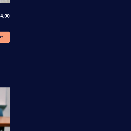
4.00
rt