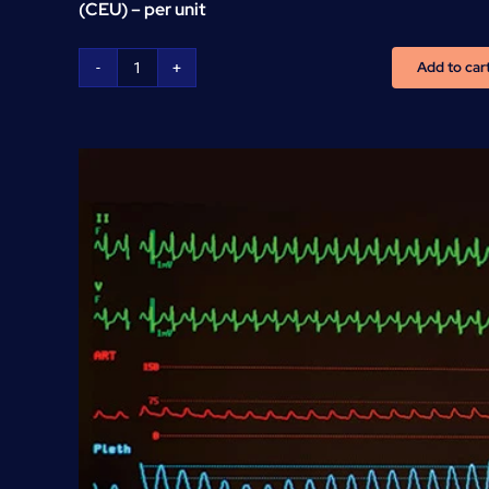
(CEU) – per unit
Add to car
CNA
Continuous
Education
Units
(CEU)
-
per
unit
quantity