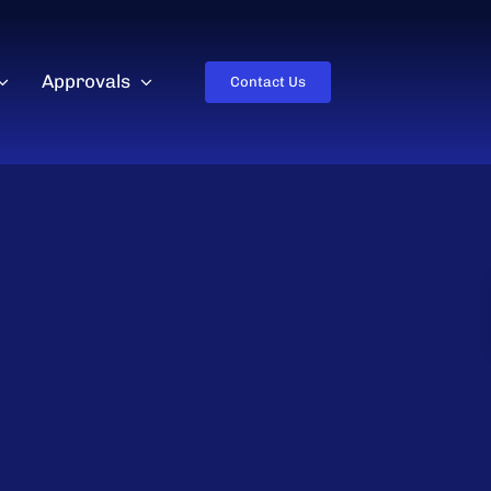
Approvals
Contact Us