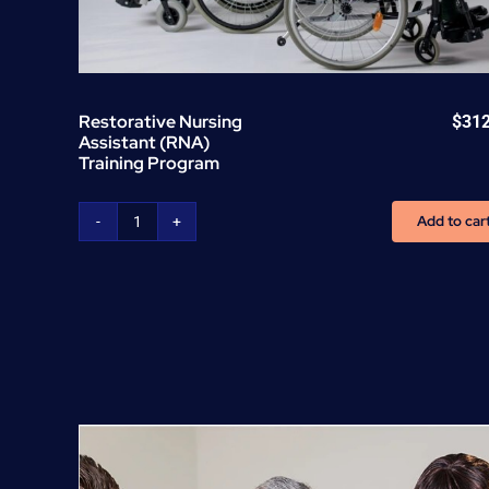
Restorative Nursing
$
31
Assistant (RNA)
Training Program
Add to car
Restorative
Nursing
Assistant
(RNA)
Training
Program
quantity