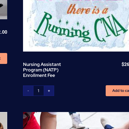
2.00
t
Nursing Assistant
$
26
Program (NATP)
Enrollment Fee
Add to ca
Nursing
Assistant
Program
(NATP)
Enrollment
Fee