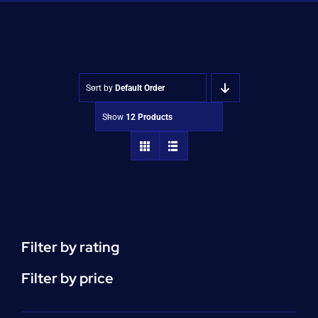
Shop
Approvals
Sort by
Default Order
Show
12 Products
Filter by rating
Filter by price