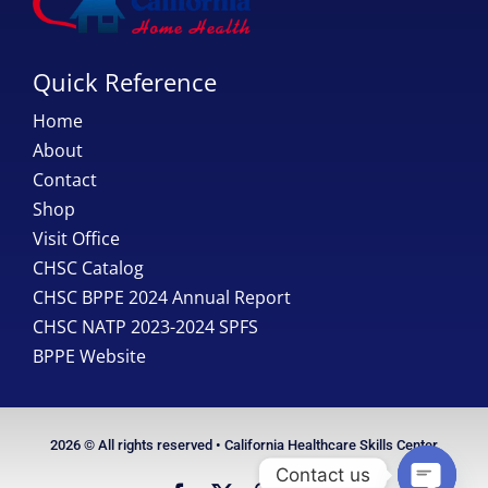
Quick Reference
Home
About
Contact
Shop
Visit Office
CHSC Catalog
CHSC BPPE 2024 Annual Report
CHSC NATP 2023-2024 SPFS
BPPE Website
2026 © All rights reserved • California Healthcare Skills Center
Contact us