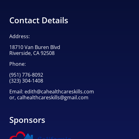
Contact Details
Address:
18710 Van Buren Blvd
Riverside, CA 92508
Phone:
(951) 776-8092
(323) 304-1408
Email:
edith@cahealthcareskills.com
or,
calhealthcareskills@gmail.com
Sponsors