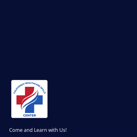
Come and Learn with Us!