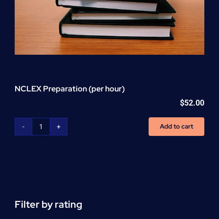
NCLEX Preparation (per hour)
$
52.00
Add to cart
NCLEX
Preparation
(per
hour)
quantity
Filter by rating