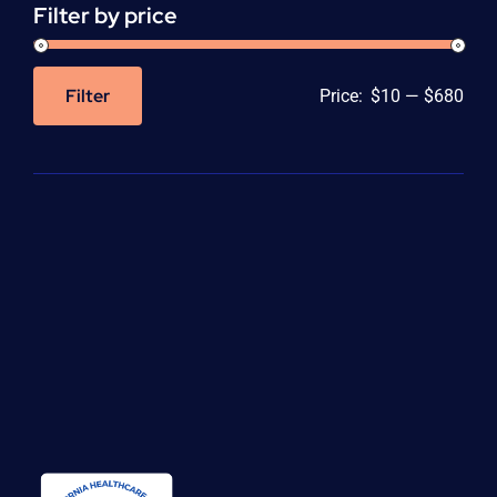
Filter by price
Filter
Price:
$10
—
$680
Min
Max
price
price