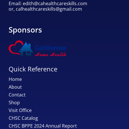
Email:
edith@cahealthcareskills.com
or,
calhealthcareskills@gmail.com
Sponsors
Quick Reference
Home
About
Contact
Shop
Visit Office
CHSC Catalog
CHSC BPPE 2024 Annual Report