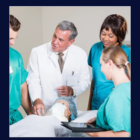
Program
(NATP)
Enrollment
Fee
quantity