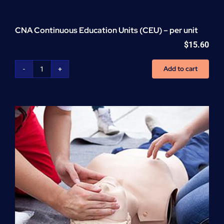
CNA Continuous Education Units (CEU) – per unit
$
15.60
Add to cart
CNA
Continuous
Education
Units
(CEU)
-
per
unit
quantity