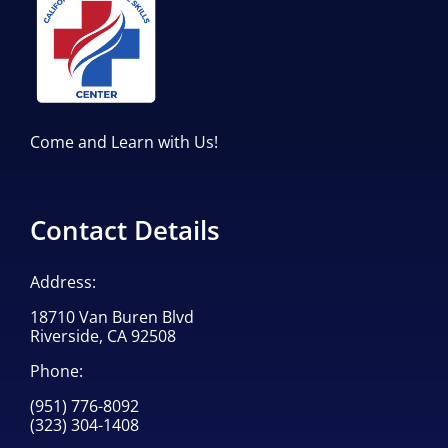
Come and Learn with Us!
Contact Details
Address:
18710 Van Buren Blvd
Riverside, CA 92508
Phone:
(951) 776-8092
(323) 304-1408