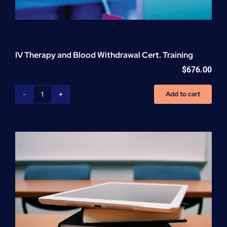
IV Therapy and Blood Withdrawal Cert. Training
$
676.00
Add to cart
IV
Therapy
and
Blood
Withdrawal
Cert.
Training
quantity