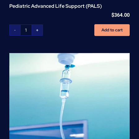
Pediatric Advanced Life Support (PALS)
$
364.00
Add to cart
Pediatric
Advanced
Life
Support
(PALS)
quantity