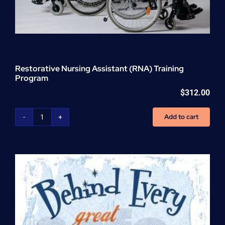
Restorative Nursing Assistant (RNA) Training
Program
$
312.00
Add to cart
Restorative
Nursing
Assistant
(RNA)
Training
Program
quantity