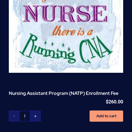
Nursing Assistant Program (NATP) Enrollment Fee
$
260.00
Add to cart
Nursing
Assistant