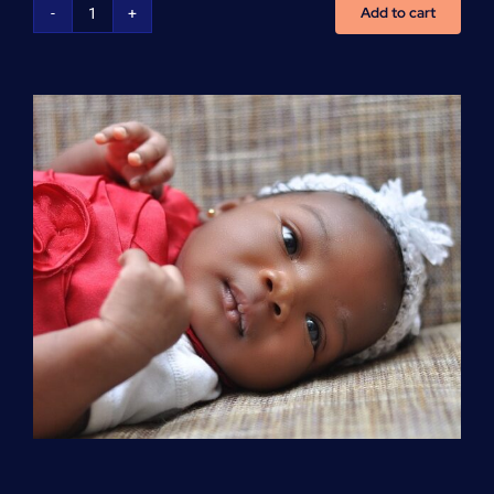
Add to cart
Advanced
Cardiovascular
Life
Support
(ACLS)
quantity