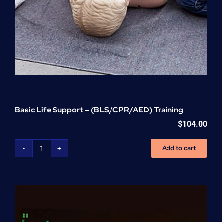
Basic Life Support – (BLS/CPR/AED) Training
$
104.00
Add to cart
Basic
Life
Support
-
(BLS/CPR/AED)
Training
quantity