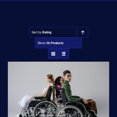
Shop
Approvals
Sort by
Rating
Show
36 Products