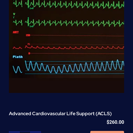
Advanced Cardiovascular Life Support (ACLS)
$
260.00