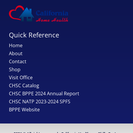
Quick Reference
Home
About
Contact
Shop
Visit Office
CHSC Catalog
CHSC BPPE 2024 Annual Report
CHSC NATP 2023-2024 SPFS
BPPE Website