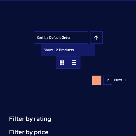
Shop
Approvals
Sort by
Default Order
Show
12 Products
Next
1
2
Filter by rating
Filter by price