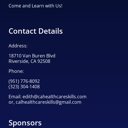
Come and Learn with Us!
Contact Details
Address:
18710 Van Buren Blvd
Riverside, CA 92508
Phone:
(951) 776-8092
(323) 304-1408
Email:
edith@cahealthcareskills.com
or,
calhealthcareskills@gmail.com
Sponsors