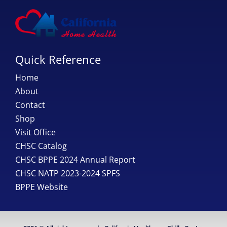
Quick Reference
Home
About
Contact
Shop
Visit Office
CHSC Catalog
CHSC BPPE 2024 Annual Report
CHSC NATP 2023-2024 SPFS
BPPE Website