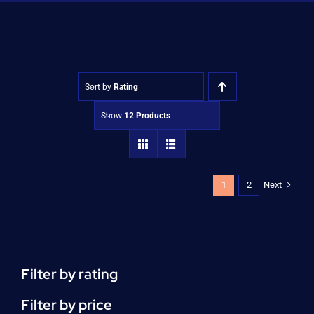
Shop
Approvals
Sort by
Rating
Show
12 Products
Next
1
2
Filter by rating
Filter by price