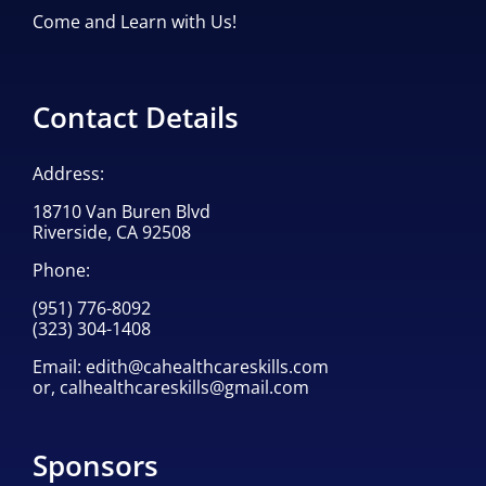
Come and Learn with Us!
Contact Details
Address:
18710 Van Buren Blvd
Riverside, CA 92508
Phone:
(951) 776-8092
(323) 304-1408
Email:
edith@cahealthcareskills.com
or,
calhealthcareskills@gmail.com
Sponsors