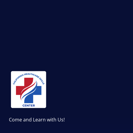
Come and Learn with Us!