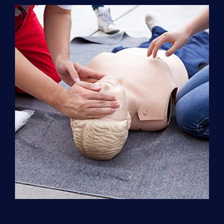
Support
(ACLS)
quantity