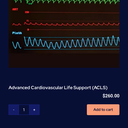
Advanced Cardiovascular Life Support (ACLS)
$
260.00
Add to cart
Advanced
Cardiovascular
Life