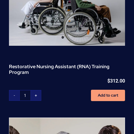
Restorative Nursing Assistant (RNA) Training
Program
$
312.00
Add to cart
Restorative
Nursing
Assistant
(RNA)
Training
Program