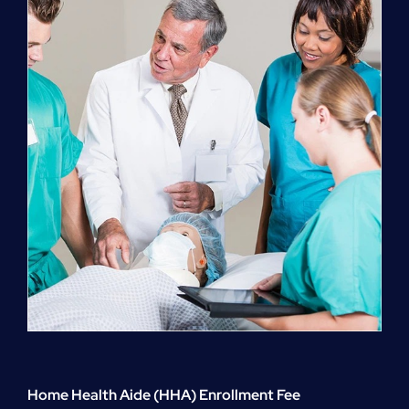
quantity
Home Health Aide (HHA) Enrollment Fee