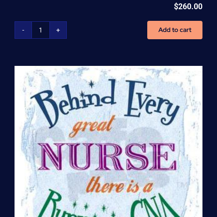
$
260.00
Add to cart
Home
Health
Aide
(HHA)
Enrollment
Fee
quantity