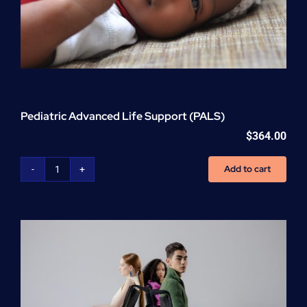
Pediatric Advanced Life Support (PALS)
$
364.00
Add to cart
Pediatric
Advanced
Life
Support
(PALS)
quantity