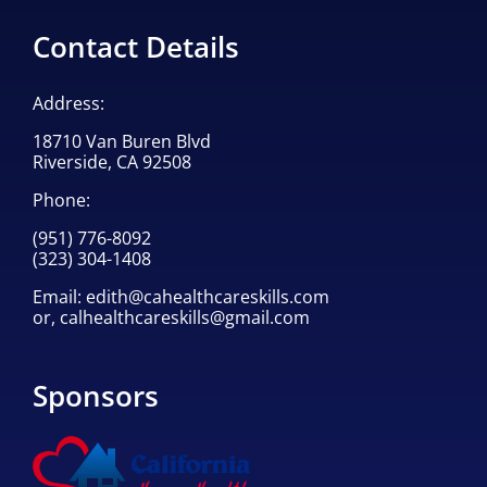
Contact Details
Address:
18710 Van Buren Blvd
Riverside, CA 92508
Phone:
(951) 776-8092
(323) 304-1408
Email:
edith@cahealthcareskills.com
or,
calhealthcareskills@gmail.com
Sponsors