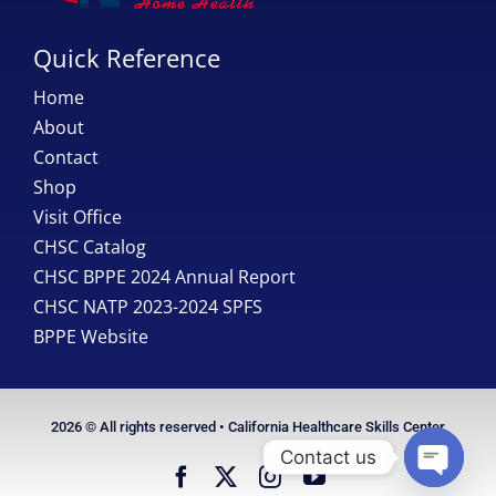
Quick Reference
Home
About
Contact
Shop
Visit Office
CHSC Catalog
CHSC BPPE 2024 Annual Report
CHSC NATP 2023-2024 SPFS
BPPE Website
2026 © All rights reserved • California Healthcare Skills Center
Contact us
Open