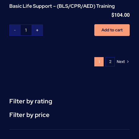
Basic Life Support – (BLS/CPR/AED) Training
$
104.00
Add to cart
Basic
Life
Support
-
(BLS/CPR/AED)
Next
1
2
Training
quantity
Filter by rating
Filter by price