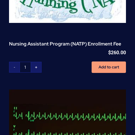
Nursing Assistant Program (NATP) Enrollment Fee
$
260.00
Add to cart
Nursing
Assistant
Program
(NATP)
Enrollment
Fee
quantity