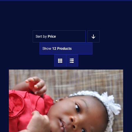
Shop
Approvals
Sort by
Price
Show
12 Products