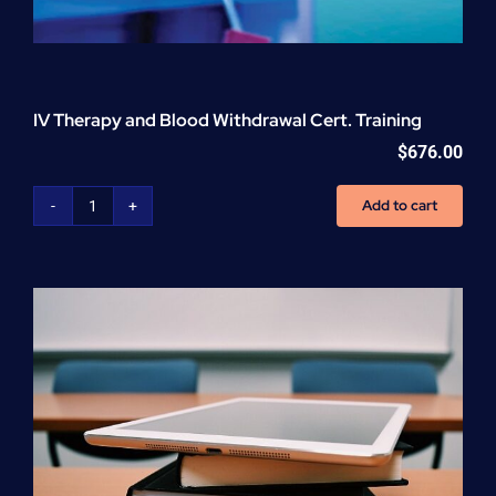
IV Therapy and Blood Withdrawal Cert. Training
$
676.00
Add to cart
IV
Therapy
and
Blood
Withdrawal
Cert.
Training
quantity