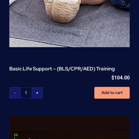
Basic Life Support – (BLS/CPR/AED) Training
$
104.00
Add to cart
Basic
Life
Support
-
(BLS/CPR/AED)
Training
quantity