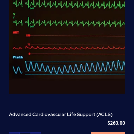
Advanced Cardiovascular Life Support (ACLS)
$
260.00