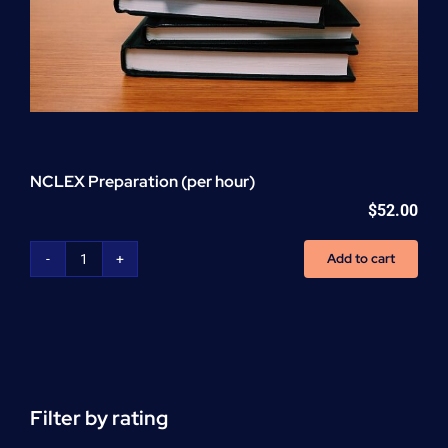
NCLEX Preparation (per hour)
$
52.00
Add to cart
NCLEX
Preparation
(per
hour)
quantity
Filter by rating