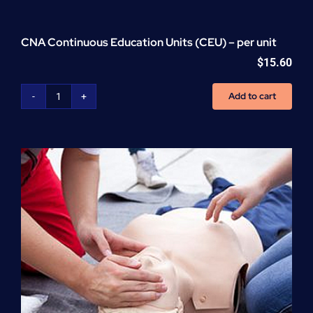
CNA Continuous Education Units (CEU) – per unit
$
15.60
Add to cart
CNA
Continuous
Education
Units
(CEU)
-
per
unit
quantity