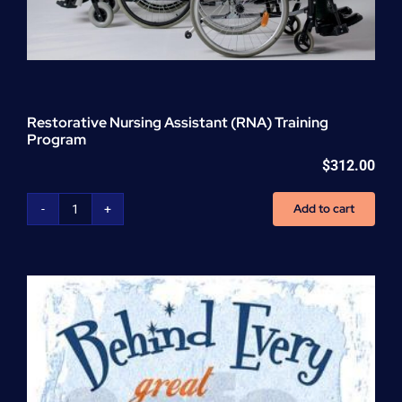
Restorative Nursing Assistant (RNA) Training
Program
$
312.00
Add to cart
Restorative
Nursing
Assistant
(RNA)
Training
Program
quantity