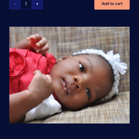
Add to cart
Advanced
Cardiovascular
Life
Support
(ACLS)
quantity