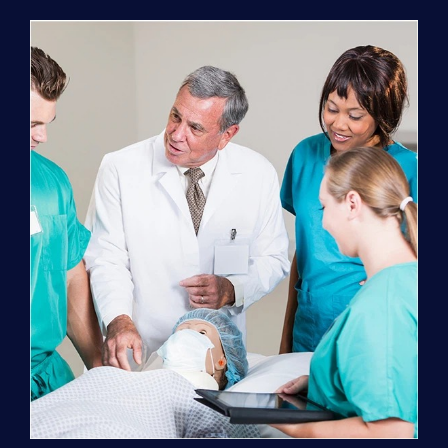
Program
(NATP)
Enrollment
Fee
quantity