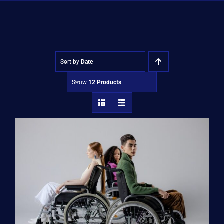
Shop
Approvals
Sort by
Date
Show
12 Products