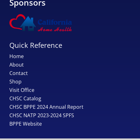
Sponsors
Quick Reference
Home
About
Contact
Shop
Visit Office
CHSC Catalog
CHSC BPPE 2024 Annual Report
CHSC NATP 2023-2024 SPFS
BPPE Website