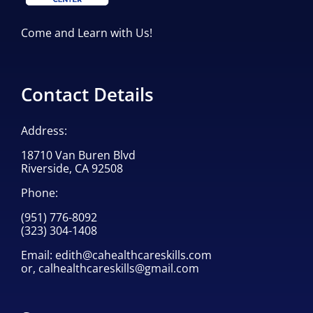
Come and Learn with Us!
Contact Details
Address:
18710 Van Buren Blvd
Riverside, CA 92508
Phone:
(951) 776-8092
(323) 304-1408
Email:
edith@cahealthcareskills.com
or,
calhealthcareskills@gmail.com