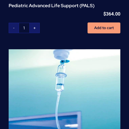
Pediatric Advanced Life Support (PALS)
$
364.00
Add to cart
Pediatric
Advanced
Life
Support
(PALS)
quantity