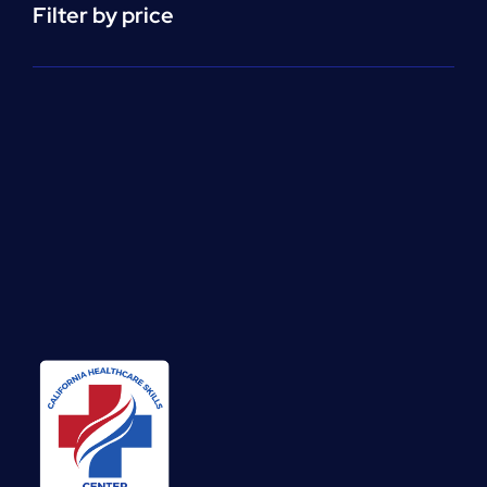
Filter by price