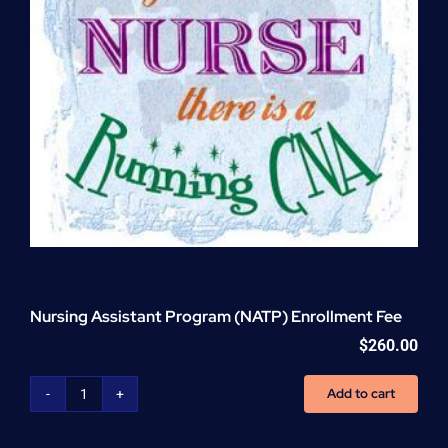
Nursing Assistant Program (NATP) Enrollment Fee
$
260.00
Add to cart
Nursing
Assistant