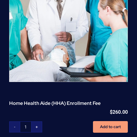
Home Health Aide (HHA) Enrollment Fee
$
260.00
Add to cart
Home
Health