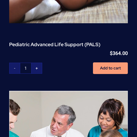
Pediatric Advanced Life Support (PALS)
$
364.00
Add to cart
Pediatric
Advanced
Life
Support
(PALS)
quantity