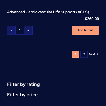
Advanced Cardiovascular Life Support (ACLS)
$
260.00
Add to cart
Advanced
Cardiovascular
Life
Support
(ACLS)
Next
1
2
quantity
Filter by rating
Filter by price