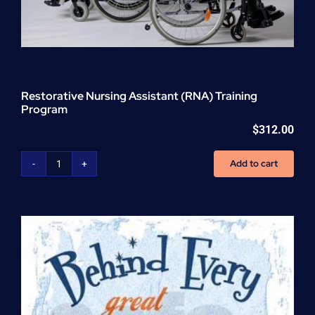
Restorative Nursing Assistant (RNA) Training
Program
$
312.00
Add to cart
Restorative
Nursing
Assistant
(RNA)
Training
Program
quantity