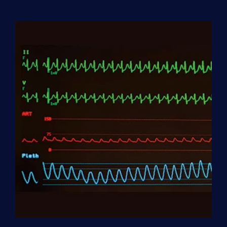
Aide
(HHA)
Enrollment
Fee
quantity