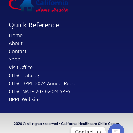
Quick Reference
Home
About
Contact
Shop
Visit Office
CHSC Catalog
CHSC BPPE 2024 Annual Report
CHSC NATP 2023-2024 SPFS
BPPE Website
2026 © All rights reserved • California Healthcare Skills Center
Contact us