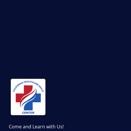
Come and Learn with Us!