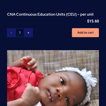
CNA Continuous Education Units (CEU) – per unit
$
15.60
Add to cart
CNA
Continuous
Education
Units
(CEU)
-
per
unit
quantity