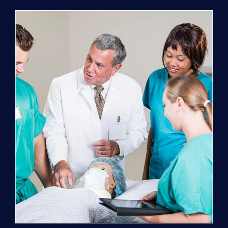
Program
(NATP)
Enrollment
Fee
quantity