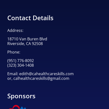
Contact Details
Address:
18710 Van Buren Blvd
Riverside, CA 92508
Phone:
(951) 776-8092
(323) 304-1408
Email:
edith@cahealthcareskills.com
or,
calhealthcareskills@gmail.com
Sponsors