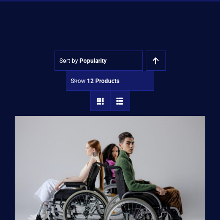
Shop
Approvals
Sort by
Popularity
Show
12 Products