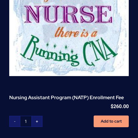
Nursing Assistant Program (NATP) Enrollment Fee
$
260.00
Add to cart
Nursing
Assistant