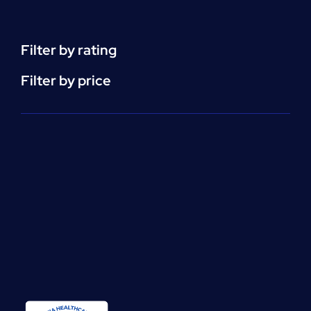
(CEU)
-
per
Filter by rating
unit
quantity
Filter by price