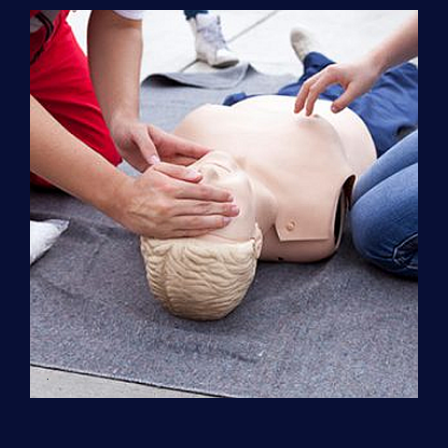
Support
(ACLS)
quantity