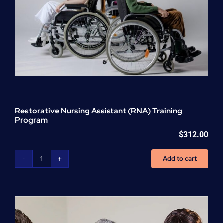
Restorative Nursing Assistant (RNA) Training
Program
$
312.00
Add to cart
Restorative
Nursing
Assistant
(RNA)
Training
Program