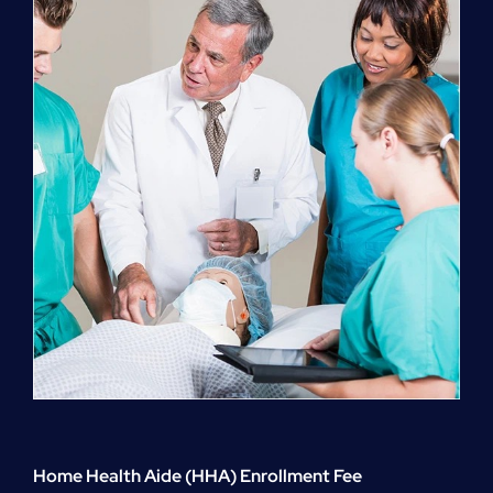
quantity
Home Health Aide (HHA) Enrollment Fee