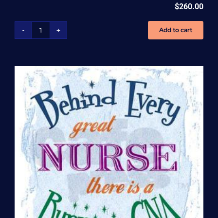
$
260.00
Add to cart
Home
Health
Aide
(HHA)
Enrollment
Fee
quantity