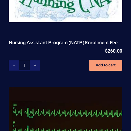
Nursing Assistant Program (NATP) Enrollment Fee
$
260.00
Add to cart
Nursing
Assistant
Program
(NATP)
Enrollment
Fee
quantity