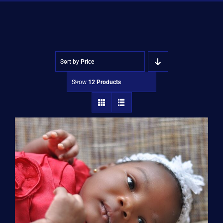
Shop
Approvals
Sort by
Price
Show
12 Products