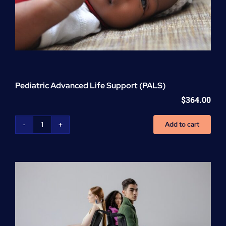
Pediatric Advanced Life Support (PALS)
$
364.00
Add to cart
Pediatric
Advanced
Life
Support
(PALS)
quantity