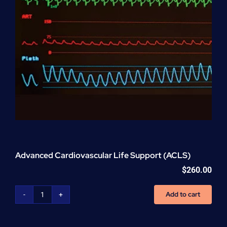
Advanced Cardiovascular Life Support (ACLS)
$
260.00
Add to cart
Advanced
Cardiovascular
Life