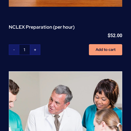
NCLEX Preparation (per hour)
$
52.00
Add to cart
NCLEX
Preparation
(per
hour)
quantity