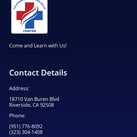
Come and Learn with Us!
Contact Details
Address:
18710 Van Buren Blvd
Riverside, CA 92508
Phone:
(951) 776-8092
(323) 304-1408