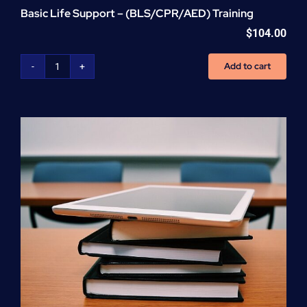
Basic Life Support – (BLS/CPR/AED) Training
$
104.00
Add to cart
Basic
Life
Support
-
(BLS/CPR/AED)
Training
quantity