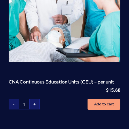
CNA Continuous Education Units (CEU) – per unit
$
15.60
Add to cart
CNA
Continuous
Education
Units