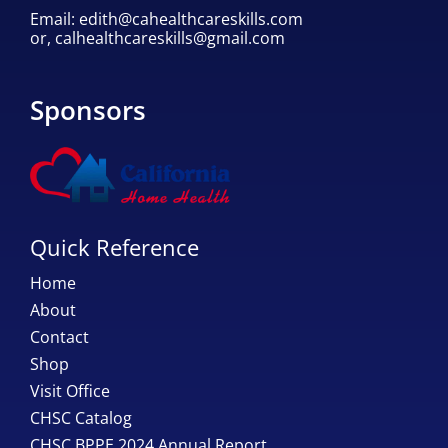
Email:
edith@cahealthcareskills.com
or,
calhealthcareskills@gmail.com
Sponsors
Quick Reference
Home
About
Contact
Shop
Visit Office
CHSC Catalog
CHSC BPPE 2024 Annual Report