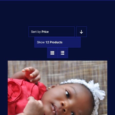
Shop
Approvals
Sort by
Price
Show
12 Products