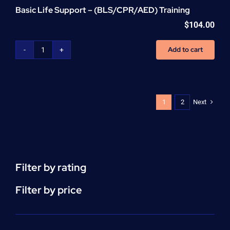
Basic Life Support – (BLS/CPR/AED) Training
$
104.00
Add to cart
Basic
Life
Support
-
(BLS/CPR/AED)
Next
1
2
Training
quantity
Filter by rating
Filter by price