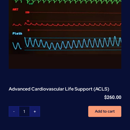
Advanced Cardiovascular Life Support (ACLS)
$
260.00
Add to cart
Advanced
Cardiovascular
Life