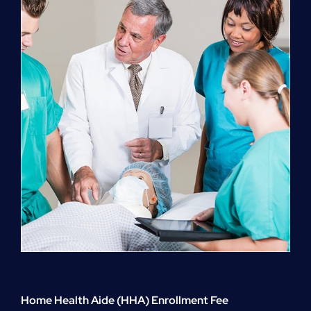
quantity
Home Health Aide (HHA) Enrollment Fee