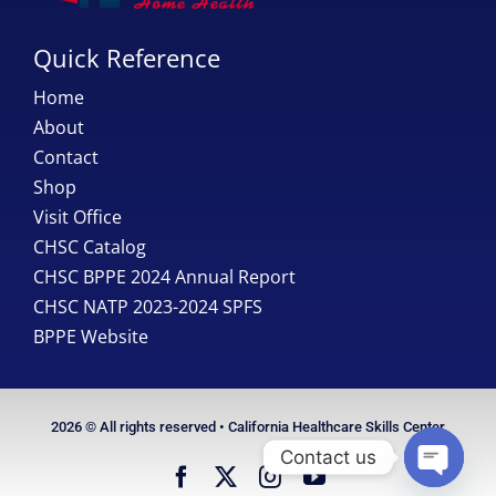
Quick Reference
Home
About
Contact
Shop
Visit Office
CHSC Catalog
CHSC BPPE 2024 Annual Report
CHSC NATP 2023-2024 SPFS
BPPE Website
2026 © All rights reserved • California Healthcare Skills Center
Contact us
Open