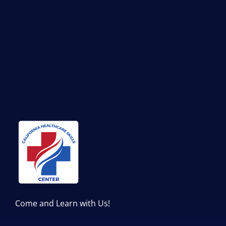
Come and Learn with Us!