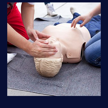
Support
(ACLS)
quantity