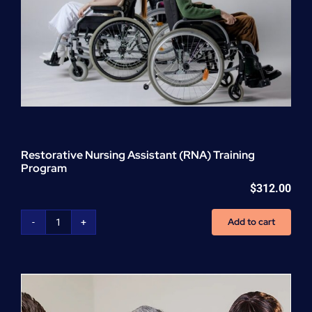
Restorative Nursing Assistant (RNA) Training
Program
$
312.00
Add to cart
Restorative
Nursing
Assistant
(RNA)
Training
Program