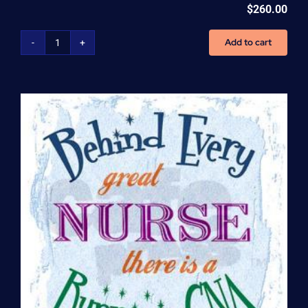
$
260.00
Add to cart
Home
Health
Aide
(HHA)
Enrollment
Fee
quantity