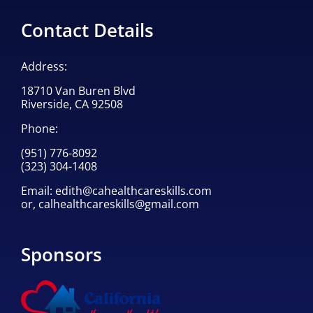
Contact Details
Address:
18710 Van Buren Blvd
Riverside, CA 92508
Phone:
(951) 776-8092
(323) 304-1408
Email:
edith@cahealthcareskills.com
or,
calhealthcareskills@gmail.com
Sponsors