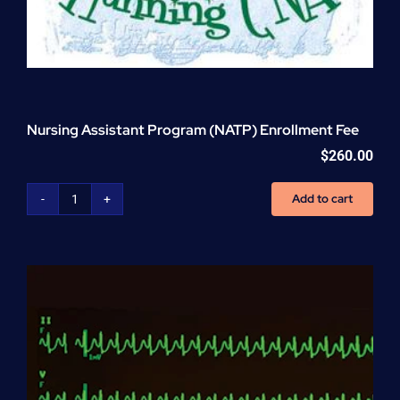
Nursing Assistant Program (NATP) Enrollment Fee
$
260.00
Add to cart
Nursing
Assistant
Program
(NATP)
Enrollment
Fee
quantity