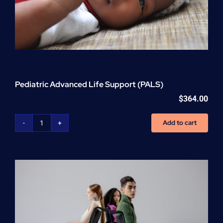
Pediatric Advanced Life Support (PALS)
$
364.00
Add to cart
Pediatric
Advanced
Life
Support
(PALS)
quantity