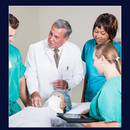
Program
(NATP)
Enrollment
Fee
quantity