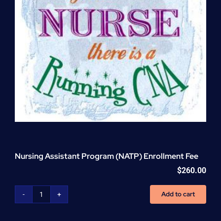
Nursing Assistant Program (NATP) Enrollment Fee
$
260.00
Add to cart
Nursing
Assistant