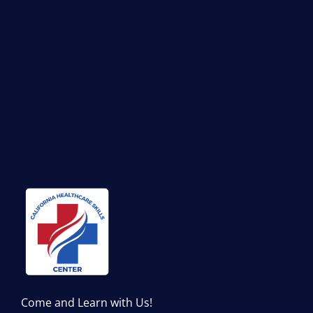
Come and Learn with Us!