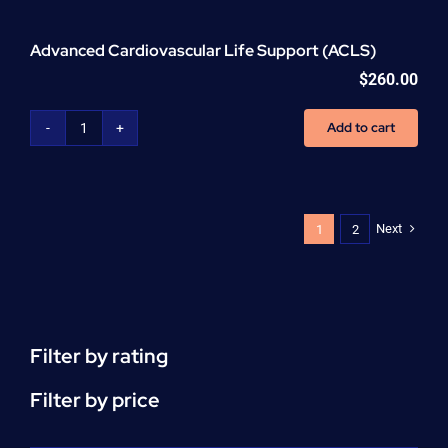
Advanced Cardiovascular Life Support (ACLS)
$
260.00
Add to cart
Advanced
Cardiovascular
Life
Support
(ACLS)
Next
1
2
quantity
Filter by rating
Filter by price