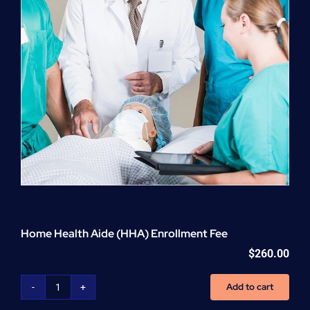
Home Health Aide (HHA) Enrollment Fee
$
260.00
Add to cart
Home
Health