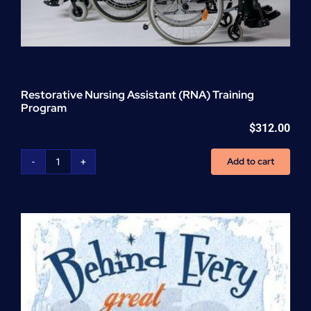
Restorative Nursing Assistant (RNA) Training
Program
$
312.00
Add to cart
Restorative
Nursing
Assistant
(RNA)
Training
Program
quantity