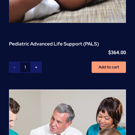
Pediatric Advanced Life Support (PALS)
$
364.00
Add to cart
Pediatric
Advanced
Life
Support
(PALS)
quantity