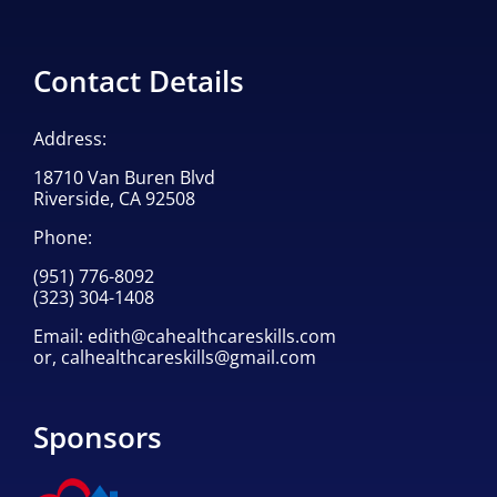
Contact Details
Address:
18710 Van Buren Blvd
Riverside, CA 92508
Phone:
(951) 776-8092
(323) 304-1408
Email:
edith@cahealthcareskills.com
or,
calhealthcareskills@gmail.com
Sponsors