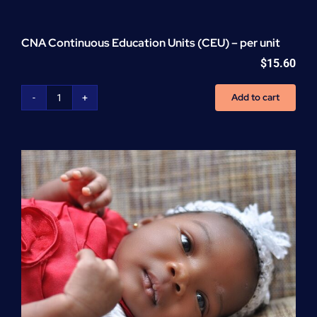
CNA Continuous Education Units (CEU) – per unit
$
15.60
Add to cart
CNA
Continuous
Education
Units
(CEU)
-
per
unit
quantity