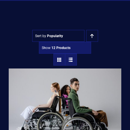
Shop
Approvals
Sort by
Popularity
Show
12 Products