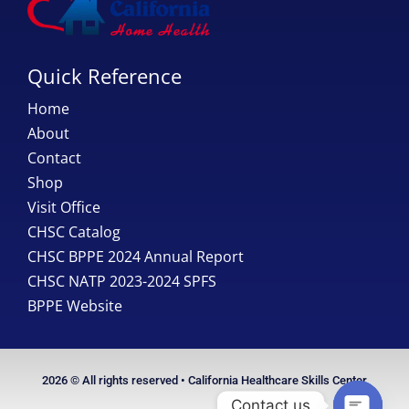
Quick Reference
Home
About
Contact
Shop
Visit Office
CHSC Catalog
CHSC BPPE 2024 Annual Report
CHSC NATP 2023-2024 SPFS
BPPE Website
2026 © All rights reserved • California Healthcare Skills Center
Contact us