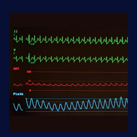
Aide
(HHA)
Enrollment
Fee
quantity