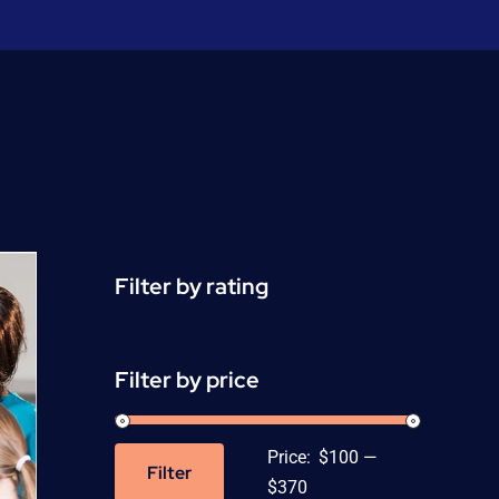
Filter by rating
Filter by price
Price:
$100
—
Filter
Min
Max
$370