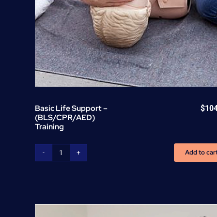
Basic Life Support –
$
10
(BLS/CPR/AED)
Training
Add to car
Basic
Life
Support
-
(BLS/CPR/AED)
Training