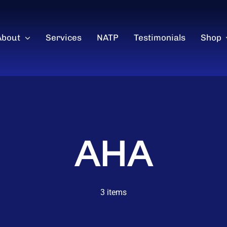
About
Services
NATP
Testimonials
Shop
AHA
3 items