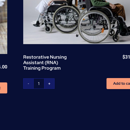
Restorative Nursing
$
31
Assistant (RNA)
4.00
Training Program
Add to ca
Restorative
t
Nursing
Assistant
(RNA)
Training
Program
quantity