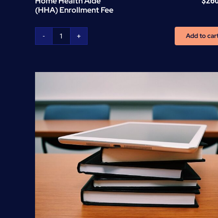
Home Health Aide
$
26
(HHA) Enrollment Fee
Add to car
Home
Health
Aide
(HHA)
Enrollment
Fee
quantity