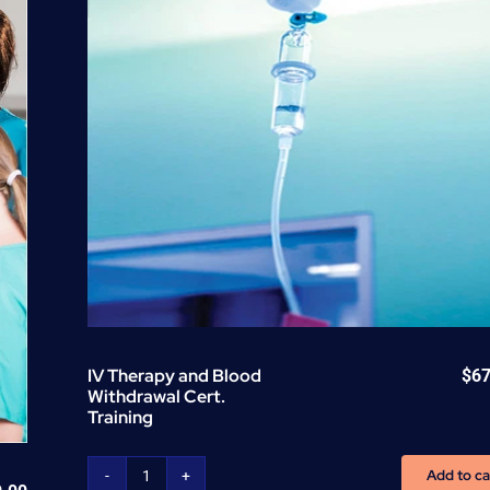
(CEU)
-
per
unit
quantity
IV Therapy and Blood
$
67
Withdrawal Cert.
Training
Add to ca
IV