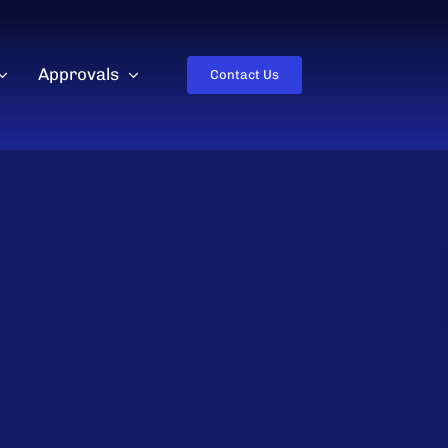
Approvals
Contact Us