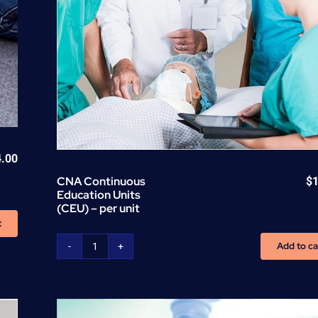
4.00
CNA Continuous
$
Education Units
(CEU) – per unit
t
Add to ca
CNA
Continuous
Education
Units