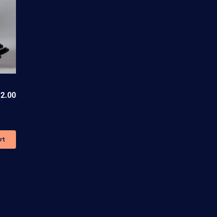
2.00
rt