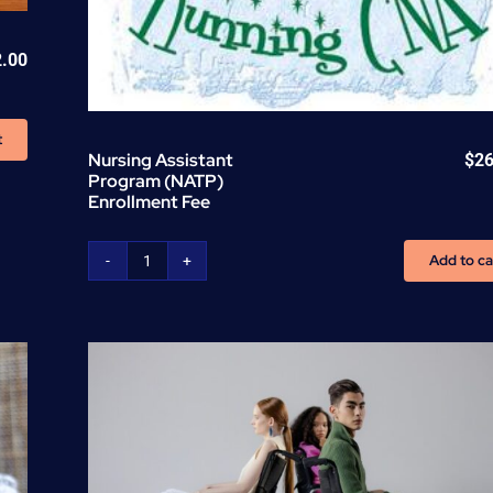
2.00
t
Nursing Assistant
$
26
Program (NATP)
Enrollment Fee
Add to ca
Nursing
Assistant
Program
(NATP)
Enrollment
Fee
quantity