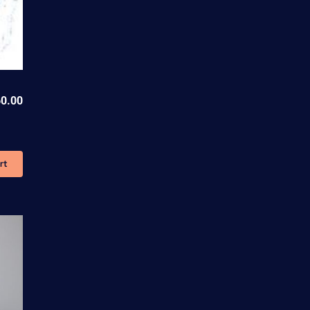
0.00
rt