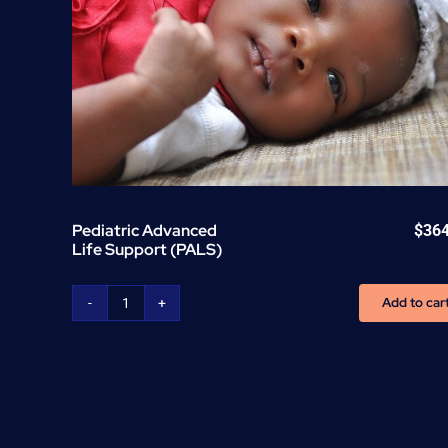
Pediatric Advanced
$
36
Life Support (PALS)
Add to car
Pediatric
Advanced
Life
Support
(PALS)
quantity