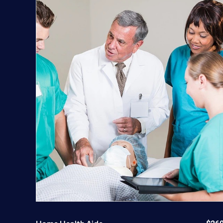
quantity