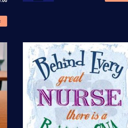
0.00
Therapy
and
Blood
t
Withdrawal
Cert.
Training
quantity