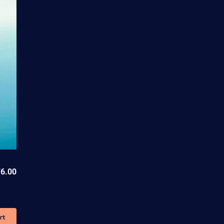
6.00
rt