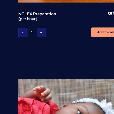
NCLEX Preparation
$
5
(per hour)
Add to car
NCLEX
Preparation
(per
hour)
quantity