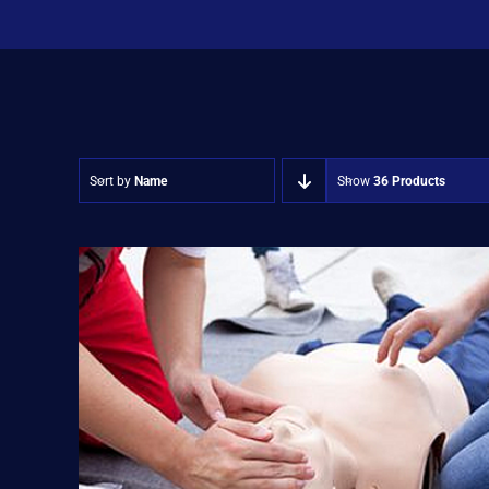
Sort by
Name
Show
36 Products