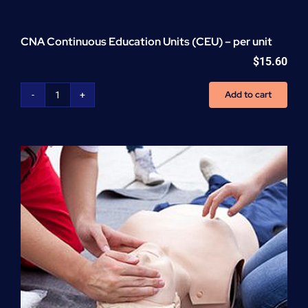
CNA Continuous Education Units (CEU) – per unit
$
15.60
Add to cart
CNA
Continuous
Education
Units
(CEU)
-
per
unit
quantity