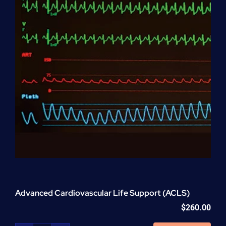
Advanced Cardiovascular Life Support (ACLS)
$
260.00