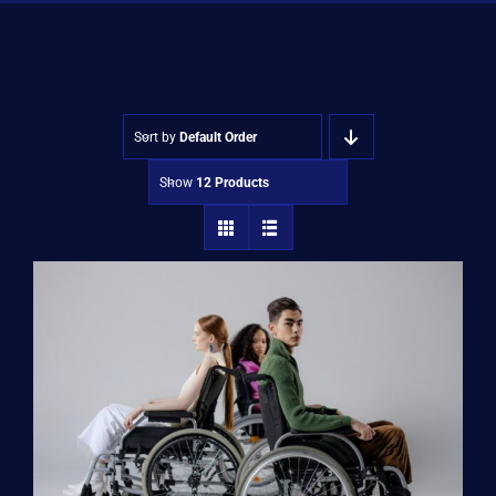
Shop
Approvals
Sort by
Default Order
Show
12 Products