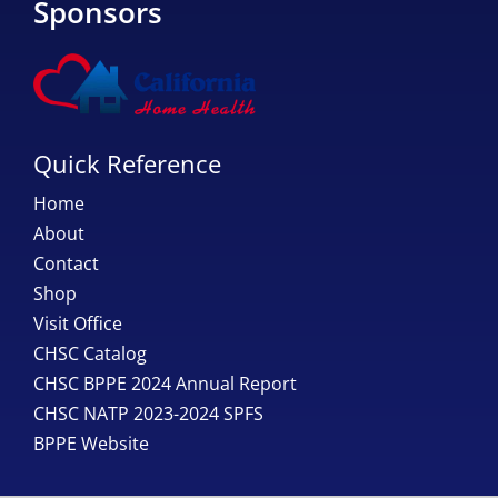
Sponsors
Quick Reference
Home
About
Contact
Shop
Visit Office
CHSC Catalog
CHSC BPPE 2024 Annual Report
CHSC NATP 2023-2024 SPFS
BPPE Website