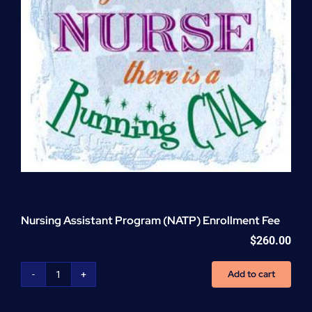
Nursing Assistant Program (NATP) Enrollment Fee
$
260.00
Add to cart
Nursing
Assistant