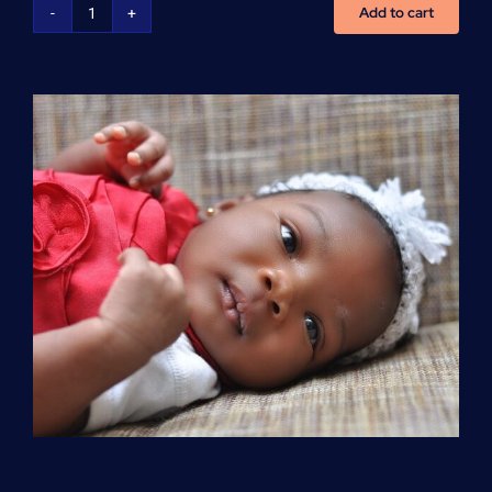
Add to cart
Advanced
Cardiovascular
Life
Support
(ACLS)
quantity