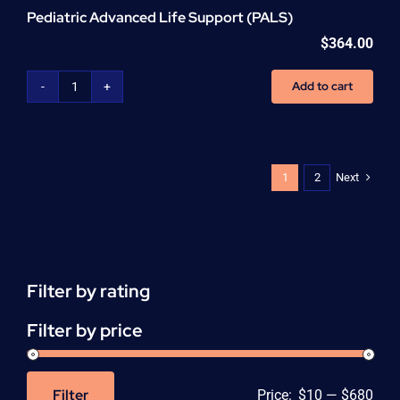
Pediatric Advanced Life Support (PALS)
$
364.00
Add to cart
Pediatric
Advanced
Life
Support
(PALS)
Next
1
2
quantity
Filter by rating
Filter by price
Filter
Price:
$10
—
$680