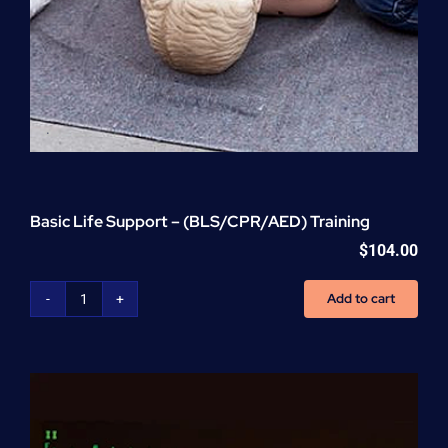
Basic Life Support – (BLS/CPR/AED) Training
$
104.00
Add to cart
Basic
Life
Support
-
(BLS/CPR/AED)
Training
quantity