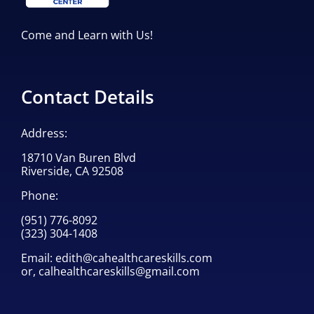
Come and Learn with Us!
Contact Details
Address:
18710 Van Buren Blvd
Riverside, CA 92508
Phone:
(951) 776-8092
(323) 304-1408
Email:
edith@cahealthcareskills.com
or,
calhealthcareskills@gmail.com