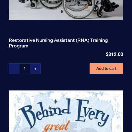
Restorative Nursing Assistant (RNA) Training
Program
$
312.00
Add to cart
Restorative
Nursing
Assistant
(RNA)
Training
Program
quantity