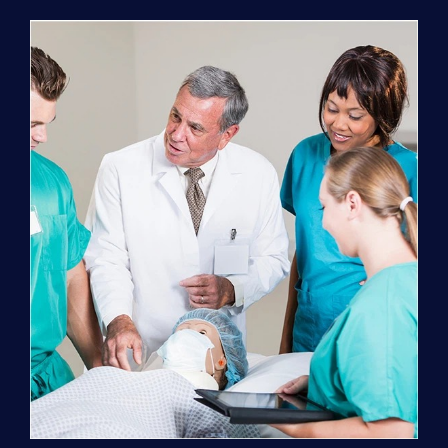
Program
(NATP)
Enrollment
Fee
quantity