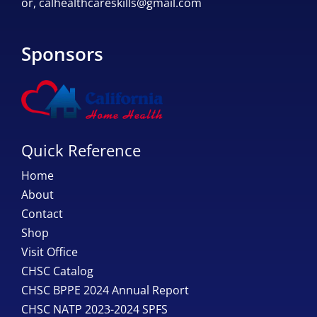
or,
calhealthcareskills@gmail.com
Sponsors
Quick Reference
Home
About
Contact
Shop
Visit Office
CHSC Catalog
CHSC BPPE 2024 Annual Report
CHSC NATP 2023-2024 SPFS