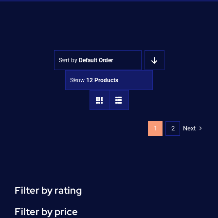
Shop
Approvals
Sort by
Default Order
Show
12 Products
Next
1
2
Filter by rating
Filter by price