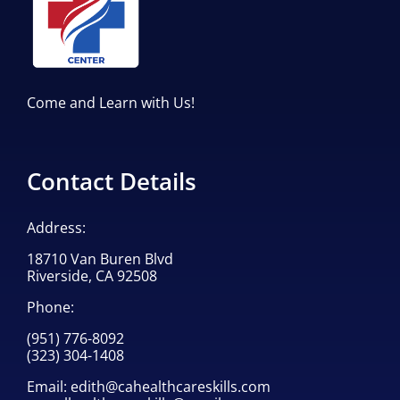
Come and Learn with Us!
Contact Details
Address:
18710 Van Buren Blvd
Riverside, CA 92508
Phone:
(951) 776-8092
(323) 304-1408
Email:
edith@cahealthcareskills.com