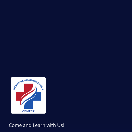
Come and Learn with Us!