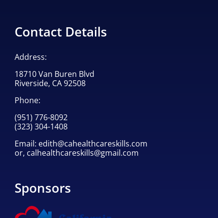
Contact Details
Address:
18710 Van Buren Blvd
Riverside, CA 92508
Phone:
(951) 776-8092
(323) 304-1408
Email:
edith@cahealthcareskills.com
or,
calhealthcareskills@gmail.com
Sponsors