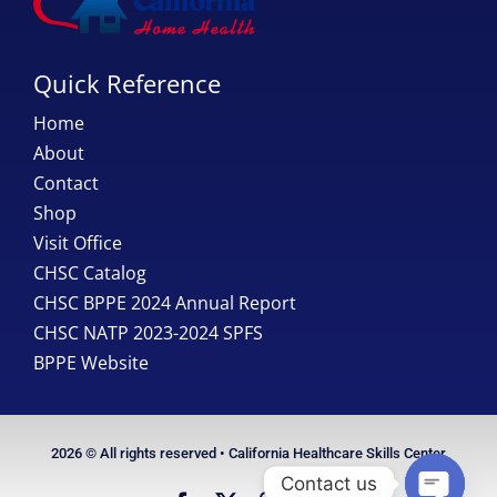
Quick Reference
Home
About
Contact
Shop
Visit Office
CHSC Catalog
CHSC BPPE 2024 Annual Report
CHSC NATP 2023-2024 SPFS
BPPE Website
2026 © All rights reserved • California Healthcare Skills Center
Contact us