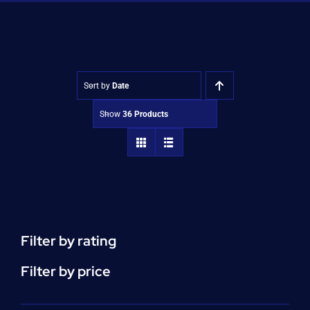
Shop
Approvals
Sort by
Date
Show
36 Products
Filter by rating
Filter by price