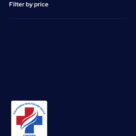
Filter by price