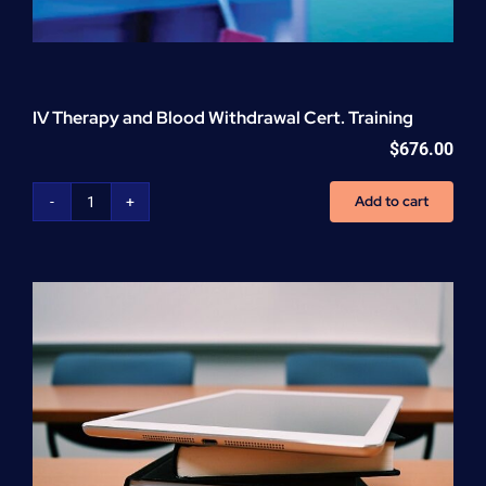
IV Therapy and Blood Withdrawal Cert. Training
$
676.00
Add to cart
IV
Therapy
and
Blood
Withdrawal
Cert.
Training
quantity