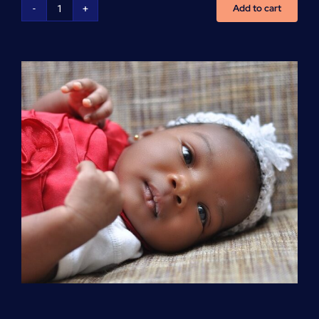
Add to cart
Advanced
Cardiovascular
Life
Support
(ACLS)
quantity