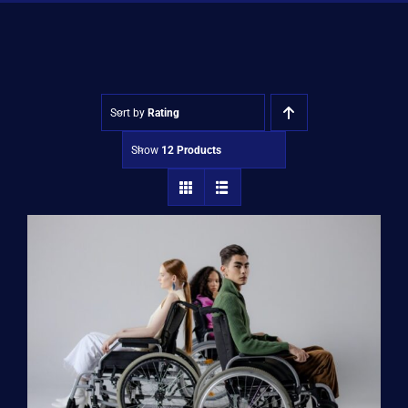
Shop
Approvals
Sort by
Rating
Show
12 Products