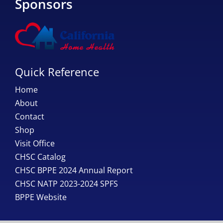
Sponsors
Quick Reference
Home
About
Contact
Shop
Visit Office
CHSC Catalog
CHSC BPPE 2024 Annual Report
CHSC NATP 2023-2024 SPFS
BPPE Website