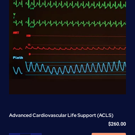
Advanced Cardiovascular Life Support (ACLS)
$
260.00