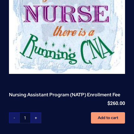
Nursing Assistant Program (NATP) Enrollment Fee
$
260.00
Add to cart
Nursing
Assistant