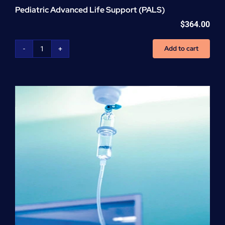
Pediatric Advanced Life Support (PALS)
$
364.00
Add to cart
Pediatric
Advanced
Life
Support
(PALS)
quantity