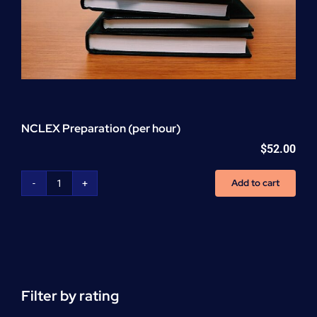
NCLEX Preparation (per hour)
$
52.00
Add to cart
NCLEX
Preparation
(per
hour)
quantity
Filter by rating