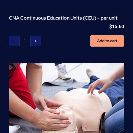
CNA Continuous Education Units (CEU) – per unit
$
15.60
Add to cart
CNA
Continuous
Education
Units
(CEU)
-
per
unit
quantity