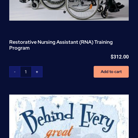
Restorative Nursing Assistant (RNA) Training
Program
$
312.00
Add to cart
Restorative
Nursing
Assistant
(RNA)
Training
Program
quantity