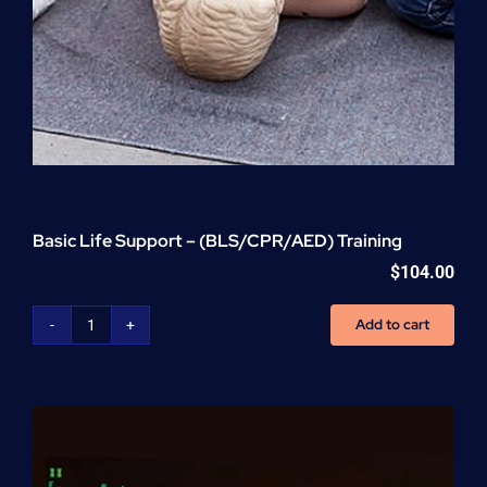
Basic Life Support – (BLS/CPR/AED) Training
$
104.00
Add to cart
Basic
Life
Support
-
(BLS/CPR/AED)
Training
quantity