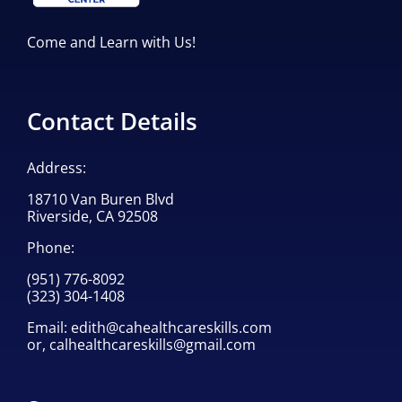
Come and Learn with Us!
Contact Details
Address:
18710 Van Buren Blvd
Riverside, CA 92508
Phone:
(951) 776-8092
(323) 304-1408
Email:
edith@cahealthcareskills.com
or,
calhealthcareskills@gmail.com