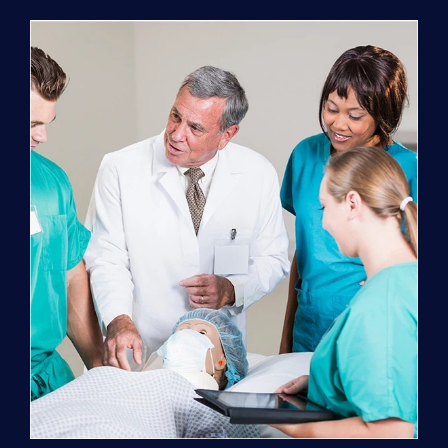
Program
(NATP)
Enrollment
Fee
quantity