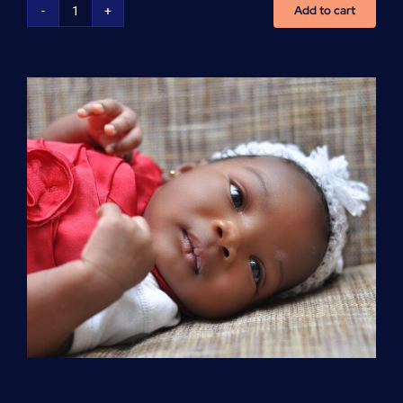
Add to cart
Advanced
Cardiovascular
Life
Support
(ACLS)
quantity