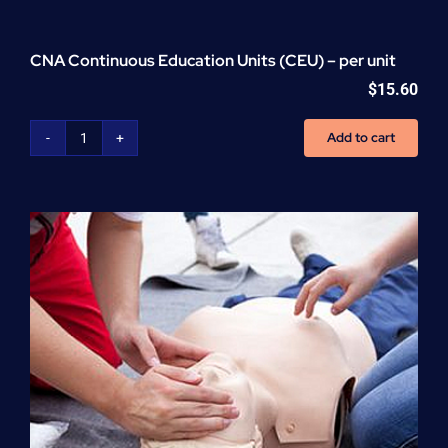
CNA Continuous Education Units (CEU) – per unit
$
15.60
Add to cart
CNA
Continuous
Education
Units
(CEU)
-
per
unit
quantity