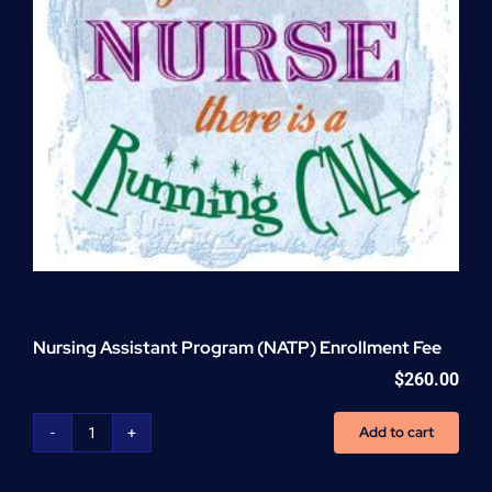
Nursing Assistant Program (NATP) Enrollment Fee
$
260.00
Add to cart
Nursing
Assistant