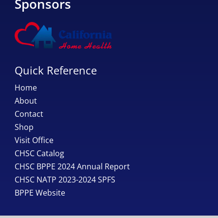
Sponsors
Quick Reference
Home
About
Contact
Shop
Visit Office
CHSC Catalog
CHSC BPPE 2024 Annual Report
CHSC NATP 2023-2024 SPFS
BPPE Website