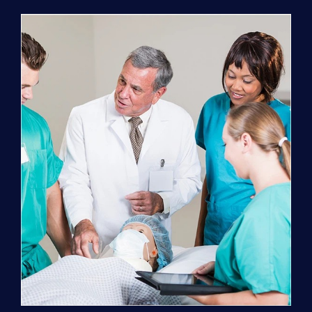
Program
(NATP)
Enrollment
Fee
quantity