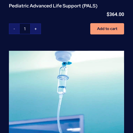
Pediatric Advanced Life Support (PALS)
$
364.00
Add to cart
Pediatric
Advanced
Life
Support
(PALS)
quantity