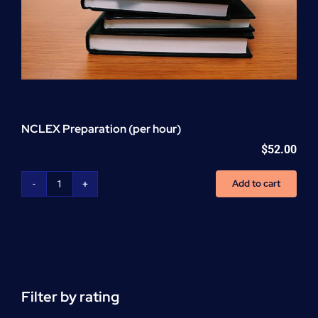
NCLEX Preparation (per hour)
$
52.00
Add to cart
NCLEX
Preparation
(per
hour)
quantity
Filter by rating