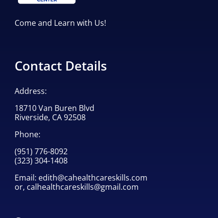
Come and Learn with Us!
Contact Details
Address:
18710 Van Buren Blvd
Riverside, CA 92508
Phone:
(951) 776-8092
(323) 304-1408
Email:
edith@cahealthcareskills.com
or,
calhealthcareskills@gmail.com