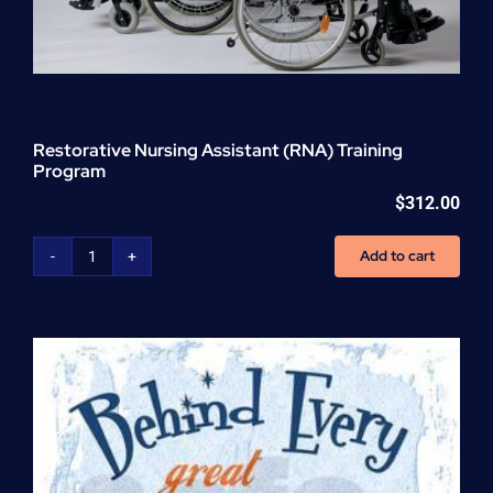
Restorative Nursing Assistant (RNA) Training
Program
$
312.00
Add to cart
Restorative
Nursing
Assistant
(RNA)
Training
Program
quantity