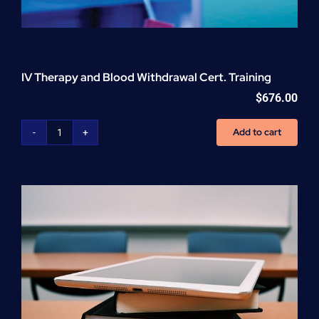
IV Therapy and Blood Withdrawal Cert. Training
$
676.00
Add to cart
IV
Therapy
and
Blood
Withdrawal
Cert.
Training
quantity