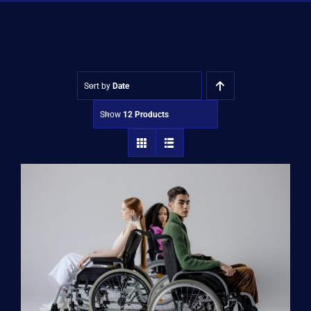
Shop
Approvals
Sort by
Date
Show
12 Products