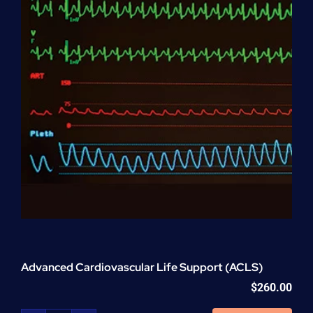
Advanced Cardiovascular Life Support (ACLS)
$
260.00