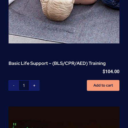
Basic Life Support – (BLS/CPR/AED) Training
$
104.00
Add to cart
Basic
Life
Support
-
(BLS/CPR/AED)
Training
quantity