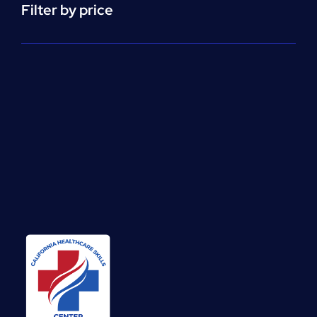
Filter by price