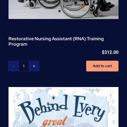
Restorative Nursing Assistant (RNA) Training
Program
$
312.00
Add to cart
Restorative
Nursing
Assistant
(RNA)
Training
Program
quantity