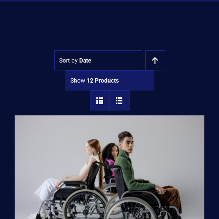
Shop
Approvals
Sort by
Date
Show
12 Products