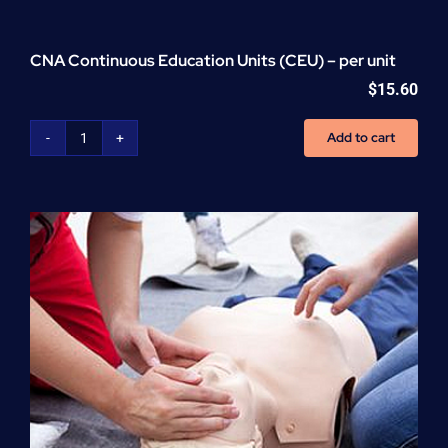
CNA Continuous Education Units (CEU) – per unit
$
15.60
Add to cart
CNA
Continuous
Education
Units
(CEU)
-
per
unit
quantity