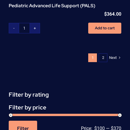
Pediatric Advanced Life Support (PALS)
$
364.00
Add to cart
Pediatric
Advanced
Life
Support
(PALS)
Next
1
2
quantity
Filter by rating
Filter by price
Filter
Price:
$100
—
$370