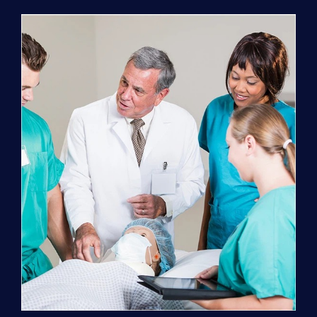
Program
(NATP)
Enrollment
Fee
quantity