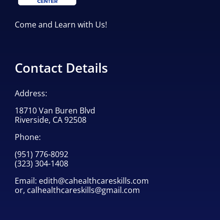
Come and Learn with Us!
Contact Details
Address:
18710 Van Buren Blvd
Riverside, CA 92508
Phone:
(951) 776-8092
(323) 304-1408
Email:
edith@cahealthcareskills.com
or,
calhealthcareskills@gmail.com