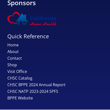
Sponsors
Quick Reference
Home
About
Contact
Shop
Visit Office
CHSC Catalog
CHSC BPPE 2024 Annual Report
CHSC NATP 2023-2024 SPFS
BPPE Website