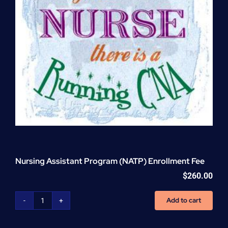
Nursing Assistant Program (NATP) Enrollment Fee
$
260.00
Add to cart
Nursing
Assistant