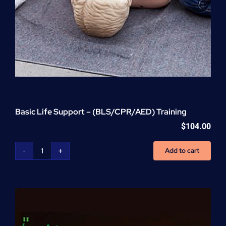
Basic Life Support – (BLS/CPR/AED) Training
$
104.00
Add to cart
Basic
Life
Support
-
(BLS/CPR/AED)
Training
quantity