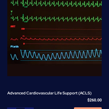
Advanced Cardiovascular Life Support (ACLS)
$
260.00