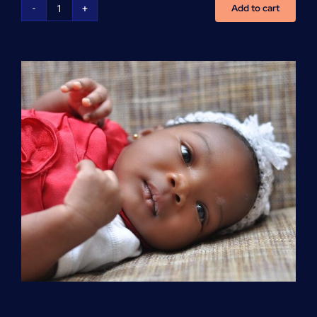
Add to cart
Advanced
Cardiovascular
Life
Support
(ACLS)
quantity