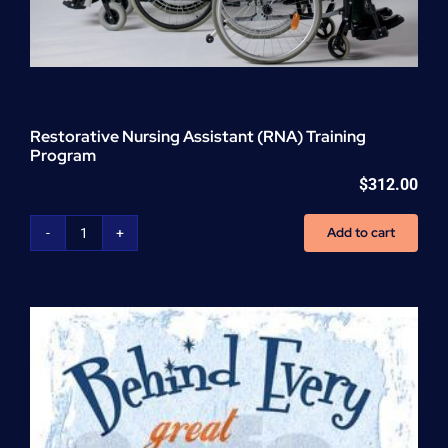
Restorative Nursing Assistant (RNA) Training
Program
$
312.00
Add to cart
Restorative
Nursing
Assistant
(RNA)
Training
Program
quantity