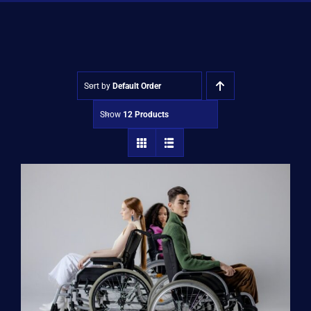
Shop
Approvals
Sort by
Default Order
Show
12 Products