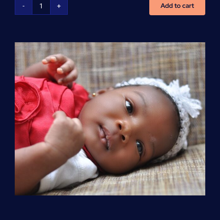
Add to cart
Advanced
Cardiovascular
Life
Support
(ACLS)
quantity