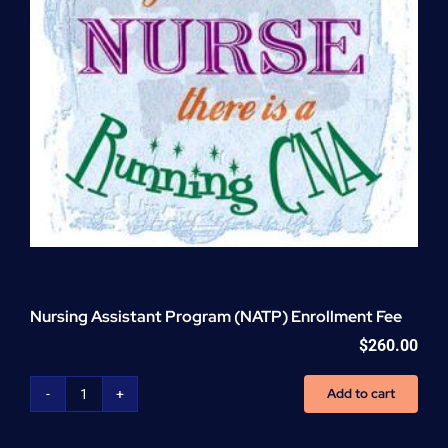
Nursing Assistant Program (NATP) Enrollment Fee
$
260.00
Add to cart
Nursing
Assistant