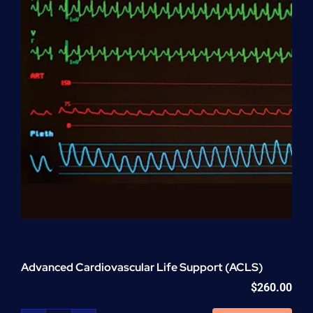
Advanced Cardiovascular Life Support (ACLS)
$
260.00