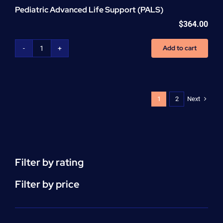
Pediatric Advanced Life Support (PALS)
$
364.00
Add to cart
Pediatric
Advanced
Life
Support
(PALS)
Next
1
2
quantity
Filter by rating
Filter by price