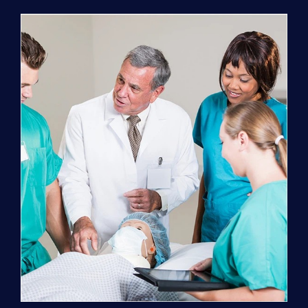
Program
(NATP)
Enrollment
Fee
quantity