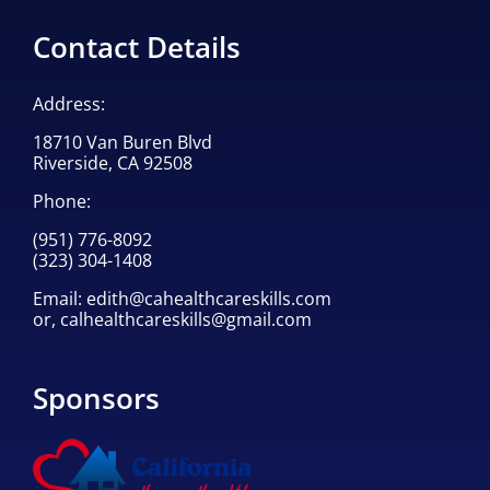
Contact Details
Address:
18710 Van Buren Blvd
Riverside, CA 92508
Phone:
(951) 776-8092
(323) 304-1408
Email:
edith@cahealthcareskills.com
or,
calhealthcareskills@gmail.com
Sponsors