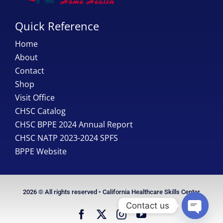
Quick Reference
Home
About
Contact
Shop
Visit Office
CHSC Catalog
CHSC BPPE 2024 Annual Report
CHSC NATP 2023-2024 SPFS
BPPE Website
2026 © All rights reserved • California Healthcare Skills Center
Contact us
Open