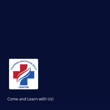
Come and Learn with Us!