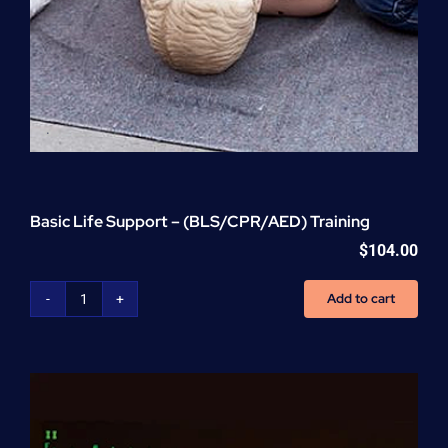
Basic Life Support – (BLS/CPR/AED) Training
$
104.00
Add to cart
Basic
Life
Support
-
(BLS/CPR/AED)
Training
quantity