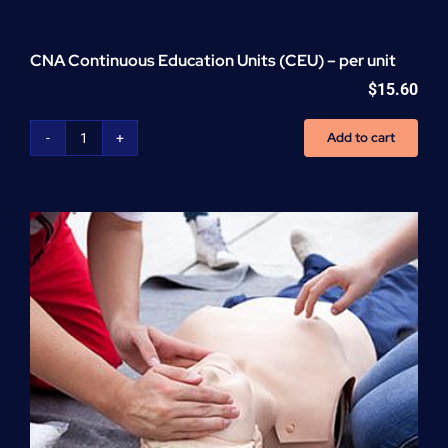
CNA Continuous Education Units (CEU) – per unit
$
15.60
Add to cart
CNA
Continuous
Education
Units
(CEU)
-
per
unit
quantity