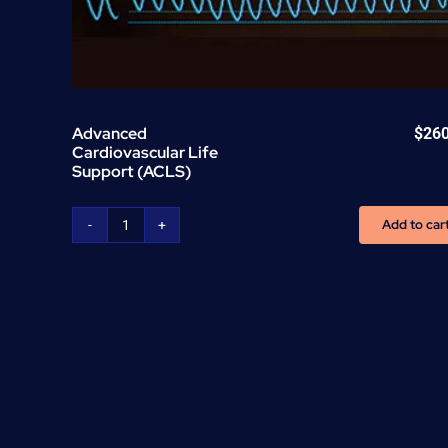
Advanced
$
26
Cardiovascular Life
Support (ACLS)
Add to car
Advanced
Cardiovascular
Life
Support
(ACLS)
quantity