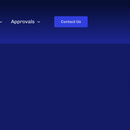
Approvals
Contact Us