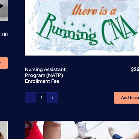
2.00
t
Nursing Assistant
$
26
Program (NATP)
Enrollment Fee
Add to ca
Nursing
Assistant
Program
(NATP)
Enrollment
Fee