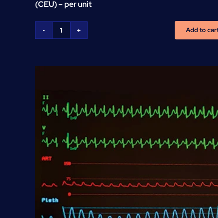
(CEU) – per unit
Add to car
CNA
Continuous
Education
Units
(CEU)
-
per
unit
quantity