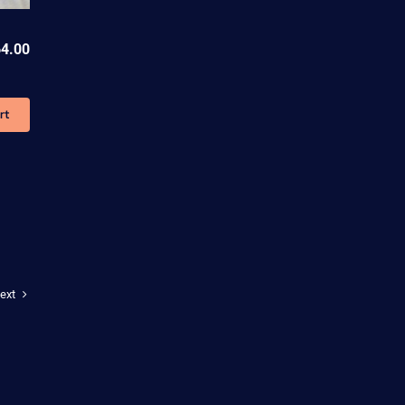
4.00
rt
ext