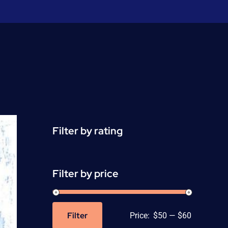
Filter by rating
Filter by price
Filter
Price:
$50
—
$60
Min
Max