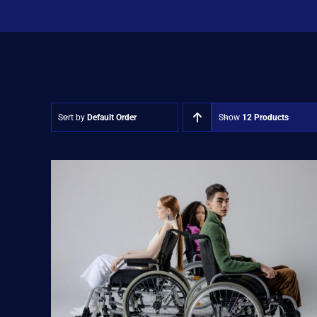
Sort by
Default Order
Show
12 Products