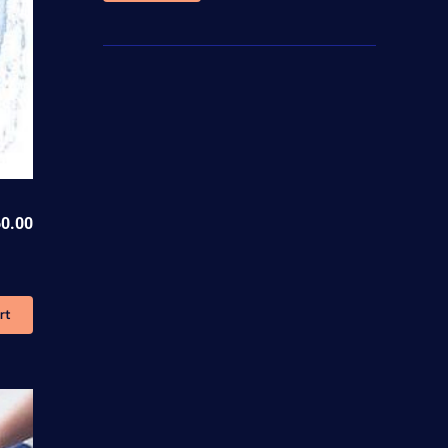
price
price
0.00
rt