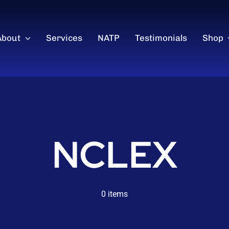
About
Services
NATP
Testimonials
Shop
NCLEX
0 items