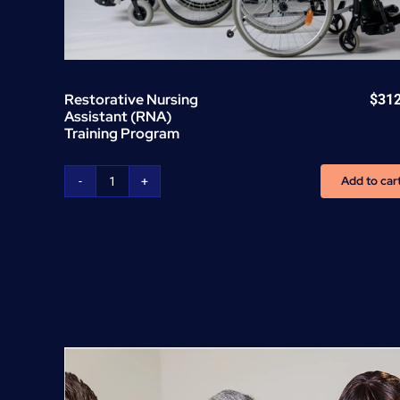
Restorative Nursing
$
31
Assistant (RNA)
Training Program
Add to car
Restorative
Nursing
Assistant
(RNA)
Training
Program
quantity