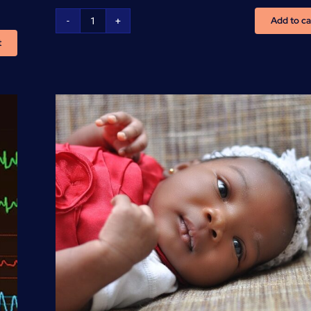
Add to ca
Basic
t
Life
Support
-
(BLS/CPR/AED)
Training
quantity