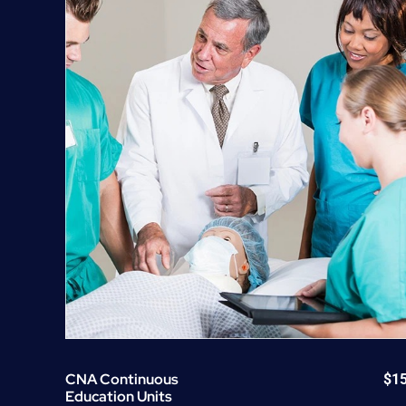
CNA Continuous
$
1
Education Units