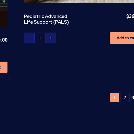
Pediatric Advanced
$
36
Life Support (PALS)
Add to ca
0.00
Pediatric
Advanced
Life
Support
t
(PALS)
quantity
N
1
2