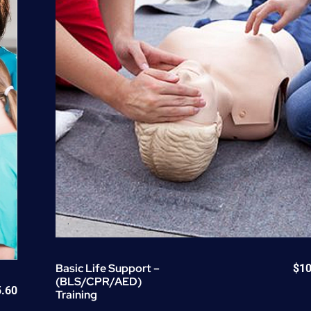
quantity
Basic Life Support –
$
10
(BLS/CPR/AED)
5.60
Training