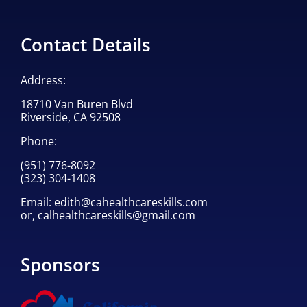
Contact Details
Address:
18710 Van Buren Blvd
Riverside, CA 92508
Phone:
(951) 776-8092
(323) 304-1408
Email:
edith@cahealthcareskills.com
or,
calhealthcareskills@gmail.com
Sponsors