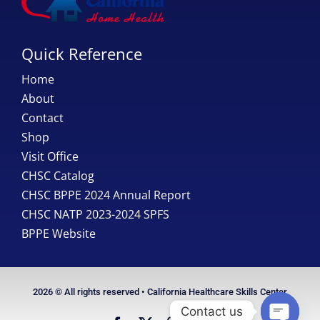
Quick Reference
Home
About
Contact
Shop
Visit Office
CHSC Catalog
CHSC BPPE 2024 Annual Report
CHSC NATP 2023-2024 SPFS
BPPE Website
2026 © All rights reserved • California Healthcare Skills Center
Contact us