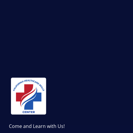
Come and Learn with Us!