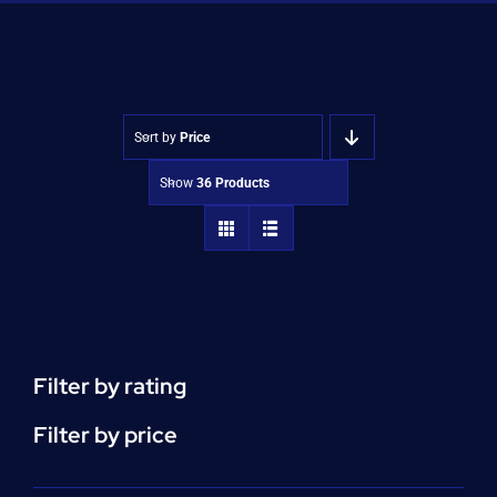
Shop
Approvals
Sort by
Price
Show
36 Products
Filter by rating
Filter by price