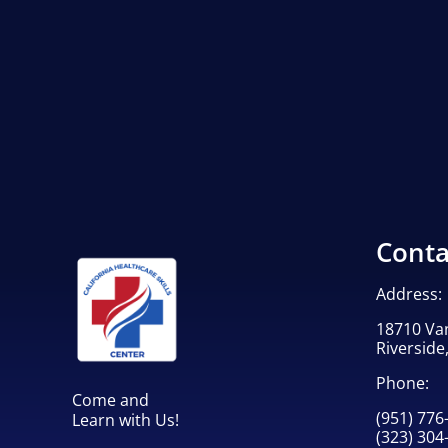
Conta
Address:
18710 Va
Riverside
Phone:
Come and
(951) 776
Learn with Us!
(323) 304