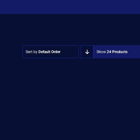
Sort by
Default Order
Show
24 Products