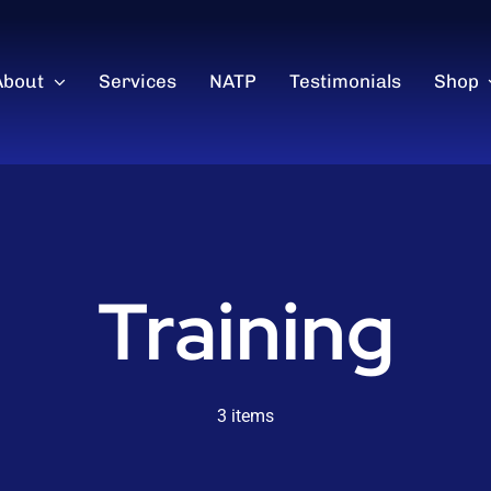
About
Services
NATP
Testimonials
Shop
Training
3 items