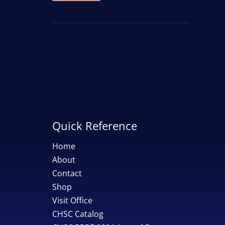
price
price
Quick Reference
Home
About
Contact
Shop
Visit Office
CHSC Catalog