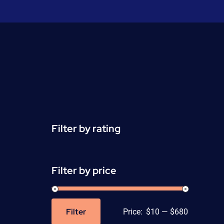
Filter by rating
Filter by price
Filter
Price:
$10
—
$680
Min
Max