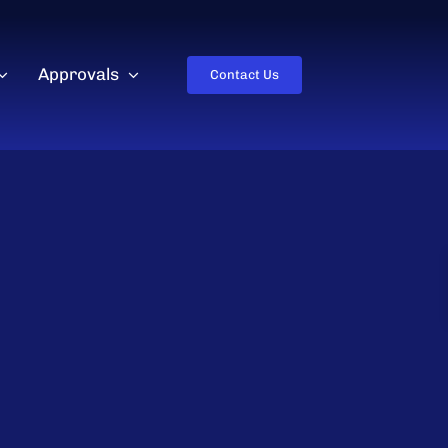
Approvals
Contact Us