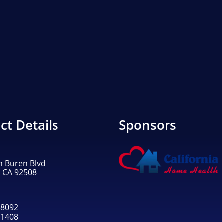
ct Details
Sponsors
n Buren Blvd
, CA 92508
-8092
-1408