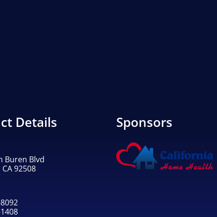
ct Details
Sponsors
n Buren Blvd
, CA 92508
-8092
-1408