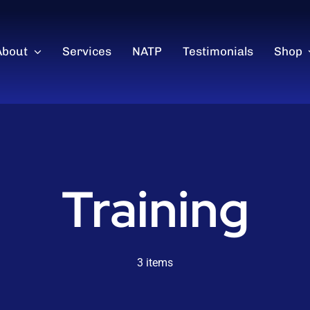
About
Services
NATP
Testimonials
Shop
Training
3 items