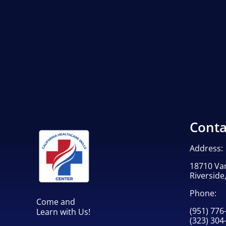
Conta
Address:
18710 Va
Riverside
Phone:
Come and
(951) 776
Learn with Us!
(323) 304