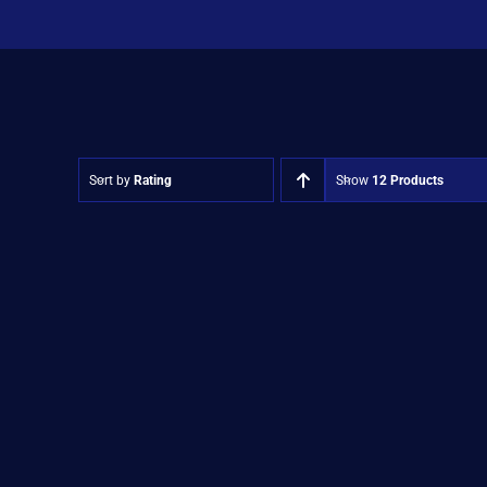
Sort by
Rating
Show
12 Products