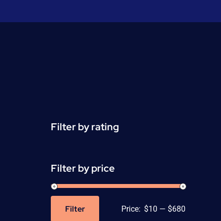
Filter by rating
Filter by price
Filter
Price:
$10
—
$680
Min
Max