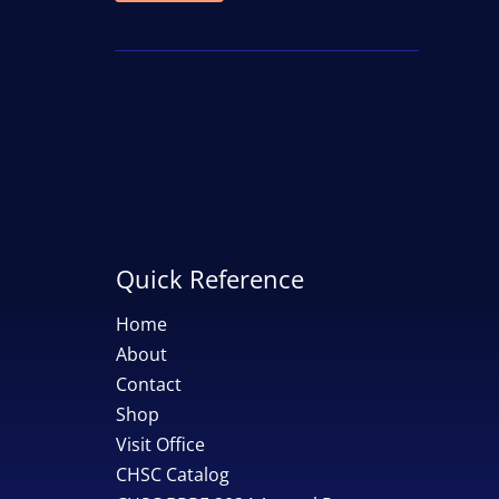
price
price
Quick Reference
Home
About
Contact
Shop
Visit Office
CHSC Catalog