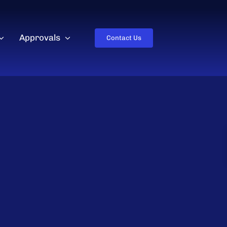
Approvals
Contact Us